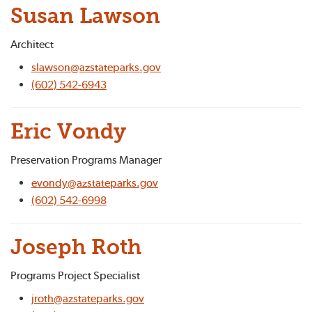
Susan Lawson
Architect
slawson@azstateparks.gov
(602) 542-6943
Eric Vondy
Preservation Programs Manager
evondy@azstateparks.gov
(602) 542-6998
Joseph Roth
Programs Project Specialist
jroth@azstateparks.gov