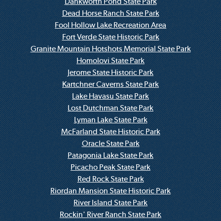
Dankworth Pond State Park
Dead Horse Ranch State Park
Fool Hollow Lake Recreation Area
Fort Verde State Historic Park
Granite Mountain Hotshots Memorial State Park
Homolovi State Park
Jerome State Historic Park
Kartchner Caverns State Park
Lake Havasu State Park
Lost Dutchman State Park
Lyman Lake State Park
McFarland State Historic Park
Oracle State Park
Patagonia Lake State Park
Picacho Peak State Park
Red Rock State Park
Riordan Mansion State Historic Park
River Island State Park
Rockin' River Ranch State Park