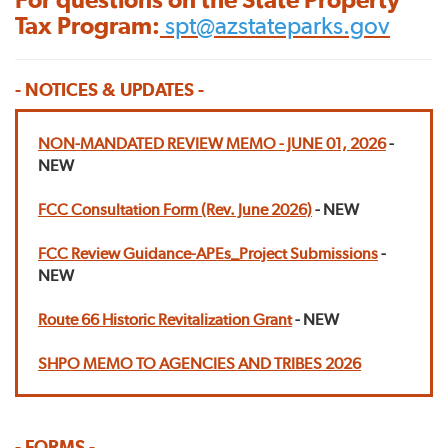
Tax Program:
spt@azstateparks.gov
- NOTICES & UPDATES -
NON-MANDATED REVIEW MEMO - JUNE 01, 2026
-
NEW
FCC Consultation Form (Rev. June 2026)
- NEW
FCC Review Guidance-APEs_Project Submissions
-
NEW
Route 66 Historic Revitalization Grant
- NEW
SHPO MEMO TO AGENCIES AND TRIBES 2026
- FORMS -