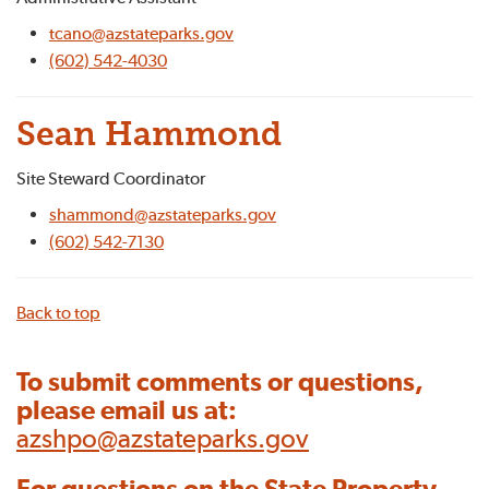
tcano@azstateparks.gov
(602) 542-4030
Sean Hammond
Site Steward Coordinator
shammond@azstateparks.gov
(602) 542-7130
Back to top
To submit comments or questions,
please email us at:
azshpo@azstateparks.gov
For questions on the State Property