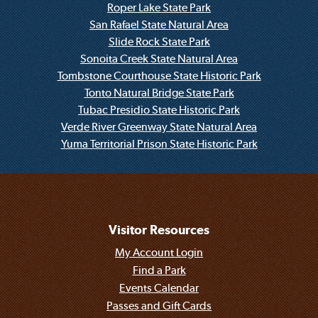
Roper Lake State Park
San Rafael State Natural Area
Slide Rock State Park
Sonoita Creek State Natural Area
Tombstone Courthouse State Historic Park
Tonto Natural Bridge State Park
Tubac Presidio State Historic Park
Verde River Greenway State Natural Area
Yuma Territorial Prison State Historic Park
Visitor Resources
My Account Login
Find a Park
Events Calendar
Passes and Gift Cards