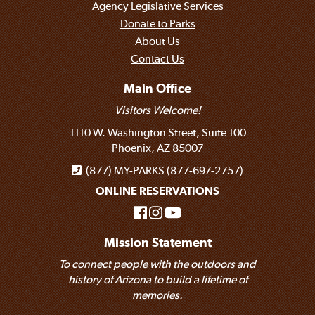
Agency Legislative Services
Donate to Parks
About Us
Contact Us
Main Office
Visitors Welcome!
1110 W. Washington Street, Suite 100
Phoenix, AZ 85007
(877) MY-PARKS (877-697-2757)
ONLINE RESERVATIONS
Mission Statement
To connect people with the outdoors and
history of Arizona to build a lifetime of
memories.