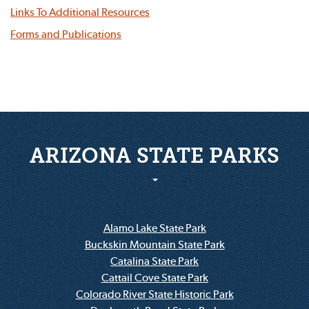
Links To Additional Resources
Forms and Publications
ARIZONA STATE PARKS
Alamo Lake State Park
Buckskin Mountain State Park
Catalina State Park
Cattail Cove State Park
Colorado River State Historic Park