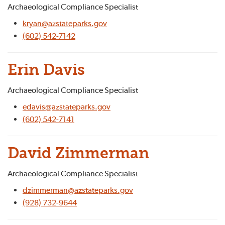
Archaeological Compliance Specialist
kryan@azstateparks.gov
(602) 542-7142
Erin Davis
Archaeological Compliance Specialist
edavis@azstateparks.gov
(602) 542-7141
David Zimmerman
Archaeological Compliance Specialist
dzimmerman@azstateparks.gov
(928) 732-9644