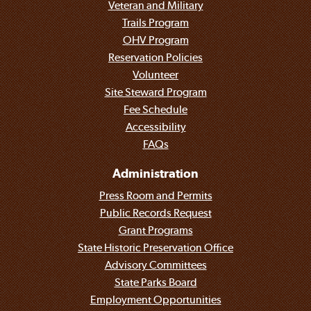
Veteran and Military
Trails Program
OHV Program
Reservation Policies
Volunteer
Site Steward Program
Fee Schedule
Accessibility
FAQs
Administration
Press Room and Permits
Public Records Request
Grant Programs
State Historic Preservation Office
Advisory Committees
State Parks Board
Employment Opportunities