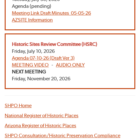
Agenda (pending)
Meeting Link
Draft Minutes 05-05-26
AZSITE Information
Historic Sites Review Committee (HSRC)
Friday, July 10, 2026
Agenda 07-10-26 (Draft Ver 3)
MEETING VIDEO
-
AUDIO ONLY
NEXT MEETING
Friday, November 20, 2026
SHPO Home
National Register of Historic Places
Arizona Register of Historic Places
SHPO Consultation/Historic Preservation Compliance