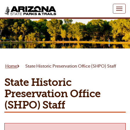
Toggl
naviga
Home
State Historic Preservation Office (SHPO) Staff
State Historic
Preservation Office
(SHPO) Staff