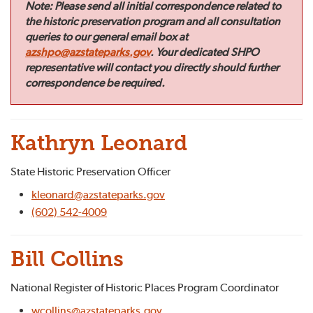
Note:
Please send all initial correspondence related to
the historic preservation program and all consultation
queries to our general email box at
azshpo@azstateparks.gov
. Your dedicated SHPO
representative will contact you directly should further
correspondence be required.
Kathryn Leonard
State Historic Preservation Officer
kleonard@azstateparks.gov
(602) 542-4009
Bill Collins
National Register of Historic Places Program Coordinator
wcollins@azstateparks.gov