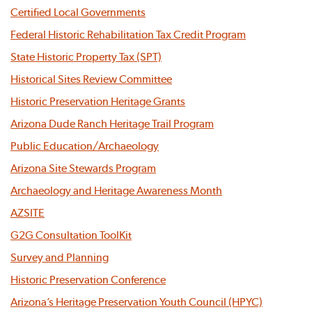
Certified Local Governments
Federal Historic Rehabilitation Tax Credit Program
State Historic Property Tax (SPT)
Historical Sites Review Committee
Historic Preservation Heritage Grants
Arizona Dude Ranch Heritage Trail Program
Public Education/Archaeology
Arizona Site Stewards Program
Archaeology and Heritage Awareness Month
AZSITE
G2G Consultation ToolKit
Survey and Planning
Historic Preservation Conference
Arizona’s Heritage Preservation Youth Council (HPYC)