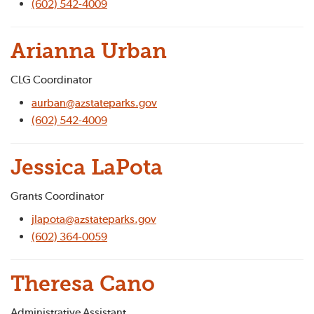
(602) 542-4009
Arianna Urban
CLG Coordinator
aurban@azstateparks.gov
(602) 542-4009
Jessica LaPota
Grants Coordinator
jlapota@azstateparks.gov
(602) 364-0059
Theresa Cano
Administrative Assistant