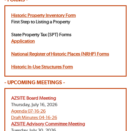
Historic Property Inventory Form
First Step to Listing a Property
State Property Tax (SPT) Forms
Application
National Register of Historic Places (NRHP) Forms
Historic In-Use Structures Form
- UPCOMING MEETINGS -
AZSITE Board Meeting
Thursday, July 16, 2026
Agenda 07-16-26
Draft Minutes 04-16-26
AZSITE Advisory Committee Meeting
Tuesday, July 30, 2026