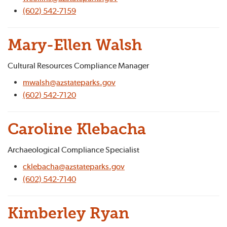
(602) 542-7159
Mary-Ellen Walsh
Cultural Resources Compliance Manager
mwalsh@azstateparks.gov
(602) 542-7120
Caroline Klebacha
Archaeological Compliance Specialist
cklebacha@azstateparks.gov
(602) 542-7140
Kimberley Ryan