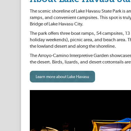
The scenic shoreline of Lake Havasu State Park is an
ramps, and convenient campsites. This spot is tru
Bridge of Lake Havasu City.
The park offers three boat ramps, 54 campsites, 13 
holiday weekends), picnic area, and beach area. T
the lowland desert and along the shoreline.
The Arroyo-Camino Interpretive Garden showcases the
the desert. Birds, lizards, and desert cottontails a
Learn more about Lake Havasu