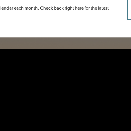
endar each month. Check back right here for the latest