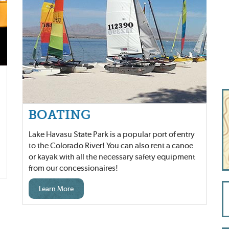
BOATING
Lake Havasu State Park is a popular port of entry
to the Colorado River! You can also rent a canoe
or kayak with all the necessary safety equipment
from our concessionaires!
Learn More