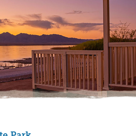
te Park