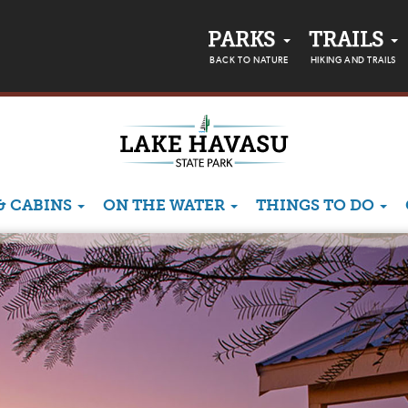
PARKS
TRAILS
BACK TO NATURE
HIKING AND TRAILS
& CABINS
ON THE WATER
THINGS TO DO