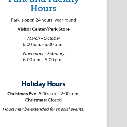
Hours
Park is open 24 hours, year-round
Visitor Center/Park Store
March – October
6:00 a.m. - 6:00 p.m.
November – February
6:00 a.m. - 5:00 p.m.
Holiday Hours
Christmas Eve
: 6:00 a.m. - 2:00 p.m.
Christmas
: Closed
Hours may be extended for special events.