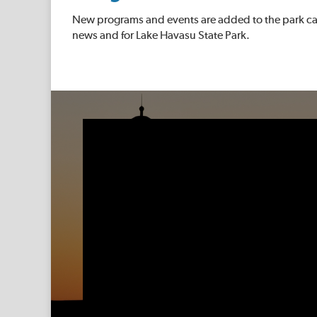
New programs and events are added to the park cal
news and for Lake Havasu State Park.