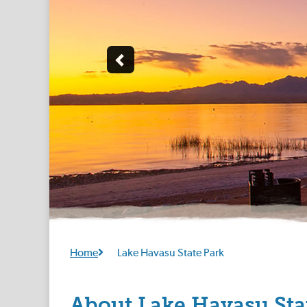
Home
Lake Havasu State Park
About Lake Havasu Sta