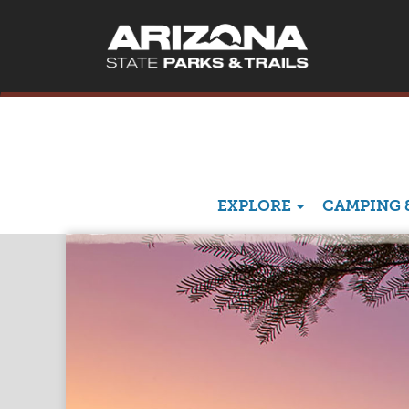
EXPLORE
CAMPING 