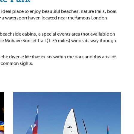
 ideal place to enjoy beautiful beaches, nature trails, boat
ly a watersport haven located near the famous London
beachside cabins, a special events area (not available on
he Mohave Sunset Trail (1.75 miles) winds its way through
 diverse life that exists within the park and this area of
re common sights.