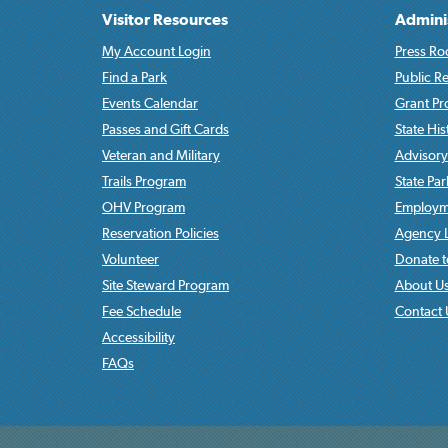
Visitor Resources
Admini
My Account Login
Press Ro
Find a Park
Public R
Events Calendar
Grant P
Passes and Gift Cards
State His
Veteran and Military
Advisory
Trails Program
State Pa
OHV Program
Employme
Reservation Policies
Agency L
Volunteer
Donate t
Site Steward Program
About U
Fee Schedule
Contact 
Accessibility
FAQs