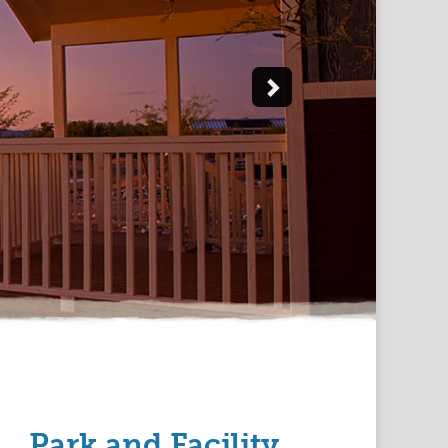
Park and Facility