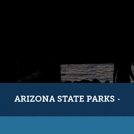
ARIZONA STATE PARKS