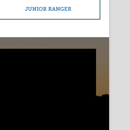
JUNIOR RANGER