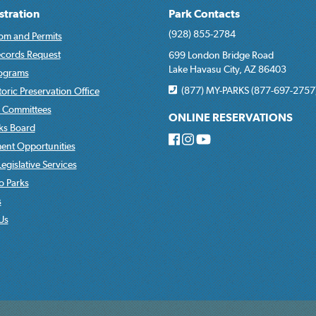
stration
Park Contacts
(928) 855-2784
om and Permits
ecords Request
699 London Bridge Road
Lake Havasu City, AZ 86403
rograms
(877) MY-PARKS (877-697-2757
toric Preservation Office
 Committees
ONLINE RESERVATIONS
rks Board
nt Opportunities
egislative Services
o Parks
s
Us