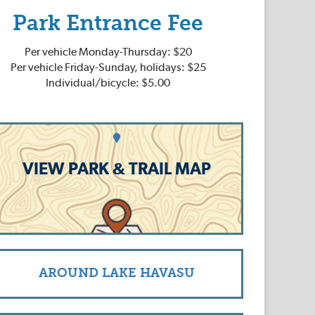
Park Entrance Fee
Per vehicle Monday-Thursday: $20
Per vehicle Friday-Sunday, holidays: $25
Individual/bicycle: $5.00
VIEW PARK & TRAIL MAP
AROUND LAKE HAVASU