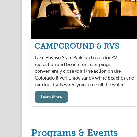
CAMPGROUND & RVS
Lake Havasu State Park is a haven for RV
recreation and beachfront camping,
conveniently close to all the action on the
Colorado River! Enjoy sandy white beaches and
outdoor trails when you come off the water!
Learn More
Programs & Events