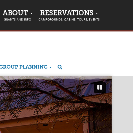
ABOUT
RESERVATIONS
GRANTS AND INFO
CAMPGROUNDS, CABINS, TOURS, EVENTS
GROUP PLANNING