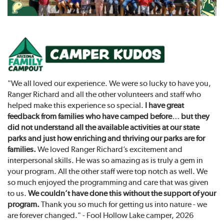
"We all loved our experience. We were so lucky to have you,
Ranger Richard and all the other volunteers and staff who
helped make this experience so special.
I have great
feedback from families who have camped before… but they
did not understand all the available activities at our state
parks and just how enriching and thriving our parks are for
families.
We loved Ranger Richard’s excitement and
interpersonal skills. He was so amazing as is truly a gem in
your program. All the other staff were top notch as well. We
so much enjoyed the programming and care that was given
to us.
We couldn’t have done this without the support of your
program.
Thank you so much for getting us into nature - we
are forever changed." - Fool Hollow Lake camper, 2026