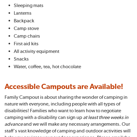
Sleeping mats
Lanterns
Backpack
Camp stove
Camp chairs
First aid kits
All activity equipment
Snacks
Water, coffee, tea, hot chocolate
Accessible Campouts are Available!
Family Campout is about sharing the wonder of camping in
nature with everyone, including people with all types of
disabilities! Families who want to learn how to negotiate
camping with a disability can sign up
at least three weeks in
advance
and we will make any necessary arrangements. Our
staff's vast knowledge of camping and outdoor activities will