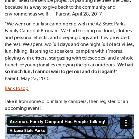
think I liked the service project of planting the trees the best,
because its a way to give back to the community and
environment as well!" —Parent, April 28, 2017
"We went on our first camping trip with the AZ State Parks
Family Campout Program. We had to bring our food, clothes
and personal effects, and sleeping bags and they provided
the rest. We spent two full days and one night full of activities,
fun, hiking, listening to speakers, campfire with s'mores,
playing with critters, stargazing with telescopes, and a whole
bunch of young families enjoying the great outdoors.
We had
so much fun, I cannot wait to get out and do it again!
" —
Parent, May 23, 2015
Back to top
Take it from some of our family campers, then register for an
upcoming event!