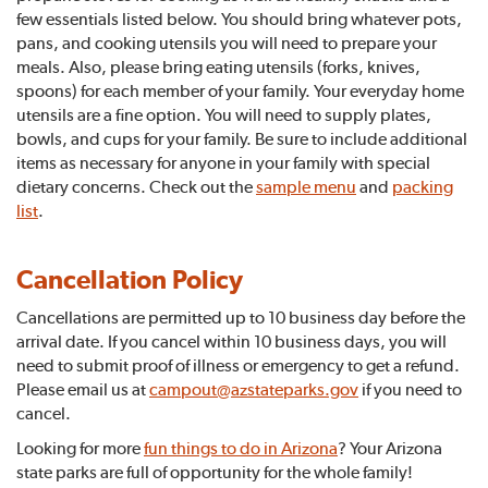
few essentials listed below. You should bring whatever pots,
pans, and cooking utensils you will need to prepare your
meals. Also, please bring eating utensils (forks, knives,
spoons) for each member of your family. Your everyday home
utensils are a fine option. You will need to supply plates,
bowls, and cups for your family. Be sure to include additional
items as necessary for anyone in your family with special
dietary concerns. Check out the
sample menu
and
packing
list
.
Cancellation Policy
Cancellations are permitted up to 10 business day before the
arrival date. If you cancel within 10 business days, you will
need to submit proof of illness or emergency to get a refund.
Please email us at
campout@azstateparks.gov
if you need to
cancel.
Looking for more
fun things to do in Arizona
? Your Arizona
state parks are full of opportunity for the whole family!