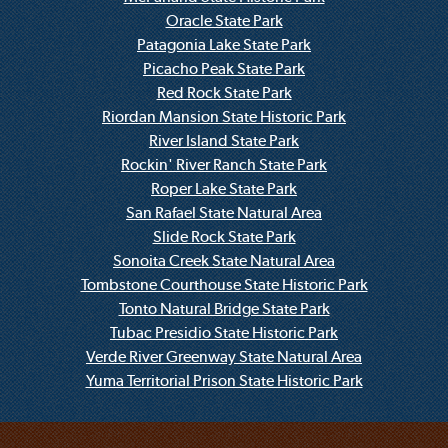
Oracle State Park
Patagonia Lake State Park
Picacho Peak State Park
Red Rock State Park
Riordan Mansion State Historic Park
River Island State Park
Rockin' River Ranch State Park
Roper Lake State Park
San Rafael State Natural Area
Slide Rock State Park
Sonoita Creek State Natural Area
Tombstone Courthouse State Historic Park
Tonto Natural Bridge State Park
Tubac Presidio State Historic Park
Verde River Greenway State Natural Area
Yuma Territorial Prison State Historic Park