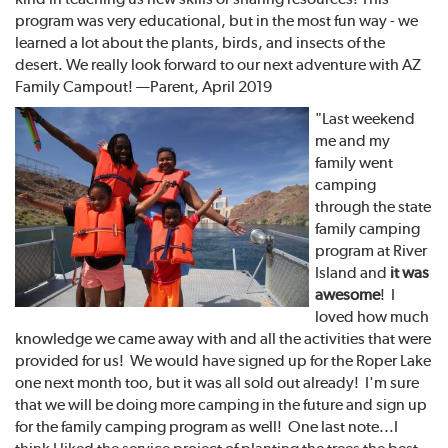
program was very educational, but in the most fun way - we
learned a lot about the plants, birds, and insects of the
desert. We really look forward to our next adventure with AZ
Family Campout! —Parent, April 2019
"Last weekend
me and my
family went
camping
through the state
family camping
program at River
Island and
it was
awesome
! I
loved how much
knowledge we came away with and all the activities that were
provided for us! We would have signed up for the Roper Lake
one next month too, but it was all sold out already! I'm sure
that we will be doing more camping in the future and sign up
for the family camping program as well! One last note...I