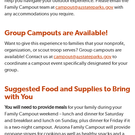
help you navigate your outdoor experience. Please email the
Family Campout team at
campout@azstateparks.gov
with
any accommodations you require.
Group Campouts are Available!
Want to give this experience to families that your nonprofit,
organization, or scout troop serves? Group campouts are
available! Contact us at
campout@azstateparks.gov
to
coordinate a campout event specifically designated for your
group.
Suggested Food and Supplies to Bring
with You
You will need to provide meals
for your family during your
Family Campout weekend – lunch and dinner for Saturday
and breakfast and lunch on Sunday, plus dinner for Friday if it
is a two-night campout. Arizona Family Campout
will provide
propane stoves for cooking as well as healthy snacks and a