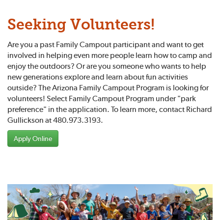
Seeking Volunteers!
Are you a past Family Campout participant and want to get
involved in helping even more people learn how to camp and
enjoy the outdoors? Or are you someone who wants to help
new generations explore and learn about fun activities
outside? The Arizona Family Campout Program is looking for
volunteers! Select Family Campout Program under "park
preference" in the application. To learn more, contact Richard
Gullickson at 480.973.3193.
Apply Online