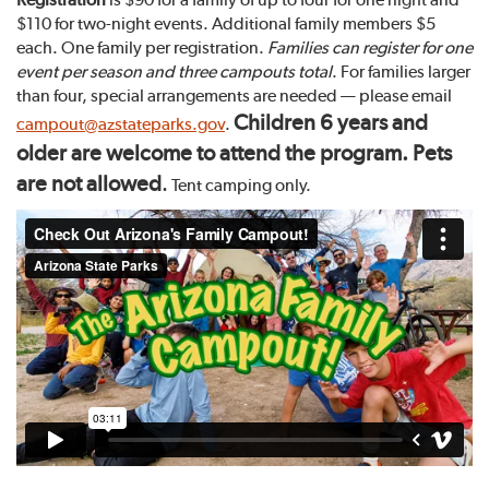
$110 for two-night events. Additional family members $5
each. One family per registration.
Families can register for one
event per season and three campouts total
. For families larger
than four, special arrangements are needed — please email
Children 6 years and
campout@azstateparks.gov
.
older are welcome to attend the program. Pets
are not allowed
.
Tent camping only.