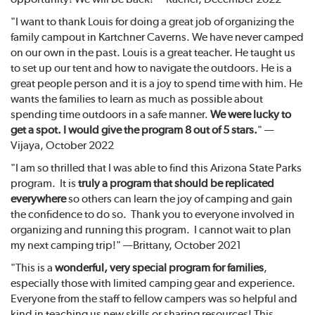
"I want to thank Louis for doing a great job of organizing the
family campout in Kartchner Caverns. We have never camped
on our own in the past. Louis is a great teacher. He taught us
to set up our tent and how to navigate the outdoors. He is a
great people person and it is a joy to spend time with him. He
wants the families to learn as much as possible about
spending time outdoors in a safe manner.
We were lucky to
get a spot. I would give the program 8 out of 5 stars.
" —
Vijaya, October 2022
"I am so thrilled that I was able to find this Arizona State Parks
program. It is
truly a program that should be replicated
everywhere
so others can learn the joy of camping and gain
the confidence to do so. Thank you to everyone involved in
organizing and running this program. I cannot wait to plan
my next camping trip!" —Brittany, October 2021
"This is a
wonderful, very special program for families
,
especially those with limited camping gear and experience.
Everyone from the staff to fellow campers was so helpful and
kind in teaching us new skills or sharing resources! This