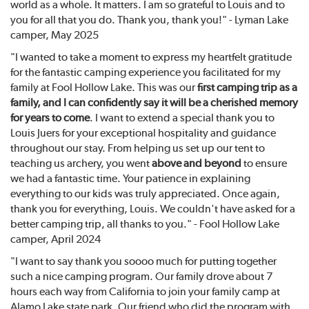
world as a whole. It matters. I am so grateful to Louis and to
you for all that you do. Thank you, thank you!" - Lyman Lake
camper, May 2025
"I wanted to take a moment to express my heartfelt gratitude
for the fantastic camping experience you facilitated for my
family at Fool Hollow Lake. This was our
first camping trip as a
family, and I can confidently say it will be a cherished memory
for years to come
. I want to extend a special thank you to
Louis Juers for your exceptional hospitality and guidance
throughout our stay. From helping us set up our tent to
teaching us archery, you went
above and beyond
to ensure
we had a fantastic time. Your patience in explaining
everything to our kids was truly appreciated. Once again,
thank you for everything, Louis. We couldn't have asked for a
better camping trip, all thanks to you." - Fool Hollow Lake
camper, April 2024
"I want to say thank you soooo much for putting together
such a nice camping program. Our family drove about 7
hours each way from California to join your family camp at
Alamo Lake state park. Our friend who did the program with