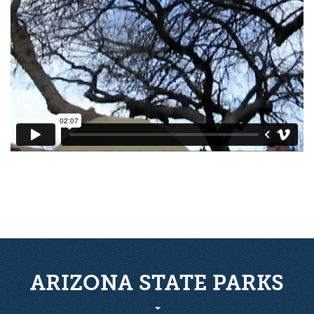
ARIZONA STATE PARKS