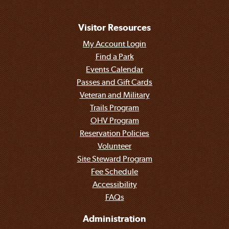
Visitor Resources
My Account Login
Find a Park
Events Calendar
Passes and Gift Cards
Veteran and Military
Trails Program
OHV Program
Reservation Policies
Volunteer
Site Steward Program
Fee Schedule
Accessibility
FAQs
Administration