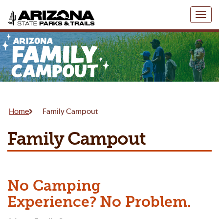
Toggl
naviga
Home
Family Campout
Family Campout
No Camping
Experience? No Problem.