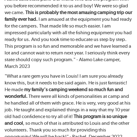
you before recommended it to us and boy! We were so glad
we came.
This is probably the most amazing camping trip our
family ever had.
I am amazed at the equipment you had ready
for the campers. That made life so much easier. I am
impressed particularly with all the fishing equipment you had
ready for us. And you took time to educate us step by step.
This program is so fun and memorable and we have learned a
lot and cannot wait to return next year. I seriously think every
state should copy such program." - Alamo Lake camper,
March 2023
"What a rare gem you have in Louis! I am sure you already
know this, but it needs to be said again. He is just fantastic!
He made
my family's camping weekend so much fun and
wonderful.
There were all kinds of personalities at camp and
he handled all of them with grace. He is very, very good at his
job. He taught and explained things in a way that my 10 year
old had confidence to try all of it!
This program is so unique
and cool
, so much of that is attributed to Louis and the other
volunteers. Thank you so much for providing this
opportunity! We will be back!" - Rachel, December 2022