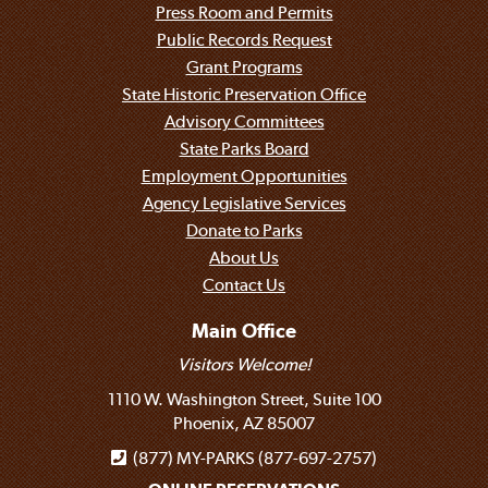
Press Room and Permits
Public Records Request
Grant Programs
State Historic Preservation Office
Advisory Committees
State Parks Board
Employment Opportunities
Agency Legislative Services
Donate to Parks
About Us
Contact Us
Main Office
Visitors Welcome!
1110 W. Washington Street, Suite 100
Phoenix, AZ 85007
(877) MY-PARKS (877-697-2757)