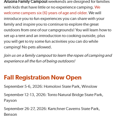
Arizona Family Campout
weekends are designed for families
with kids that have little or no experience camping.
We
welcome campers six (6) years of age and older.
We will
introduce you to fun experiences you can share with your
family and inspire you to continue to explore the great
outdoors from one of our campgrounds! You will learn how to
set up a tent and an introduction to cooking outside, plus
you will get to try some fun activities you can do while
camping! No pets allowed.
Join us on a family campout to learn the ropes of camping and
experience all the fun of being outdoors!
Fall Registration Now Open
September 5-6, 2026: Homolovi State Park, Winslow
September 12-13, 2026: Tonto Natural Bridge State Park,
Payson
September 26-27, 2026: Kartchner Caverns State Park,
Benson