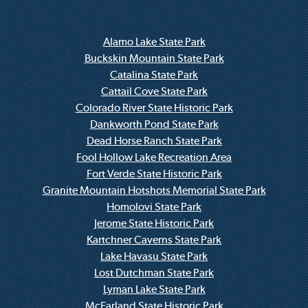
Alamo Lake State Park
Buckskin Mountain State Park
Catalina State Park
Cattail Cove State Park
Colorado River State Historic Park
Dankworth Pond State Park
Dead Horse Ranch State Park
Fool Hollow Lake Recreation Area
Fort Verde State Historic Park
Granite Mountain Hotshots Memorial State Park
Homolovi State Park
Jerome State Historic Park
Kartchner Caverns State Park
Lake Havasu State Park
Lost Dutchman State Park
Lyman Lake State Park
McFarland State Historic Park