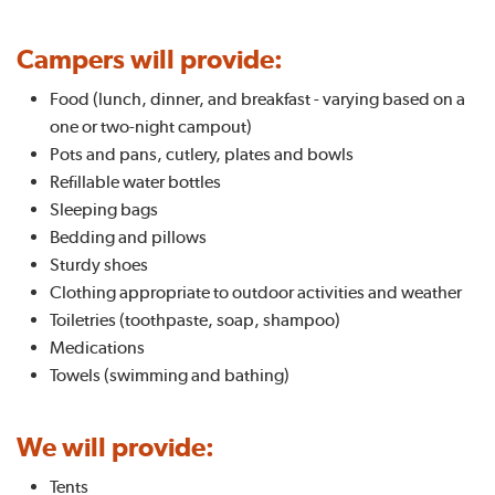
Campers will provide:
Food (lunch, dinner, and breakfast - varying based on a
one or two-night campout)
Pots and pans, cutlery, plates and bowls
Refillable water bottles
Sleeping bags
Bedding and pillows
Sturdy shoes
Clothing appropriate to outdoor activities and weather
Toiletries (toothpaste, soap, shampoo)
Medications
Towels (swimming and bathing)
We will provide:
Tents