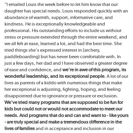
"I emailed Louis the week before to let him know that our
daughter has special needs. Louis responded quickly with an
abundance of warmth, support, informative care, and
kindness. He is exceptionally knowledgeable and
professional. His outstanding efforts to include us without
stress or pressure extended through the entire weekend, and
we all felt at ease, learned a lot, and had the best time. She
tried things she's expressed interest in (archery,
paddleboarding) but has never been comfortable with. In
just a few days, her dad and I have observed a greater degree
of ease and confidence, and
we're in awe of this program, its
wonderful leadership, and its exceptional people
. A lot of our
lives as parents of a kiddo with numerous things that make
her exceptional is adjusting, fighting, hoping, and feeling
disappointed due to ignorance or pressure or exclusion.
We've tried many programs that are supposed to be fun for
kids but could not or would not accommodate to meet our
needs. And programs that do and can and want to - like yours
- are truly special and make a tremendous difference in the
lives of families
and in acceptance and inclusion in our