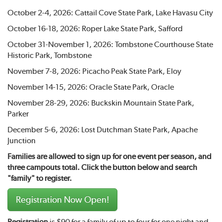
October 2-4, 2026: Cattail Cove State Park, Lake Havasu City
October 16-18, 2026: Roper Lake State Park, Safford
October 31-November 1, 2026: Tombstone Courthouse State
Historic Park, Tombstone
November 7-8, 2026: Picacho Peak State Park, Eloy
November 14-15, 2026: Oracle State Park, Oracle
November 28-29, 2026: Buckskin Mountain State Park,
Parker
December 5-6, 2026: Lost Dutchman State Park, Apache
Junction
Families are allowed to sign up for one event per season, and
three campouts total. Click the button below and search
"family" to register.
Registration Now Open!
Registration
is $90 for a family of up to four for one night and