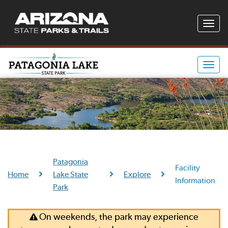
Toggle
naviga
Toggle
naviga
Patagonia
Facility
Home
Lake State
Explore
Information
Park
On weekends, the park may experience