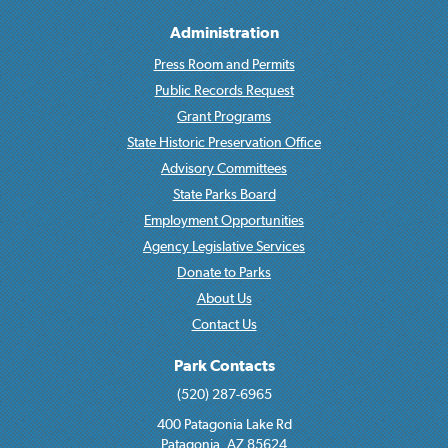
Administration
Press Room and Permits
Public Records Request
Grant Programs
State Historic Preservation Office
Advisory Committees
State Parks Board
Employment Opportunities
Agency Legislative Services
Donate to Parks
About Us
Contact Us
Park Contacts
(520) 287-6965
400 Patagonia Lake Rd
Patagonia, AZ 85624