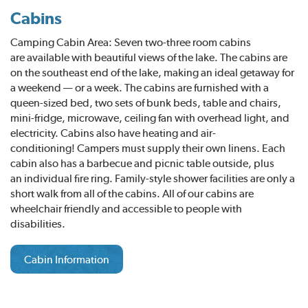
Cabins
Camping Cabin Area: Seven two-three room cabins
are available with beautiful views of the lake. The cabins are
on the southeast end of the lake, making an ideal getaway for
a weekend — or a week. The cabins are furnished with a
queen-sized bed, two sets of bunk beds, table and chairs,
mini-fridge, microwave, ceiling fan with overhead light, and
electricity. Cabins also have heating and air-
conditioning! Campers must supply their own linens. Each
cabin also has a barbecue and picnic table outside, plus
an individual fire ring. Family-style shower facilities are only a
short walk from all of the cabins. All of our cabins are
wheelchair friendly and accessible to people with
disabilities.
Cabin Information