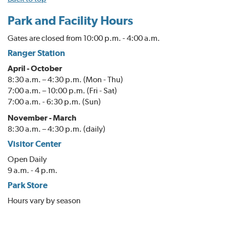
Park and Facility Hours
Gates are closed from 10:00 p.m. - 4:00 a.m.
Ranger Station
April - October
8:30 a.m. – 4:30 p.m. (Mon - Thu)
7:00 a.m. – 10:00 p.m. (Fri - Sat)
7:00 a.m. - 6:30 p.m. (Sun)
November - March
8:30 a.m. – 4:30 p.m. (daily)
Visitor Center
Open Daily
9 a.m. - 4 p.m.
Park Store
Hours vary by season