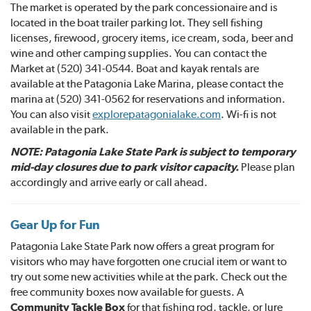
The market is operated by the park concessionaire and is
located in the boat trailer parking lot. They sell fishing
licenses, firewood, grocery items, ice cream, soda, beer and
wine and other camping supplies. You can contact the
Market at (520) 341-0544. Boat and kayak rentals are
available at the Patagonia Lake Marina, please contact the
marina at (520) 341-0562 for reservations and information.
You can also visit
explorepatagonialake.
com
. Wi-fi is not
available in the park.
NOTE: Patagonia Lake State Park is subject to temporary
mid-day closures due to park visitor capacity.
Please plan
accordingly and arrive early or call ahead.
Gear Up for Fun
Patagonia Lake State Park now offers a great program for
visitors who may have forgotten one crucial item or want to
try out some new activities while at the park. Check out the
free community boxes now available for guests. A
Community Tackle Box
for that fishing rod, tackle, or lure