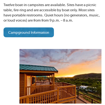
Twelve boat-in campsites are available. Sites have a picnic
table, fire-ring and are accessible by boat only. Most sites
have portable restrooms. Quiet hours (no generators, music,
or loud voices) are from from 9 p.m. – 8 a.m.
Campground Information