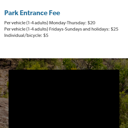
Park Entrance Fee
Per vehicle (1-4 adults) Monday-Thursday: $20
Per vehicle (1-4 adults) Fridays-Sundays and holidays: $25
Individual/bicycle: $5