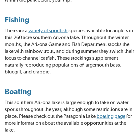
Fishing
There are a
variety of sportfish
species available for anglers in
this 260 acre southern Arizona lake. Throughout the winter
months, the Arizona Game and Fish Department stocks the
lake with rainbow trout, and during summer they switch their
focus to channel catfish. These stockings supplement
naturally reproducing populations of largemouth bass,
bluegill, and crappie.
Boating
This southern Arizona lake is large enough to take on water
sports throughout the year, although some restrictions are in
place. Please check out the Patagonia Lake
boating page
for
more information about the available opportunities at the
lake.