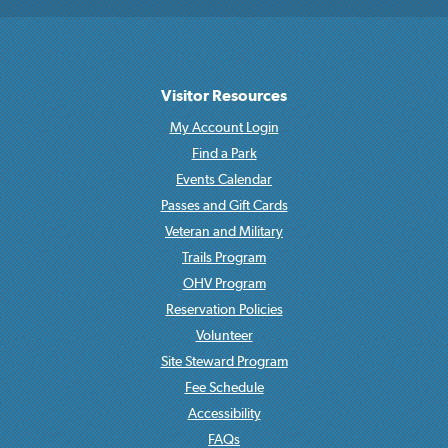
Visitor Resources
My Account Login
Find a Park
Events Calendar
Passes and Gift Cards
Veteran and Military
Trails Program
OHV Program
Reservation Policies
Volunteer
Site Steward Program
Fee Schedule
Accessibility
FAQs