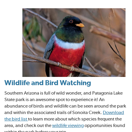
Wildlife and Bird Watching
Southern Arizona is full of wild wonder, and Patagonia Lake
State park is an awesome spot to experience it! An
abundance of birds and wildlife can be seen around the park
and within the associated trails of Sonoita Creek.
Download
the bird list
to learn more about which species frequent the
area, and check out the
wildlife viewing
opportunities found
within the park before your trip.