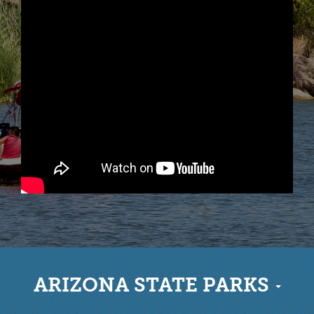
ARIZONA STATE PARKS