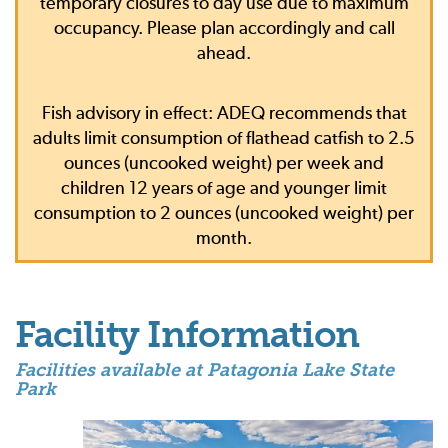
temporary closures to day use due to maximum
occupancy. Please plan accordingly and call
ahead.
Fish advisory in effect: ADEQ recommends that
adults limit consumption of flathead catfish to 2.5
ounces (uncooked weight) per week and
children 12 years of age and younger limit
consumption to 2 ounces (uncooked weight) per
month.
Facility Information
Facilities available at Patagonia Lake State
Park