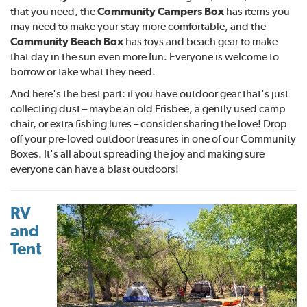
that you need, the
Community Campers Box
has items you
may need to make your stay more comfortable, and the
Community Beach Box
has toys and beach gear to make
that day in the sun even more fun. Everyone is welcome to
borrow or take what they need.
And here's the best part: if you have outdoor gear that's just
collecting dust – maybe an old Frisbee, a gently used camp
chair, or extra fishing lures – consider sharing the love! Drop
off your pre-loved outdoor treasures in one of our Community
Boxes. It's all about spreading the joy and making sure
everyone can have a blast outdoors!
RV
and
Tent