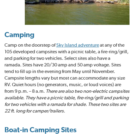
Camping
Camp on the doorstep of
Sky Island adventure
at any of the
105 developed campsites with a picnic table, a fire-ring/grill,
and parking for two vehicles. Select sites also have a
ramada. Sites have 20/30 amp and 50 amp voltage. Sites
tend to fill up in the evening from May until November.
Campsite lengths vary but most can accommodate any size
RV. Quiet hours (no generators, music, or loud voices) are
from 9 p.m. – 8 a.m.
There are also two non-electric campsites
available. They have a picnic table, fire-ring/grill and parking
for two vehicles with a ramada for shade. These two sites are
22 ft. long for camper/trailers.
Boat-in Camping Sites