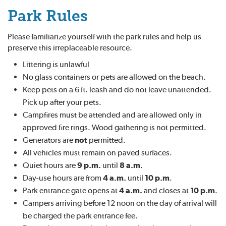
Park Rules
Please familiarize yourself with the park rules and help us
preserve this irreplaceable resource.
Littering is unlawful
No glass containers or pets are allowed on the beach.
Keep pets on a 6 ft. leash and do not leave unattended.
Pick up after your pets.
Campfires must be attended and are allowed only in
approved fire rings. Wood gathering is not permitted.
Generators are
not
permitted.
All vehicles must remain on paved surfaces.
Quiet hours are
9 p.m.
until
8 a.m
.
Day-use hours are from
4 a.m.
until
10 p.m
.
Park entrance gate opens at
4 a.m.
and closes at
10 p.m
.
Campers arriving before 12 noon on the day of arrival will
be charged the park entrance fee.