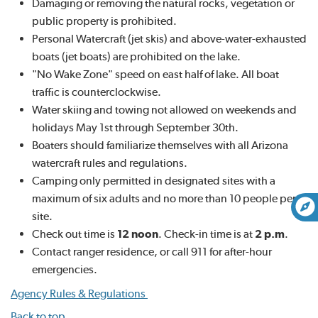
Damaging or removing the natural rocks, vegetation or
public property is prohibited.
Personal Watercraft (jet skis) and above-water-exhausted
boats (jet boats) are prohibited on the lake.
"No Wake Zone" speed on east half of lake. All boat
traffic is counterclockwise.
Water skiing and towing not allowed on weekends and
holidays May 1st through September 30th.
Boaters should familiarize themselves with all Arizona
watercraft rules and regulations.
Camping only permitted in designated sites with a
maximum of six adults and no more than 10 people per
site.
Check out time is
12 noon
. Check-in time is at
2 p.m
.
Contact ranger residence, or call 911 for after-hour
emergencies.
Agency Rules & Regulations
Back to top