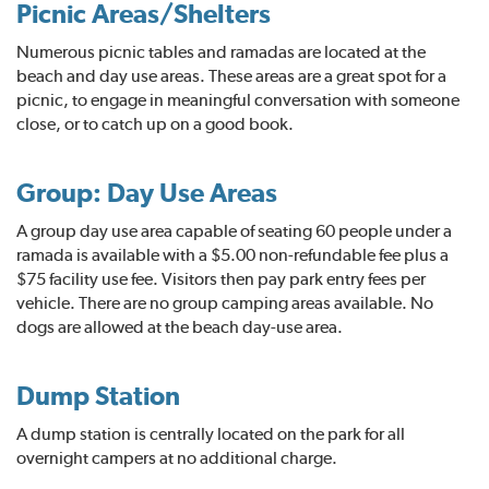
Picnic Areas/Shelters
Numerous picnic tables and ramadas are located at the
beach and day use areas. These areas are a great spot for a
picnic, to engage in meaningful conversation with someone
close, or to catch up on a good book.
Group: Day Use Areas
A group day use area capable of seating 60 people under a
ramada is available with a $5.00 non-refundable fee plus a
$75 facility use fee. Visitors then pay park entry fees per
vehicle. There are no group camping areas available. No
dogs are allowed at the beach day-use area.
Dump Station
A dump station is centrally located on the park for all
overnight campers at no additional charge.