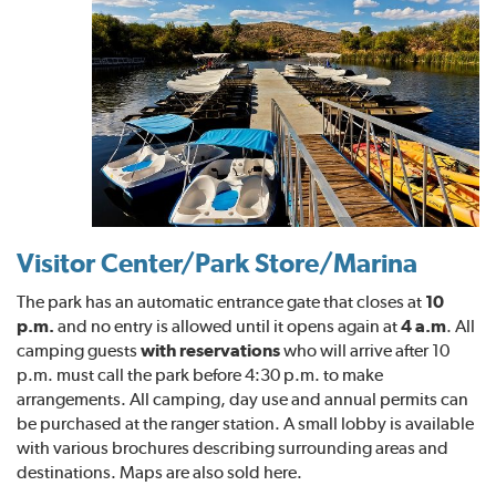
Visitor Center/Park Store/Marina
The park has an automatic entrance gate that closes at
10
p.m.
and no entry is allowed until it opens again at
4 a.m
. All
camping guests
with reservations
who will arrive after 10
p.m. must call the park before 4:30 p.m. to make
arrangements. All camping, day use and annual permits can
be purchased at the ranger station. A small lobby is available
with various brochures describing surrounding areas and
destinations. Maps are also sold here.