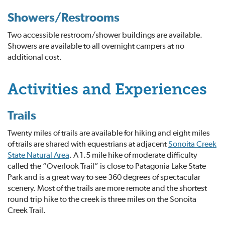
Showers/Restrooms
Two accessible restroom/shower buildings are available.
Showers are available to all overnight campers at no
additional cost.
Activities and Experiences
Trails
Twenty miles of trails are available for hiking and eight miles
of trails are shared with equestrians at adjacent
Sonoita Creek
State Natural Area
. A 1.5 mile hike of moderate difficulty
called the “Overlook Trail” is close to Patagonia Lake State
Park and is a great way to see 360 degrees of spectacular
scenery. Most of the trails are more remote and the shortest
round trip hike to the creek is three miles on the Sonoita
Creek Trail.