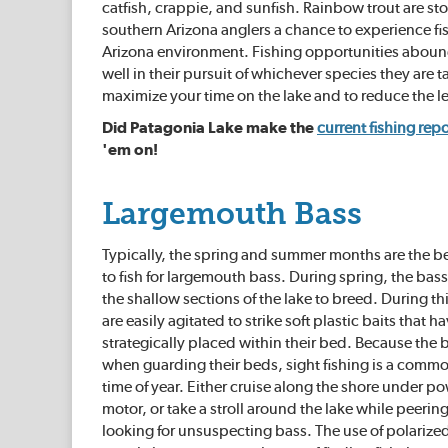
catfish, crappie, and sunfish. Rainbow trout are 
southern Arizona anglers a chance to experience fish
Arizona environment. Fishing opportunities abound 
well in their pursuit of whichever species they are
maximize your time on the lake and to reduce the le
Did Patagonia Lake make the
current fishing repo
'em on!
Largemouth Bass
Typically, the spring and summer months are the be
to fish for largemouth bass. During spring, the bass
the shallow sections of the lake to breed. During t
are easily agitated to strike soft plastic baits that 
strategically placed within their bed. Because the b
when guarding their beds, sight fishing is a commo
time of year. Either cruise along the shore under pow
motor, or take a stroll around the lake while peering
looking for unsuspecting bass. The use of polarize