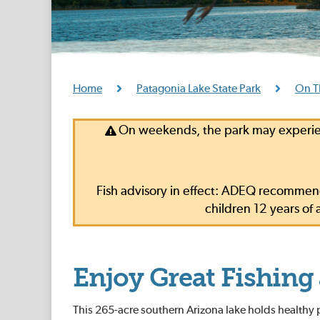
Home
Patagonia Lake State Park
On T
On weekends, the park may experien
Fish advisory in effect: ADEQ recommend
children 12 years o
Enjoy Great Fishing
This 265-acre southern Arizona lake holds healthy