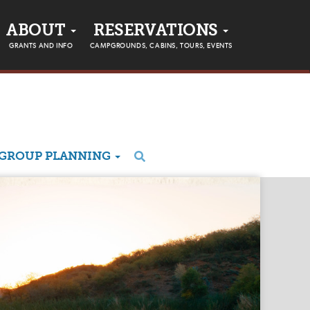
ABOUT
RESERVATIONS
GRANTS AND INFO
CAMPGROUNDS, CABINS, TOURS, EVENTS
GROUP PLANNING