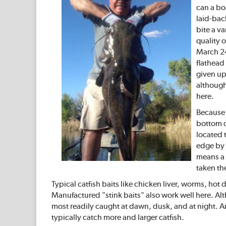
can a boa
laid-bac
bite a va
quality 
March 24
flathead
given up
although 
here.
Because c
bottom of
located t
edge by 
means a 
taken the
Typical catfish baits like chicken liver, worms, ho
Manufactured "stink baits" also work well here. Alt
most readily caught at dawn, dusk, and at night. A
typically catch more and larger catfish.