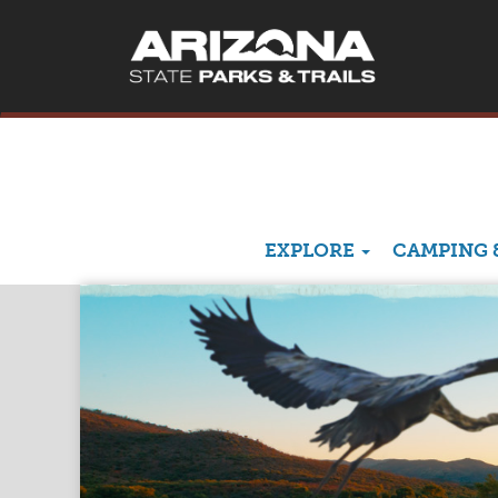
EXPLORE
CAMPING 