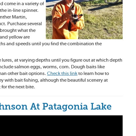
d come in a variety of
the in-line spinner.
nther Martin,
ct. Purchase several
e brought what the
 and yellow are
pths and speeds until you find the combination the
 lures, at varying depths until you figure out at which depth
s include salmon eggs, worms, corn. Dough baits like
 than other bait options.
Check this link
to learn how to
key with bait fishing, although the beautiful scenery at
t for the next bite.
hnson At Patagonia Lake