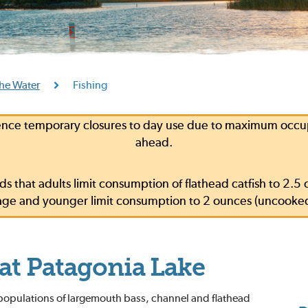
he Water
Fishing
ce temporary closures to day use due to maximum occupa
ahead.
s that adults limit consumption of flathead catfish to 2
f age and younger limit consumption to 2 ounces (uncooke
 at Patagonia Lake
 populations of largemouth bass, channel and flathead