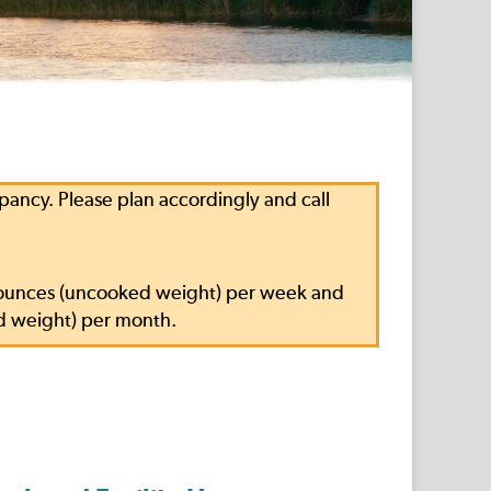
ncy. Please plan accordingly and call
.5 ounces (uncooked weight) per week and
d weight) per month.