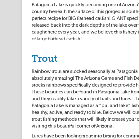
Patagonia Lake is quickly becoming one of Arizona’
country beneath the surface of this gorgeous south
perfect recipe for BIG flathead catfish! GIANT s
released back into the dark depths of the lake ove
caught here every year, and we believe this fishery i
of large flathead catfish!
Trout
Rainbow trout are stocked seasonally at Patagonia La
absolutely amazing! The Arizona Game and Fish 
stocks rainbows specifically designed to provide hi
These beauties can be found in Patagonia Lake from
and they readily take a variety of baits and lures. T
Patagonia Lake is managed as a “put and take” fishe
healthy, active, and ready to bite. Below we will out
trout fishing methods that will likely increase your 
visiting this beautiful corner of Arizona.
Lures have been fooling trout into biting for centur