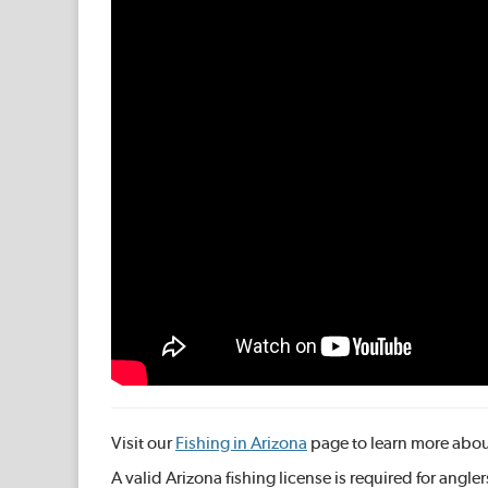
Visit our
Fishing in Arizona
page to learn more about
A valid Arizona fishing license is required for angle