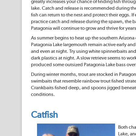
greatly increases your chance of finding fish throug
lake. Catch and release is recommended during th
fish can return to the nest and protect their eggs. I
practice catch and release during the spawn, the b
Patagonia will continue to grow and thrive for year
As summer begins to heat up the southern Arizona 
Patagonia Lake largemouth remain active early and l
and even at night. Try using white spinnerbaits and
dark plastics at night. A slow retrieve seems to wo
produced some outsized Patagonia Lake bass over 
During winter months, trout are stocked in Patagoni
swimbaits that resemble rainbow trout fished strateg
Crankbaits fished deep, and spoons jigged beneath 
conditions.
Catfish
Both cha
Lake, an