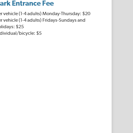
ark Entrance Fee
er vehicle (1-4 adults) Monday-Thursday: $20
r vehicle (1-4 adults) Fridays-Sundays and
olidays: $25
dividual/bicycle: $5