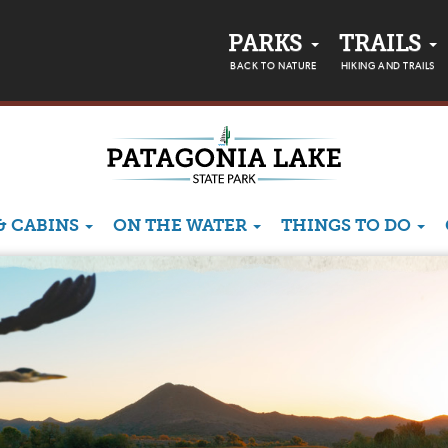
PARKS
TRAILS
BACK TO NATURE
HIKING AND TRAILS
& CABINS
ON THE WATER
THINGS TO DO