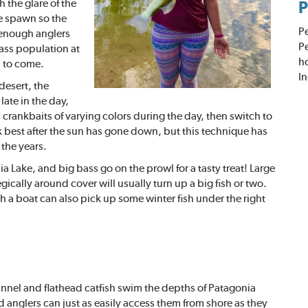
h the glare of the
P
e spawn so the
P
f enough anglers
Pe
ass population at
h
s to come.
In
desert, the
ate in the day,
 crankbaits of varying colors during the day, then switch to
rk best after the sun has gone down, but this technique has
the years.
a Lake, and big bass go on the prowl for a tasty treat! Large
ically around cover will usually turn up a big fish or two.
a boat can also pick up some winter fish under the right
nnel and flathe
ad catfish swim the depths of Patagonia
d anglers can just as easily access them from shore as they