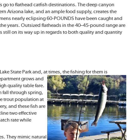
s go to flathead catfish destinations. The deep canyon
ern Arizona lake, and an ample food supply, creates the
pecimens nearly eclipsing 60-POUNDS have been caught and
r the years. Outsized flatheads in the 40–45-pound range are
s still on its way up in regards to both quality and quantity
ke State Park and, at times, the fishing for them is
Department grows and
gh quality table fare.
 fall through spring,
he trout population at
ry, and these fish are
line two effective
catch rate while
ies. They mimic natural