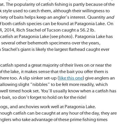
t. The popularity of catfish fishing is partly because of the
k style used to catch them, although their willingness to
riety of baits helps keep an angler's interest. Quantity
and
of both catfish species can be found at Patagonia Lake. On
, 2014, Rich Stachel of Tucson caught a 56.2 lb.
 catfish at Patagonia Lake (see photo). Patagonia Lake has
 several other behemoth specimens over the years,
Stachel’s giant is likely the largest flathead caught ever
atfish spend a great majority of their lives on or near the
 the lake, it makes sense that the bait you offer them is
here too. A slip sinker set-up (
like this one
) give anglers an
allowing slight “nibbles” to be felt more readily, which
well timed hook set. You’ll usually know when a catfish has
 bait, so don’t forget to hold on for the ride!
t dogs, and anchovies work well at Patagonia Lake.
hough catfish can be caught at any hour of the day, they are
nglers who take advantage of these prime fishing times