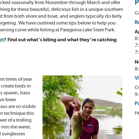
P
stocked seasonally from November through March and offer
ing for these beautiful, delicious fish in a unique southern
Ga
from both shore and boat, and anglers typically do fairly
R
 targeting. We have outlined some tips below to help you
arning curve while fishing at Patagonia Lake State Park.
A
8:
rt
? Find out what's biting and what they're catching
7:
7:
N
8:
V
st times of year
 create beds in
O
his spawn, bass
9 
have been
P
ass are so visible
H
n technique this
er of a trolling
 into the water,
d sunglasses