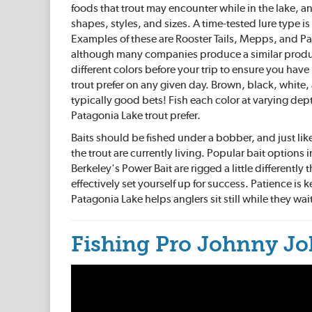
foods that trout may encounter while in the lake, an
shapes, styles, and sizes. A time-tested lure type is 
Examples of these are Rooster Tails, Mepps, and Pa
although many companies produce a similar produ
different colors before your trip to ensure you hav
trout prefer on any given day. Brown, black, white,
typically good bets! Fish each color at varying de
Patagonia Lake trout prefer.
Baits should be fished under a bobber, and just like
the trout are currently living. Popular bait option
Berkeley's Power Bait are rigged a little differently
effectively set yourself up for success. Patience is 
Patagonia Lake helps anglers sit still while they wai
Fishing Pro Johnny Jo