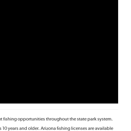
 fishing opportunities throughout the state park system.
rs 10 years and older. Arizona fishing licenses are available