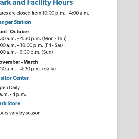
ark and Facility Hours
tes are closed from 10:00 p.m. - 4:00 a.m.
anger Station
pril - October
30 a.m. – 4:30 p.m. (Mon - Thu)
00 a.m. – 10:00 p.m. (Fri - Sat)
00 a.m. - 6:30 p.m. (Sun)
ovember - March
30 a.m. – 4:30 p.m. (daily)
isitor Center
pen Daily
a.m. - 4 p.m.
ark Store
ours vary by season