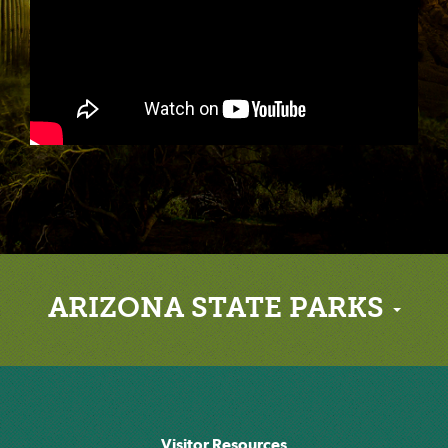
ARIZONA STATE PARKS
Visitor Resources