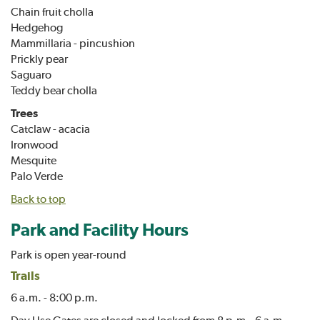
Chain fruit cholla
Hedgehog
Mammillaria - pincushion
Prickly pear
Saguaro
Teddy bear cholla
Trees
Catclaw - acacia
Ironwood
Mesquite
Palo Verde
Back to top
Park and Facility Hours
Park is open year-round
Trails
6 a.m. - 8:00 p.m.
Day Use Gates are closed and locked from 8 p.m.- 6 a.m.