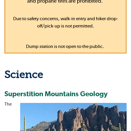
and propane fires are prohibited.
Due to safety concerns, walk-in entry and hiker drop-
off/pick-up is not permitted.
Dump station is not open to the public.
Science
Superstition Mountains Geology
The