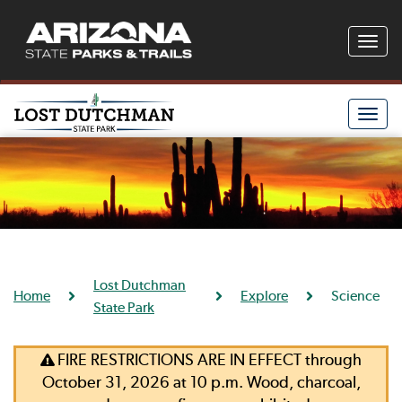
Toggle
naviga
Toggle
naviga
Lost Dutchman
Home
Explore
Science
State Park
FIRE RESTRICTIONS ARE IN EFFECT through
October 31, 2026 at 10 p.m. Wood, charcoal,