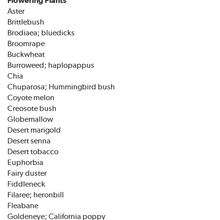
Aster
Brittlebush
Brodiaea; bluedicks
Broomrape
Buckwheat
Burroweed; haplopappus
Chia
Chuparosa; Hummingbird bush
Coyote melon
Creosote bush
Globemallow
Desert marigold
Desert senna
Desert tobacco
Euphorbia
Fairy duster
Fiddleneck
Filaree; heronbill
Fleabane
Goldeneye; California poppy