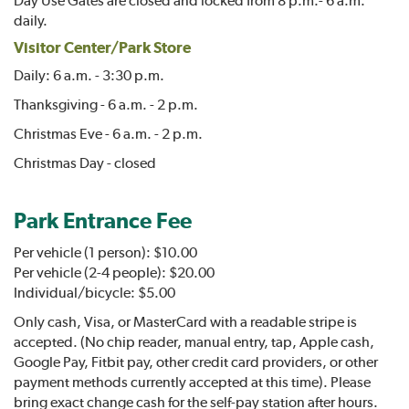
daily.
Visitor Center/Park Store
Daily: 6 a.m. - 3:30 p.m.
Thanksgiving - 6 a.m. - 2 p.m.
Christmas Eve - 6 a.m. - 2 p.m.
Christmas Day - closed
Park Entrance Fee
Per vehicle (1 person): $10.00
Per vehicle (2-4 people): $20.00
Individual/bicycle: $5.00
Only cash, Visa, or MasterCard with a readable stripe is
accepted. (No chip reader, manual entry, tap, Apple cash,
Google Pay, Fitbit pay, other credit card providers, or other
payment methods currently accepted at this time). Please
bring exact change cash for the self-pay station after hours.