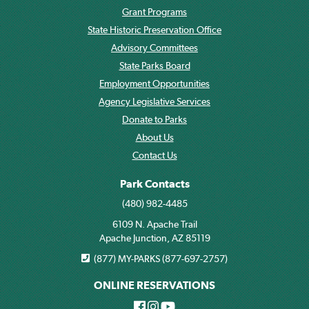
Grant Programs
State Historic Preservation Office
Advisory Committees
State Parks Board
Employment Opportunities
Agency Legislative Services
Donate to Parks
About Us
Contact Us
Park Contacts
(480) 982-4485
6109 N. Apache Trail
Apache Junction, AZ 85119
(877) MY-PARKS (877-697-2757)
ONLINE RESERVATIONS