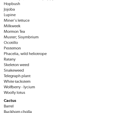
Hopbush
Jojoba
Lupine
Miner's lettuce
Milkweek
Mormon Tea
Muster; Sisymbrium
Ocotillo
Pestemon
Phacelia, wild heliotrope
Ratany
Skeleton weed
Snakeweed
Telegraph plant
White tackstem
Wolfberry - lycium
Woolly lotus
Cactus
Barrel
Buckhorn cholla