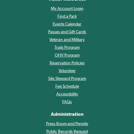
My Account Login
Find a Park
Events Calendar
Passes and Gift Cards
Veteran and Military
Trails Program
OHV Program
Reservation Policies
Volunteer
Site Steward Program
Fee Schedule
Accessibility
FAQs
Administration
Press Room and Permits
Public Records Request