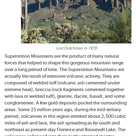
Lost Dutchman in 1978
Superstition Mountains are the product of many natural
forces that helped to shape this gorgeous mountain range
over a long period of time. The Superstition Mountains are
actually the result of intensive volcanic activity. They are
composed of welded tuff (volcanic ash cemented under
extreme heat), breccia (rock fragments cemented together
with lava or welded tuff), granite, dacite, basalt, and some
conglomerate. A few gold deposits pocket the surrounding
areas. Some 25 million years ago, during the mid-tertiary
period, volcanoes in this region emitted about 2,500 cubic
miles of ash and lava, the ash spreading as far south and
northeast as present-day Florence and Roosevelt Lake. The
volcanoes collapsed into their partly emptied magma