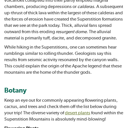
chambers, producing depressions or
calderas
. A subsequent
up-thrust of thick lava within the largest of these calderas and
the forces of erosion have created the Superstition formations
that we see at the park today. Thick, alluvial fans spread
outward from this eroding
resurgent dome
. The alluvial
material is primarily tuff, dacite, and decomposed granite.
While hiking in the Superstitions, one can sometimes hear
rumblings similar to rolling thunder. Geologists say this
results from seismic activity resonated by the canyon walls.
This could explain the origin of the Apache legend that these
mountains are the home of the thunder gods.
Botany
Keep an eye out for commonly appearing flowering plants,
cactus, and trees and check them off the list below during
your trip! The diverse variety of
desert plants
found within the
Superstition Mountains is absolutely mind-blowing!
Flowering Plants