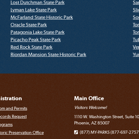
Lost Dutchman State Park
Sa
Lyman Lake State Park
Sl
McFarland State Historic Park
So
Oracle State Park
To
Patagonia Lake State Park
To
Picacho Peak State Park
Tu
Red Rock State Park
Ve
Riordan Mansion State Historic Park
Yum
stration
Main Office
Visitors Welcome!
om and Permits
ecords Request
1110 W. Washington Street, Suite 1
Phoenix, AZ 85007
rograms
(877) MY-PARKS (877-697-2757
toric Preservation Office