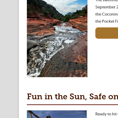
September 20
the Coconino
the Pocket F
Fun in the Sun, Safe o
Ready to hit