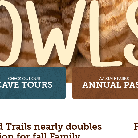
CHECK OUT OUR
AZ STATE PARKS
CAVE TOURS
ANNUAL PA
d Trails nearly doubles
ion for fall Family