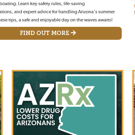
oating. Learn key safety rules, life-saving
ions, and expert advice for handling Arizona's summer
hese tips, a safe and enjoyable day on the waves awaits!
FIND OUT MORE