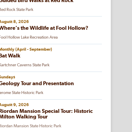
Guided Bird Walks at Red Rock
Red Rock State Park
August 8, 2026
Where's the Wildlife at Fool Hollow?
Fool Hollow Lake Recreation Area
Monthly (April - September)
Bat Walk
Kartchner Caverns State Park
Sundays
Geology Tour and Presentation
Jerome State Historic Park
August 9, 2026
Riordan Mansion Special Tour: Historic
Milton Walking Tour
Riordan Mansion State Historic Park