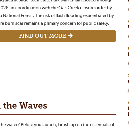
26, in coordination with the Oak Creek closure order by
 National Forest. The risk of flash flooding exacerbated by
ire burn scar remains a primary concern for public safety.
FIND OUT MORE
n the Waves
 the water? Before you launch, brush up on the essentials of