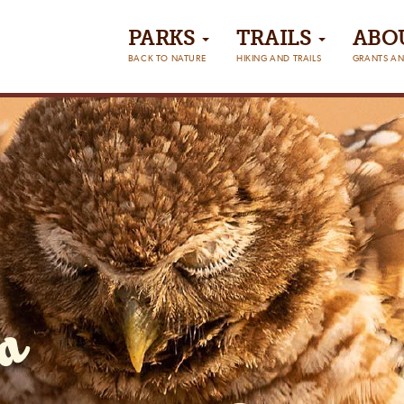
PARKS
TRAILS
ABO
BACK TO NATURE
HIKING AND TRAILS
GRANTS AN