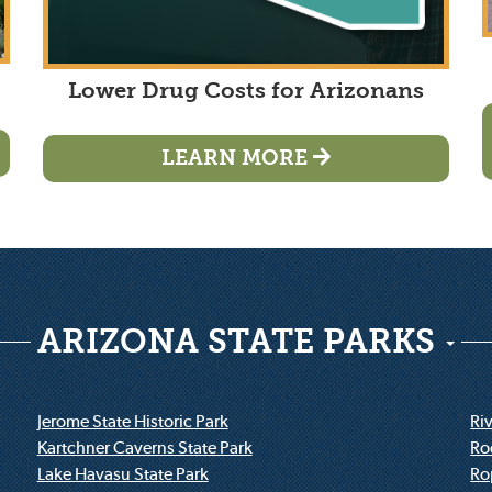
Lower Drug Costs for Arizonans
LEARN MORE
ARIZONA STATE PARKS
Jerome State Historic Park
Riv
Kartchner Caverns State Park
Ro
Lake Havasu State Park
Ro