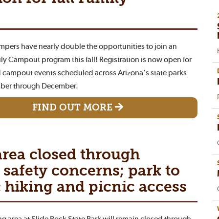
ampers have nearly double the opportunities to join an
ly Campout program this fall! Registration is now open for
 campout events scheduled across Arizona's state parks
ber through December.
FIND OUT MORE
rea closed through
safety concerns; park to
 hiking and picnic access
 area at Slide Rock State Park will remain closed through