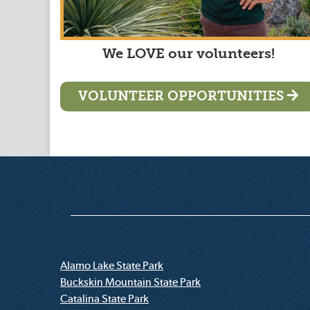
We LOVE our volunteers!
VOLUNTEER OPPORTUNITIES
Alamo Lake State Park
Buckskin Mountain State Park
Catalina State Park