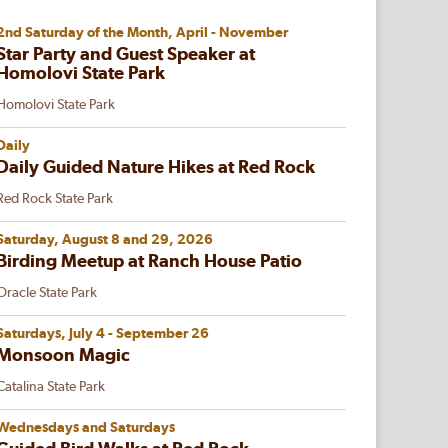
2nd Saturday of the Month, April - November
Star Party and Guest Speaker at
Homolovi State Park
Homolovi State Park
Daily
Daily Guided Nature Hikes at Red Rock
Red Rock State Park
Saturday, August 8 and 29, 2026
Birding Meetup at Ranch House Patio
Oracle State Park
Saturdays, July 4 - September 26
Monsoon Magic
Catalina State Park
Wednesdays and Saturdays