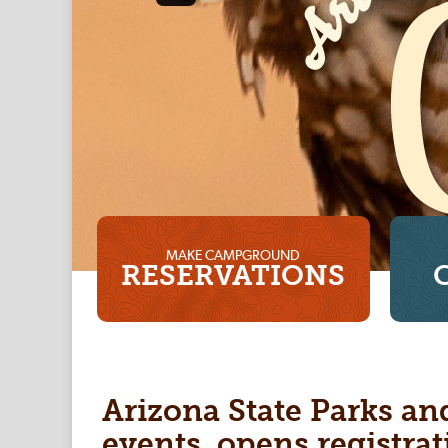
MAKE CAMPGROUND
RESERVATIONS
Arizona State Parks an
events, opens registrat