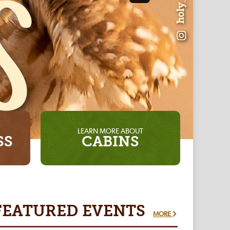
LEARN MORE ABOUT
SS
CABINS
FEATURED
EVENTS
MORE