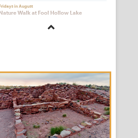
Fridays in August
Nature Walk at Fool Hollow Lake
Fool Hollow Lake Recreation Area
Saturdays, July 18 | August 15 | Sept 19
Living History Day at Fort Verde
Fort Verde State Historic Park
Saturday, September 19, 2026
Hopi Farming Talk and Harvest at
Homolovi
Homolovi State Park
First, Third and Fifth Fridays of the Month
Catalina Nights
Catalina State Park
August 22
Thank the Stars Above at Picacho Peak