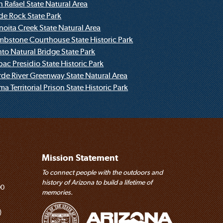
Red Rock State Park
n Rafael State Natural Area
ide Rock State Park
Saturday, August 29, 2026
noita Creek State Natural Area
Children's Program: Trees
mbstone Courthouse State Historic Park
Fool Hollow Lake Recreation Area
nto Natural Bridge State Park
bac Presidio State Historic Park
Saturday, August 29, 2026
rde River Greenway State Natural Area
Before Jerome: Early People of the Verde
a Territorial Prison State Historic Park
Valley
Jerome State Historic Park
Tuesdays and Fridays
The Inside History of Jerome
Jerome State Historic Park
Mission Statement
To connect people with the outdoors and
First Saturdays of the Month (September-May)
history of Arizona to build a lifetime of
Buffel Slayers
00
memories.
Catalina State Park
)
First Sunday May-September