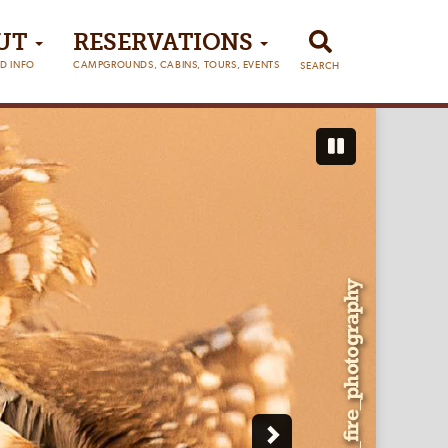
UT
RESERVATIONS
D INFO
CAMPGROUNDS, CABINS, TOURS, EVENTS
SEARCH