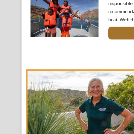
responsible b
recommendat
heat. With t