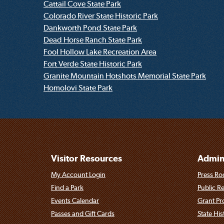
Cattail Cove State Park
Colorado River State Historic Park
Dankworth Pond State Park
Dead Horse Ranch State Park
Fool Hollow Lake Recreation Area
Fort Verde State Historic Park
Granite Mountain Hotshots Memorial State Park
Homolovi State Park
Visitor Resources
Admini
My Account Login
Press Ro
Find a Park
Public R
Events Calendar
Grant P
Passes and Gift Cards
State His