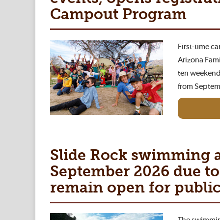
Campout Program
First-time c
Arizona Fami
ten weekend
from Septem
Slide Rock swimming a
September 2026 due to 
remain open for public
The swimming