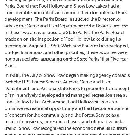
Parks Board that Fool Hollow and Show Low Lakes had a
considerable amount of land around them for potential Park
development. The Parks Board instructed the Director to
advise the Game and Fish Department of the Board’s interest
in these two areas as possible State Parks. The Parks Board
made an on site inspection of Fool Hollow Lake during its
meeting on August 1, 1959. With new Parks to be developed,
budget limitations, and other priorities, these two sites were
not pursued after appearing on the State Parks’ first Five Year
Plan.
In 1988, the City of Show Low began making agency contacts
with the U.S. Forest Service, Arizona Game and Fish
Department, and Arizona State Parks to promote the concept
of an intensively developed and managed recreation area at
Fool Hollow Lake. At that time, Fool Hollow existed as a
primitive recreational opportunity and had become a source
of concern for the community and the Forest Service as a
result of transients, unrestricted uses, and off-road vehicle
traffic. Show Low recognized the economic benefits tourism
tied to quality recreation areas would bring to the community.