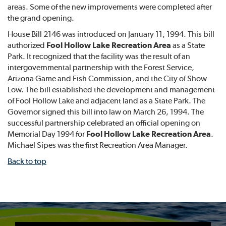
areas. Some of the new improvements were completed after
the grand opening.
House Bill 2146 was introduced on January 11, 1994. This bill
authorized
Fool Hollow Lake Recreation Area
as a State
Park. It recognized that the facility was the result of an
intergovernmental partnership with the Forest Service,
Arizona Game and Fish Commission, and the City of Show
Low. The bill established the development and management
of Fool Hollow Lake and adjacent land as a State Park. The
Governor signed this bill into law on March 26, 1994. The
successful partnership celebrated an official opening on
Memorial Day 1994 for
Fool Hollow Lake Recreation Area
.
Michael Sipes was the first Recreation Area Manager.
Back to top