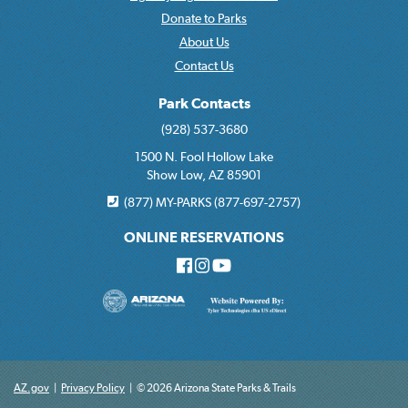
Donate to Parks
About Us
Contact Us
Park Contacts
(928) 537-3680
1500 N. Fool Hollow Lake
Show Low, AZ 85901
(877) MY-PARKS (877-697-2757)
ONLINE RESERVATIONS
AZ.gov
|
Privacy Policy
|
© 2026 Arizona State Parks & Trails