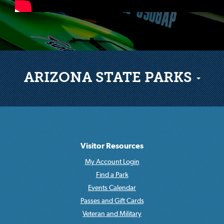
ARIZONA STATE PARKS
Visitor Resources
My Account Login
Find a Park
Events Calendar
Passes and Gift Cards
Veteran and Military