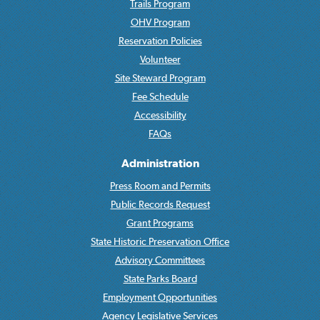
Trails Program
OHV Program
Reservation Policies
Volunteer
Site Steward Program
Fee Schedule
Accessibility
FAQs
Administration
Press Room and Permits
Public Records Request
Grant Programs
State Historic Preservation Office
Advisory Committees
State Parks Board
Employment Opportunities
Agency Legislative Services