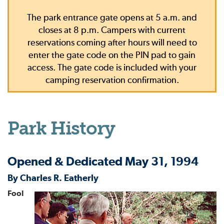
The park entrance gate opens at 5 a.m. and
closes at 8 p.m. Campers with current
reservations coming after hours will need to
enter the gate code on the PIN pad to gain
access. The gate code is included with your
camping reservation confirmation.
Park History
Opened & Dedicated May 31, 1994
By Charles R. Eatherly
Fool