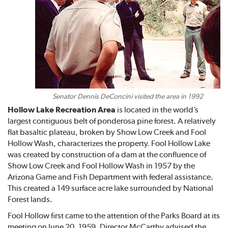
Senator Dennis DeConcini visited the area in 1992
Hollow Lake Recreation Area
is located in the world’s
largest contiguous belt of ponderosa pine forest. A relatively
flat basaltic plateau, broken by Show Low Creek and Fool
Hollow Wash, characterizes the property. Fool Hollow Lake
was created by construction of a dam at the confluence of
Show Low Creek and Fool Hollow Wash in 1957 by the
Arizona Game and Fish Department with federal assistance.
This created a 149 surface acre lake surrounded by National
Forest lands.
Fool Hollow first came to the attention of the Parks Board at its
meeting on June 20, 1959. Director McCarthy advised the