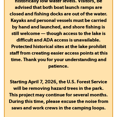
historically low water levels. Visitors, be
advised that
both boat launch ramps are
closed
and
fishing docks are out of the water.
Kayaks and personal vessels must be carried
by hand and launched, and shore fishing is
still welcome — though access to the lake is
difficult and ADA access is unavailable.
Protected historical sites at the lake prohibit
staff from creating easier access points at this
time. Thank you for your understanding and
patience.
Starting April 7, 2026, the U.S. Forest Service
will be removing hazard trees in the park.
This project may continue for several months.
During this time, please excuse the noise from
saws and work crews in the camping loops.