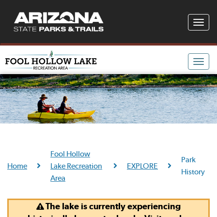
Toggle
naviga
Toggle
naviga
Fool Hollow
Park
Home
Lake Recreation
EXPLORE
History
Area
The lake is currently experiencing