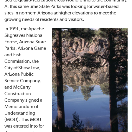
At this same time State Parks was looking for water-based
sites in northern Arizona at higher elevations to meet the
growing needs of residents and visitors.
In 1991, the Apache-
Sitgreaves National
Forest, Arizona State
Parks, Arizona Game
and Fish
Commission, the
City of Show Low,
Arizona Public
Service Company,
and McCarty
Construction
Company signed a
Memorandum of
Understanding
(MOU). This MOU
was entered into for