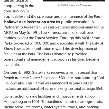
the purpose of
A 1993 view of the lake
cooperating in the
construction (if
applicable) and the operation and maintenance of the
Fool
Hollow Lake Recreation Area
for public recreation. A
Partnership Agreement was also entered into pursuant to the
MOU on May 5, 1991. The Partners are all of the above
entities except the Forest Service. Through this MOU State
Parks provided $1,000,000 and deposited it with the City of
Show Low as its contribution toward the development of
facilities at the Park. The Parks Board also provided
operational and management support as funding became
available.
On June 4, 1992, State Parks received a Term Special Use
Permit from the Forest Service on 580 acres surrounding Fool
Hollow Lake. This Permit was amended in June 1992 to
include an additional 74 acres making the total acreage 654.
Construction of new facilities and improvements at Fool
Hollow began in 1991. The facilities included campgrounds,
picnic areas, restrooms, water system, roads, and parking