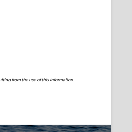
lting from the use of this information.