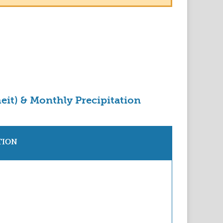
eit) & Monthly Precipitation
TION