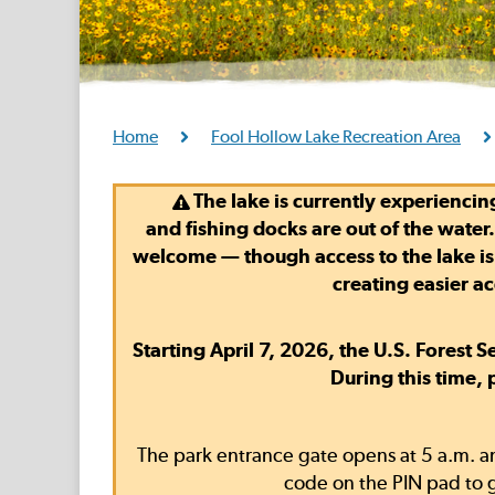
Home
Fool Hollow Lake Recreation Area
The lake is currently experiencing
and
fishing docks are out of the water
welcome — though access to the lake is di
creating easier a
Starting April 7, 2026, the U.S. Forest 
During this time,
The park entrance gate opens at 5 a.m. an
code on the PIN pad to g