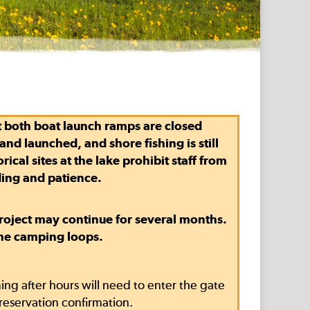
t
both boat launch ramps are closed
nd launched, and shore fishing is still
cal sites at the lake prohibit staff from
ding and patience.
 project may continue for several months.
the camping loops.
ng after hours will need to enter the gate
reservation confirmation.