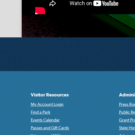
Visitor Resources
Admini
My Account Login
Press Ro
Find a Park
Public R
Events Calendar
Grant P
Passes and Gift Cards
State His