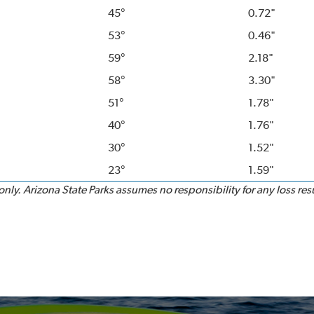
45°
0.72"
53°
0.46"
59°
2.18"
58°
3.30"
51°
1.78"
40°
1.76"
30°
1.52"
23°
1.59"
ly. Arizona State Parks assumes no responsibility for any loss resu