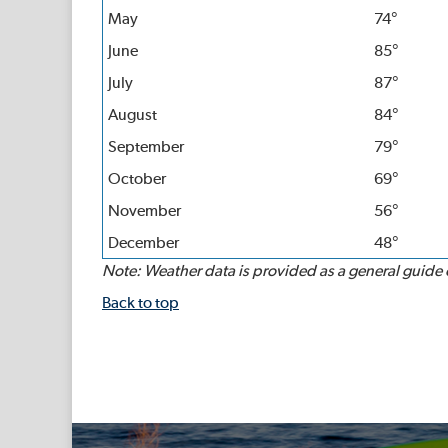
May
74°
June
85°
July
87°
August
84°
September
79°
October
69°
November
56°
December
48°
Note: Weather data is provided as a general guide on
Back to top