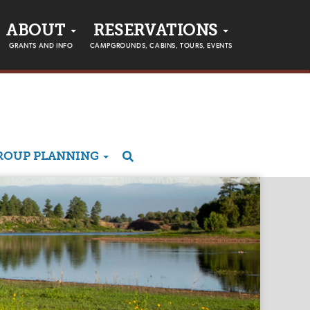
ABOUT
RESERVATIONS
GRANTS AND INFO
CAMPGROUNDS, CABINS, TOURS, EVENTS
ROUP PLANNING