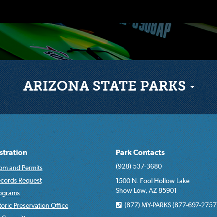
ARIZONA STATE PARKS
stration
Park Contacts
(928) 537-3680
om and Permits
ecords Request
1500 N. Fool Hollow Lake
Show Low, AZ 85901
rograms
(877) MY-PARKS (877-697-2757
toric Preservation Office