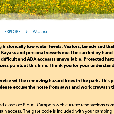
EXPLORE
Weather
 historically low water levels. Visitors, be advised tha
. Kayaks and personal vessels must be carried by hand a
fficult and ADA access is unavailable. Protected histori
ccess points at this time. Thank you for your understan
Service will be removing hazard trees in the park. This
 please excuse the noise from saws and work crews in 
d closes at 8 p.m. Campers with current reservations comi
ain access. The gate code is included with your camping 