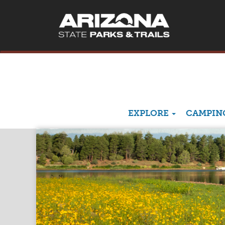
EXPLORE
CAMPING