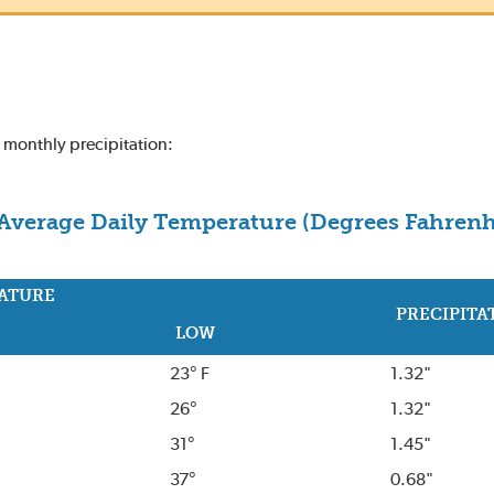
d monthly precipitation:
Average Daily Temperature (Degrees Fahrenh
ATURE
PRECIPITA
LOW
23° F
1.32"
26°
1.32"
31°
1.45"
37°
0.68"