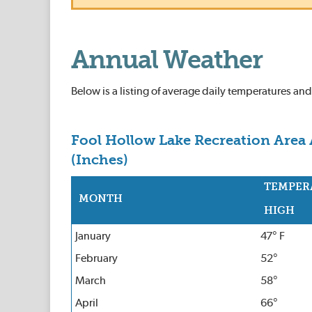
Annual Weather
Below is a listing of average daily temperatures an
Fool Hollow Lake Recreation Area 
(Inches)
TEMPER
MONTH
HIGH
January
47° F
February
52°
March
58°
April
66°