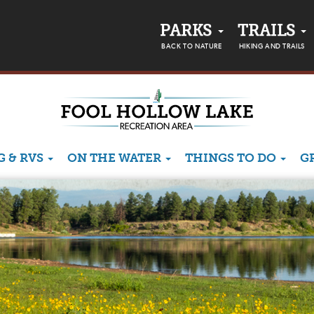
PARKS
TRAILS
BACK TO NATURE
HIKING AND TRAILS
 & RVS
ON THE WATER
THINGS TO DO
G