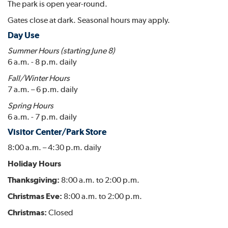
The park is open year-round.
Gates close at dark. Seasonal hours may apply.
Day Use
Summer Hours (starting June 8)
6 a.m. - 8 p.m. daily
Fall/Winter Hours
7 a.m. – 6 p.m. daily
Spring Hours
6 a.m. - 7 p.m. daily
Visitor Center/Park Store
8:00 a.m. – 4:30 p.m. daily
Holiday Hours
Thanksgiving:
8:00 a.m. to 2:00 p.m.
Christmas Eve:
8:00 a.m. to 2:00 p.m.
Christmas:
Closed