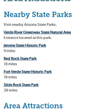
Nearby State Parks
Visit nearby Arizona State Parks.
Verde River Greenway State Natural Area
Entrance located at this park.
Jerome State Historic Park
9 miles
Red Rock State Park
18 miles
Fort Verde State Historic Park
18 miles
Slide Rock State Park
28 miles
Area Attractions