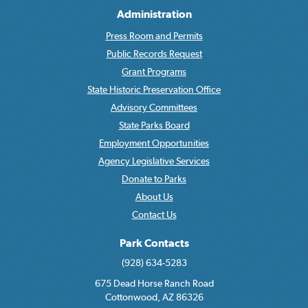
Administration
Press Room and Permits
Public Records Request
Grant Programs
State Historic Preservation Office
Advisory Committees
State Parks Board
Employment Opportunities
Agency Legislative Services
Donate to Parks
About Us
Contact Us
Park Contacts
(928) 634-5283
675 Dead Horse Ranch Road
Cottonwood, AZ 86326