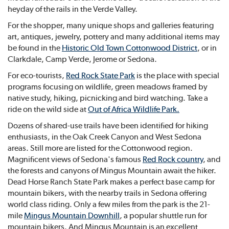
heyday of the rails in the Verde Valley.
For the shopper, many unique shops and galleries featuring
art, antiques, jewelry, pottery and many additional items may
be found in the
Historic Old Town Cottonwood District
, or in
Clarkdale, Camp Verde, Jerome or Sedona.
For eco-tourists,
Red Rock State Park
is the place with special
programs focusing on wildlife, green meadows framed by
native study, hiking, picnicking and bird watching. Take a
ride on the wild side at
Out of Africa Wildlife Park
.
Dozens of shared-use trails have been identified for hiking
enthusiasts, in the Oak Creek Canyon and West Sedona
areas. Still more are listed for the Cottonwood region.
Magnificent views of Sedona's famous
Red Rock country
, and
the forests and canyons of Mingus Mountain await the hiker.
Dead Horse Ranch State Park makes a perfect base camp for
mountain bikers, with the nearby trails in Sedona offering
world class riding. Only a few miles from the park is the 21-
mile
Mingus Mountain Downhill
, a popular shuttle run for
mountain bikers. And Mingus Mountain is an excellent