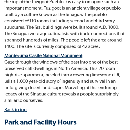
the top of the Tuzigoot Pueblo it is easy to imagine such an
important moment. Tuzigoot is an ancient village or pueblo
built by a culture known as the Sinagua. The pueblo
consisted of 110 rooms including second and third story
structures. The first buildings were built around A.D. 1000.
The Sinagua were agriculturalists with trade connections that
spanned hundreds of miles. The people left the area around
1400. The site is currently comprised of 42 acres.
Montezuma Castle National Monument
Gaze through the windows of the past into one of the best
preserved cliff dwellings in North America. This 20 room
high-rise apartment, nestled into a towering limestone cliff,
tells a 1,000 year-old story of ingenuity and survival in an
unforgiving desert landscape. Marveling at this enduring
legacy of the Sinagua culture reveals a people surprisingly
similar to ourselves.
Back to top
Park and Facility Hours