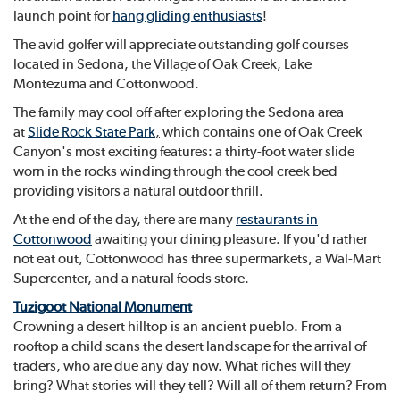
launch point for
hang gliding enthusiasts
!
The avid golfer will appreciate outstanding golf courses
located in Sedona, the Village of Oak Creek, Lake
Montezuma and Cottonwood.
The family may cool off after exploring the Sedona area
at
Slide Rock State Park
,
which contains one of Oak Creek
Canyon's most exciting features: a thirty-foot water slide
worn in the rocks winding through the cool creek bed
providing visitors a natural outdoor thrill.
At the end of the day, there are many
restaurants in
Cottonwood
awaiting your dining pleasure. If you'd rather
not eat out, Cottonwood has three supermarkets, a Wal-Mart
Supercenter, and a natural foods store.
Tuzigoot National Monument
Crowning a desert hilltop is an ancient pueblo. From a
rooftop a child scans the desert landscape for the arrival of
traders, who are due any day now. What riches will they
bring? What stories will they tell? Will all of them return? From