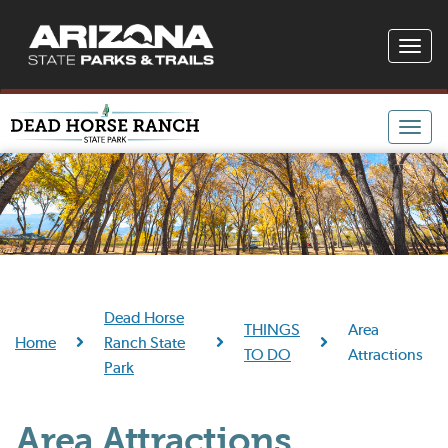
Toggle
naviga
Toggle
naviga
Dead Horse
THINGS
Area
Home
Ranch State
TO DO
Attractions
Park
Area Attractions