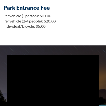
Park Entrance Fee
Per vehicle (1 person): $10.00
Per vehicle (2-4 people): $20.00
Individual/bicycle: $5.00