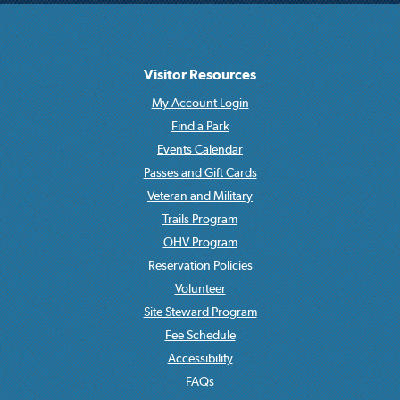
Visitor Resources
My Account Login
Find a Park
Events Calendar
Passes and Gift Cards
Veteran and Military
Trails Program
OHV Program
Reservation Policies
Volunteer
Site Steward Program
Fee Schedule
Accessibility
FAQs