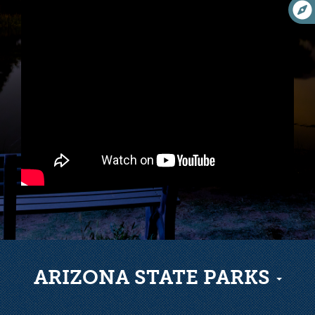
ARIZONA STATE PARKS