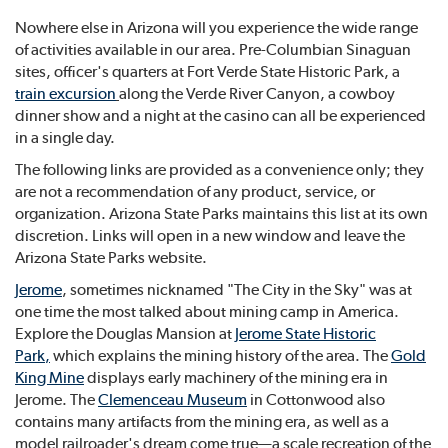
Nowhere else in Arizona will you experience the wide range
of activities available in our area. Pre-Columbian Sinaguan
sites, officer's quarters at Fort Verde State Historic Park, a
train excursion
along the Verde River Canyon, a cowboy
dinner show and a night at the casino can all be experienced
in a single day.
The following links are provided as a convenience only; they
are not a recommendation of any product, service, or
organization. Arizona State Parks maintains this list at its own
discretion. Links will open in a new window and leave the
Arizona State Parks website.
Jerome
, sometimes nicknamed "The City in the Sky" was at
one time the most talked about mining camp in America.
Explore the Douglas Mansion at
Jerome State Historic
Park
,
which explains the mining history of the area. The
Gold
King Mine
displays early machinery of the mining era in
Jerome. The
Clemenceau Museum
in Cottonwood also
contains many artifacts from the mining era, as well as a
model railroader's dream come true—a scale recreation of the