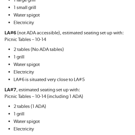
1 small grill
Water spigot
Electricity
LA#6
(not ADA accessible), estimated seating set up with:
Picnic Tables – 10-14
2 tables (No ADA tables)
1 grill
Water spigot
Electricity
LA#6 is situated very close to LA#5
LA#7
, estimated seating set up with:
Picnic Tables – 10-14 (including 1 ADA)
2 tables (1 ADA)
1 grill
Water spigot
Electricity