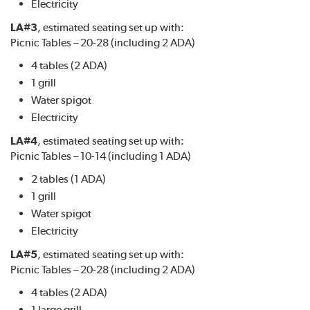
Electricity
LA#3
, estimated seating set up with:
Picnic Tables – 20-28 (including 2 ADA)
4 tables (2 ADA)
1 grill
Water spigot
Electricity
LA#4
, estimated seating set up with:
Picnic Tables – 10-14 (including 1 ADA)
2 tables (1 ADA)
1 grill
Water spigot
Electricity
LA#5
, estimated seating set up with:
Picnic Tables – 20-28 (including 2 ADA)
4 tables (2 ADA)
1 large grill