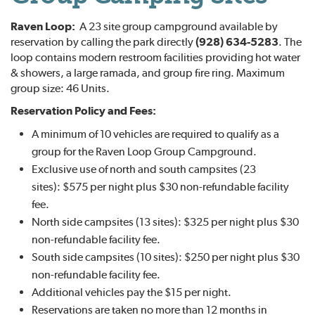
Raven Loop:
A 23 site group campground available by
reservation by calling the park directly
(928) 634-5283
. The
loop contains modern restroom facilities providing hot water
& showers, a large ramada, and group fire ring. Maximum
group size: 46 Units.
Reservation Policy and Fees:
A minimum of 10 vehicles are required to qualify as a
group for the Raven Loop Group Campground.
Exclusive use of north and south campsites (23
sites): $575 per night plus $30 non-refundable facility
fee.
North side campsites (13 sites): $325 per night plus $30
non-refundable facility fee.
South side campsites (10 sites): $250 per night plus $30
non-refundable facility fee.
Additional vehicles pay the $15 per night.
Reservations are taken no more than 12 months in