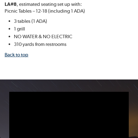
LA#8
, estimated seating set up with:
Picnic Tables – 12-18 (including 1 ADA)
3 tables (1 ADA)
1 grill
NO WATER & NO ELECTRIC
310 yards from restrooms
Back to top