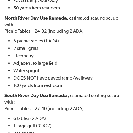
Paved ramp/walkway
50 yards from restroom
North River Day Use Ramada
, estimated seating set up
with:
Picnic Tables – 24-32 (including 2 ADA)
5 picnic tables (1 ADA)
2 small grills
Electricity
Adjacent to large field
Water spigot
DOES NOT have paved ramp/walkway
100 yards from restroom
South River Day Use Ramada
, estimated seating set up
with:
Picnic Tables – 27-40 (including 2 ADA)
6 tables (2 ADA)
1 large grill (3' X 3')
Restrooms