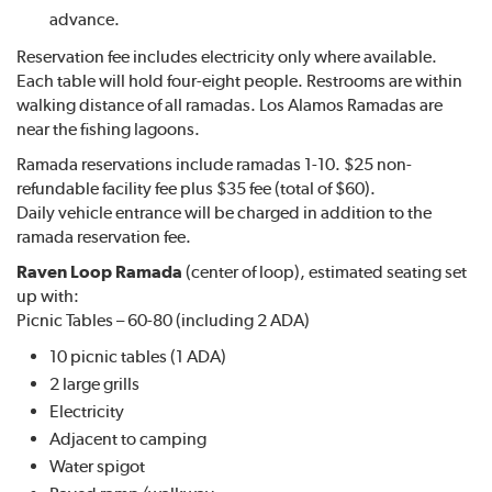
advance.
Reservation fee includes electricity only where available.
Each table will hold four-eight people. Restrooms are within
walking distance of all ramadas. Los Alamos Ramadas are
near the fishing lagoons.
Ramada reservations include ramadas 1-10. $25 non-
refundable facility fee plus $35 fee (total of $60).
Daily vehicle entrance will be charged in addition to the
ramada reservation fee.
Raven Loop Ramada
(center of loop), estimated seating set
up with:
Picnic Tables – 60-80 (including 2 ADA)
10 picnic tables (1 ADA)
2 large grills
Electricity
Adjacent to camping
Water spigot