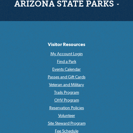
ARIZONA STATE PARKS
Visitor Resources
My Account Login
Find a Park
Events Calendar
Passes and Gift Cards
Veteran and Military
Trails Program
OHV Program
Reservation Policies
Volunteer
Site Steward Program
Fee Schedule