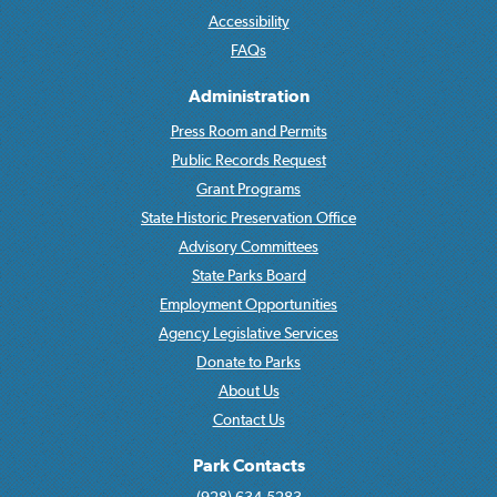
Accessibility
FAQs
Administration
Press Room and Permits
Public Records Request
Grant Programs
State Historic Preservation Office
Advisory Committees
State Parks Board
Employment Opportunities
Agency Legislative Services
Donate to Parks
About Us
Contact Us
Park Contacts
(928) 634-5283