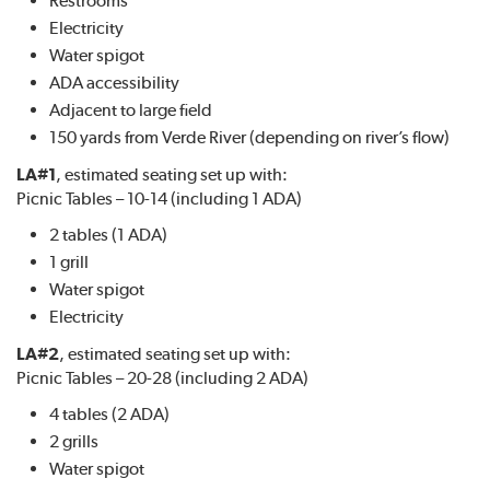
Electricity
Water spigot
ADA accessibility
Adjacent to large field
150 yards from Verde River (depending on river’s flow)
LA#1
, estimated seating set up with:
Picnic Tables – 10-14 (including 1 ADA)
2 tables (1 ADA)
1 grill
Water spigot
Electricity
LA#2
, estimated seating set up with:
Picnic Tables – 20-28 (including 2 ADA)
4 tables (2 ADA)
2 grills
Water spigot