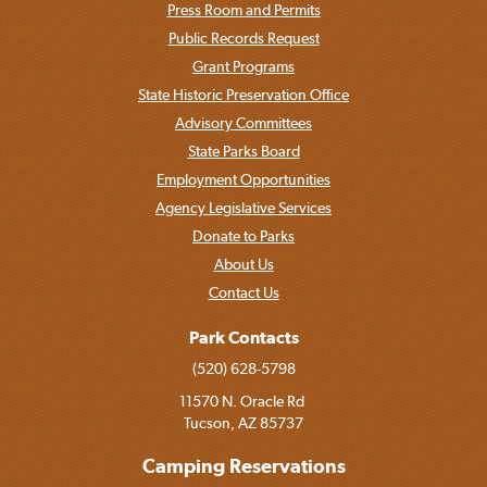
Press Room and Permits
Public Records Request
Grant Programs
State Historic Preservation Office
Advisory Committees
State Parks Board
Employment Opportunities
Agency Legislative Services
Donate to Parks
About Us
Contact Us
Park Contacts
(520) 628-5798
11570 N. Oracle Rd
Tucson, AZ 85737
Camping Reservations