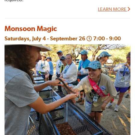
LEARN MORE
Monsoon Magic
Saturdays, July 4 - September 26
7:00 - 9:00