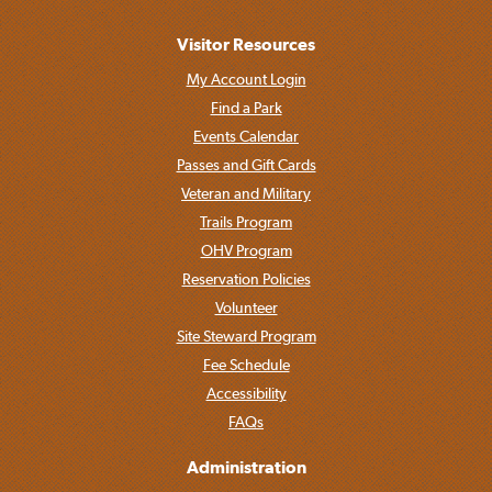
Visitor Resources
My Account Login
Find a Park
Events Calendar
Passes and Gift Cards
Veteran and Military
Trails Program
OHV Program
Reservation Policies
Volunteer
Site Steward Program
Fee Schedule
Accessibility
FAQs
Administration