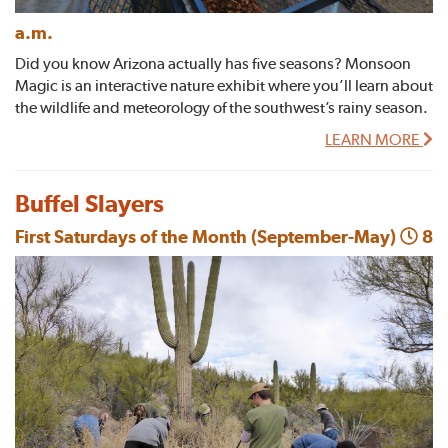
a.m.
Did you know Arizona actually has five seasons? Monsoon
Magic is an interactive nature exhibit where you’ll learn about
the wildlife and meteorology of the southwest’s rainy season.
LEARN MORE
Buffel Slayers
First Saturdays of the Month (September-May)
8