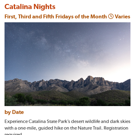
Catalina Nights
First, Third and Fifth Fridays of the Month
Varies
by Date
Experience Catalina State Park’s desert wildlife and dark skies
with a one-mile, guided hike on the Nature Trail. Registration
required.