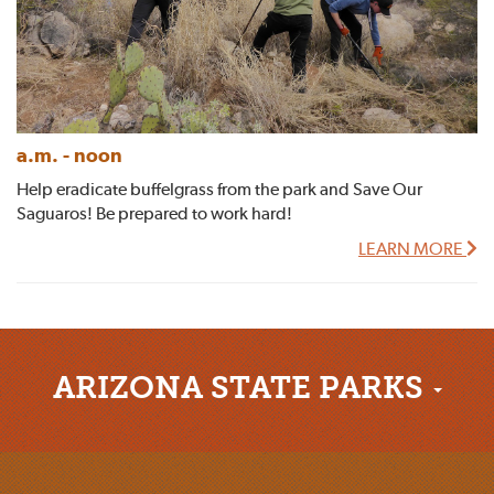
a.m. - noon
Help eradicate buffelgrass from the park and Save Our
Saguaros! Be prepared to work hard!
LEARN MORE
ARIZONA STATE PARKS