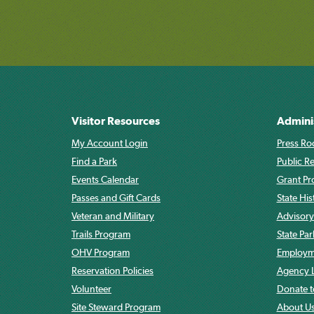
Visitor Resources
Admini
My Account Login
Press Ro
Find a Park
Public R
Events Calendar
Grant P
Passes and Gift Cards
State His
Veteran and Military
Advisory
Trails Program
State Pa
OHV Program
Employme
Reservation Policies
Agency L
Volunteer
Donate t
Site Steward Program
About U