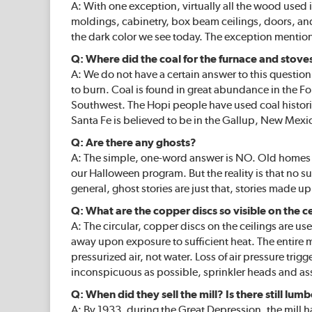
A: With one exception, virtually all the wood used 
moldings, cabinetry, box beam ceilings, doors, and
the dark color we see today. The exception mentio
Q: Where did the coal for the furnace and stov
A: We do not have a certain answer to this question,
to burn. Coal is found in great abundance in the F
Southwest. The Hopi people have used coal historical
Santa Fe is believed to be in the Gallup, New Mexi
Q: Are there any ghosts?
A: The simple, one-word answer is NO. Old homes se
our Halloween program. But the reality is that no s
general, ghost stories are just that, stories made up
Q: What are the copper discs so visible on the c
A: The circular, copper discs on the ceilings are u
away upon exposure to sufficient heat. The entire m
pressurized air, not water. Loss of air pressure tri
inconspicuous as possible, sprinkler heads and ass
Q: When did they sell the mill? Is there still lumb
A: By 1933, during the Great Depression, the mill 