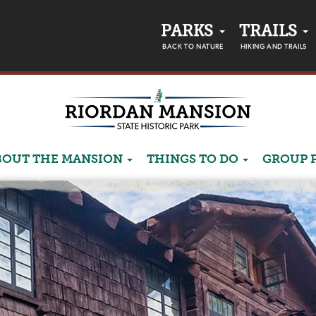
PARKS
TRAILS
BACK TO NATURE
HIKING AND TRAILS
BOUT THE MANSION
THINGS TO DO
GROUP 