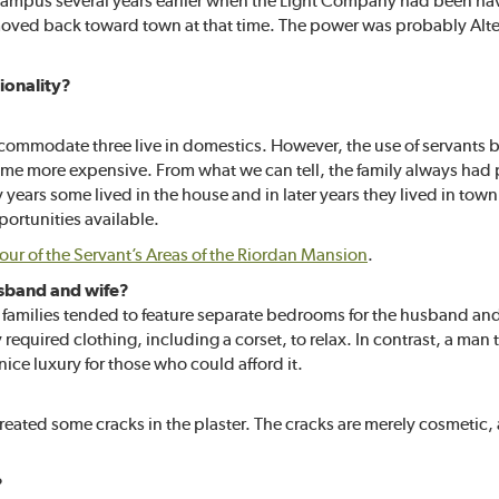
 campus several years earlier when the Light Company had been havi
 moved back toward town at that time. The power was probably Al
ionality?
ccommodate three live in domestics. However, the use of servants
e more expensive. From what we can tell, the family always had p
ly years some lived in the house and in later years they lived in to
portunities available.
tour of the Servant’s Areas of the Riordan Mansion
.
usband and wife?
y families tended to feature separate bedrooms for the husband and
required clothing, including a corset, to relax. In contrast, a man
ice luxury for those who could afford it.
created some cracks in the plaster. The cracks are merely cosmetic
?