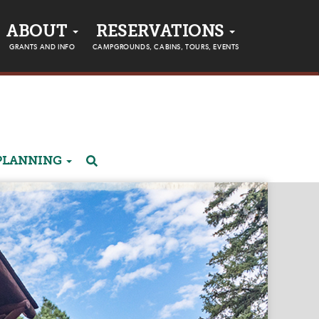
ABOUT
RESERVATIONS
GRANTS AND INFO
CAMPGROUNDS, CABINS, TOURS, EVENTS
PLANNING