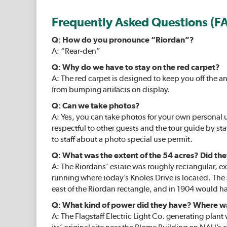
Frequently Asked Questions (F
Q: How do you pronounce “Riordan”?
A: “Rear-den”
Q: Why do we have to stay on the red carpet?
A: The red carpet is designed to keep you off the a
from bumping artifacts on display.
Q: Can we take photos?
A: Yes, you can take photos for your own personal 
respectful to other guests and the tour guide by st
to staff about a photo special use permit.
Q: What was the extent of the 54 acres? Did the
A: The Riordans’ estate was roughly rectangular, ext
running where today’s Knoles Drive is located. Th
east of the Riordan rectangle, and in 1904 would
Q: What kind of power did they have? Where 
A: The Flagstaff Electric Light Co. generating plan