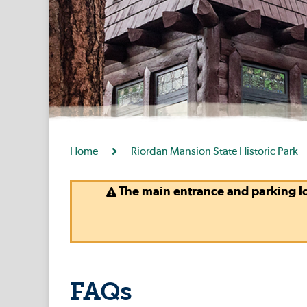
Home
Riordan Mansion State Historic Park
The main entrance and parking lo
FAQs