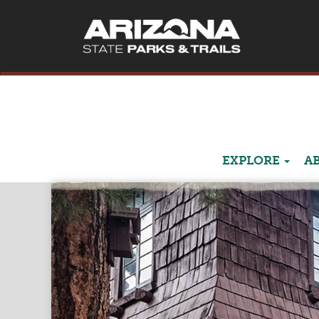
EXPLORE
A