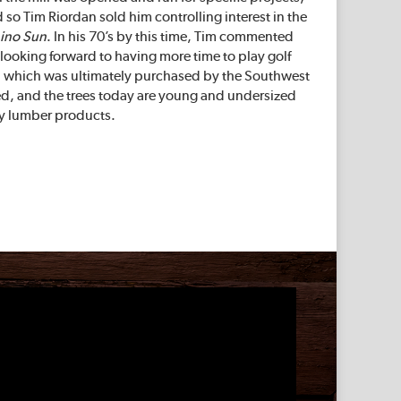
so Tim Riordan sold him controlling interest in the
ino Sun
. In his 70’s by this time, Tim commented
looking forward to having more time to play golf
na, which was ultimately purchased by the Southwest
sted, and the trees today are young and undersized
ty lumber products.