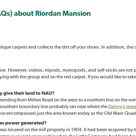
AQs) about Riordan Mansion
ntique carpets and collects the dirt off your shoes. In addition, t
use. However, videos, tripods, monopods, and self-sticks are not p
aying with the group and on the red carpet. If you would like to ta
y give their land to NAU?
ending from Milton Road on the west to a northern line on the north 
e southern boundary line probably ran near where the
Denny’s rest
 have encompassed just the area known today as the Old Main Quad
was power generated?
t was located on the mill property in 1904. It had been acquired by