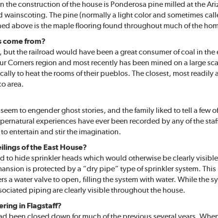
in the construction of the house is Ponderosa pine milled at the A
 wainscoting. The pine (normally a light color and sometimes cal
ned above is the maple flooring found throughout much of the ho
es come from?
 but the railroad would have been a great consumer of coal in the e
our Corners region and most recently has been mined on a large sca
ly to heat the rooms of their pueblos. The closest, most readily av
co area.
em to engender ghost stories, and the family liked to tell a few o
upernatural experiences have ever been recorded by any of the staf
 to entertain and stir the imagination.
eilings of the East House?
sed to hide sprinkler heads which would otherwise be clearly visibl
ansion is protected by a “dry pipe” type of sprinkler system. This 
ggers a water valve to open, filling the system with water. While the
ociated piping are clearly visible throughout the house.
ering in Flagstaff?
had been closed down for much of the previous several years. When 