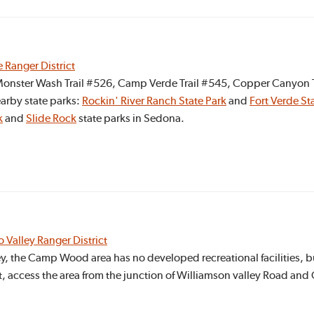
e Ranger District
e Monster Wash Trail #526, Camp Verde Trail #545, Copper Canyon T
arby state parks:
Rockin' River Ranch State Park
and
Fort Verde Sta
k
and
Slide Rock
state parks in Sedona.
o Valley Ranger District
ey, the Camp Wood area has no developed recreational facilities, b
t, access the area from the junction of Williamson valley Road an