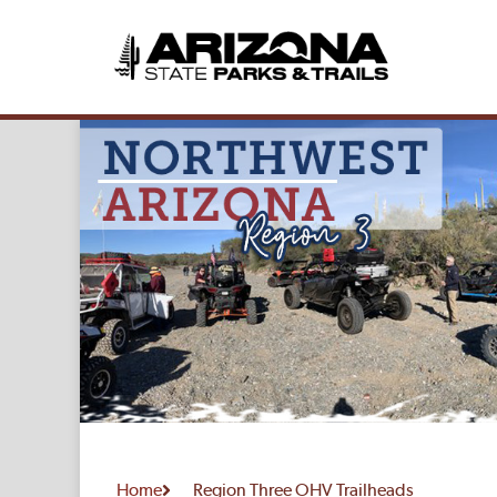
Home
Region Three OHV Trailheads