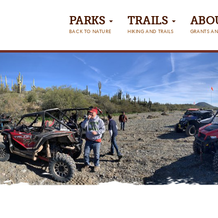
PARKS
TRAILS
ABO
BACK TO NATURE
HIKING AND TRAILS
GRANTS AN