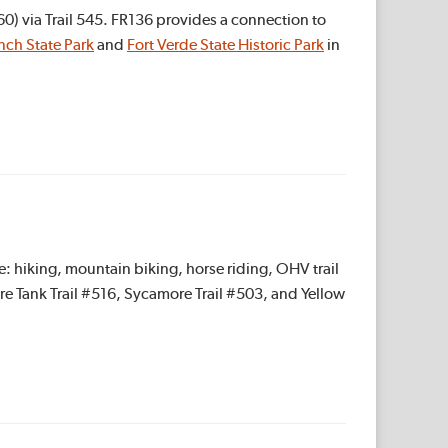
) via Trail 545. FR136 provides a connection to
nch State Park
and
Fort Verde State Historic Park
in
: hiking, mountain biking, horse riding, OHV trail
ure Tank Trail #516, Sycamore Trail #503, and Yellow