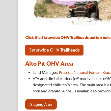
Click the Statewide OHV Trailheads button be
Statewide OHV Trailheads
Alto Pit OHV Area
Land Manager:
Prescott National Forest – Bra
ATV and dirt bike riders (off-road vehicles of 
designated children's area. The main area is a f
rock and granite. A host is available to provide
Staging Area