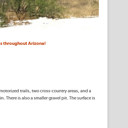
s throughout Arizona!
 motorized trails, two cross-country areas, and a
 There is also a smaller gravel pit. The surface is