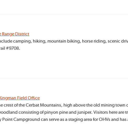
e Range District
include camping, hiking, mountain biking, horse riding, scenic driv
ail #9708.
Kingman Field Office
he crest of the Cerbat Mountains, high above the old mining town o
e woodland consisting of pinyon pine and juniper. Visitors here are 
y Point Campground can serve as a staging area for OHVs and has 