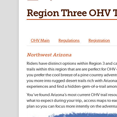
Region Three OHV T
OHV Main
Regulations
Registration
Northwest Arizona
Riders have distinct options within Region 3 and ca
trails within this region that are are perfect for 
you prefer the cool breeze of a pine country advent
you more into rugged desert trails rich with Arizona
experiences and find a hidden-gem-of-a-trail among
You’ve found Arizona’s most current OHV trail reso
what to expect during your trip, access maps to ea
plan so you can focus more intently on the adventu