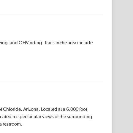
ing, and OHV riding. Trails in the area include
f Chloride, Arizona. Located at a 6,000 foot
treated to spectacular views of the surrounding
a restroom.