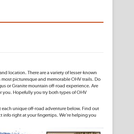
and location. There are a variety of lesser-known
na’s most picturesque and memorable OHV trails. Do
ngus or Granite mountain off-road experience. Are
for you. Hopefully you try both types of OHV
ut each unique off-road adventure below. Find out
info right at your fingertips. We’re helping you