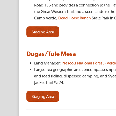
Road 136 and provides a connection to the Ha
the Great Western Trail and a scenic ride to th
Camp Verde,
Dead Horse Ranch
State Park in
Staging Area
Dugas/Tule Mesa
Land Manager:
Prescott National Forest - Verd
Large area geographic area; encompasses ripar
and road riding, dispersed camping, and Sycamo
Jacket Trail #524.
Staging Area