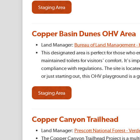
Staging Area
Copper Basin Dunes OHV Area
Land Manager:
Bureau of Land Management - 
This designated area is perfect for those who e
maintained toilets for visitors' comfort. It's im
compliance with regulations. The site is locate
or just starting out, this OHV playground is a
Staging Area
Copper Canyon Trailhead
Land Manager:
Prescott National Forest - Verd
The Copper Canyon Trailhead Project is a multi