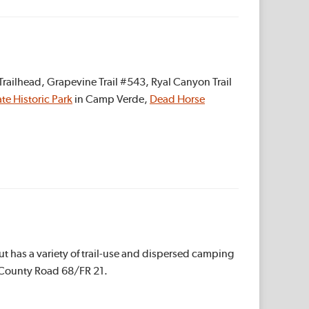
railhead, Grapevine Trail #543, Ryal Canyon Trail
te Historic Park
in Camp Verde,
Dead Horse
ut has a variety of trail-use and dispersed camping
d County Road 68/FR 21.