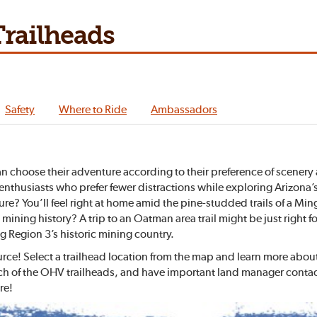
railheads
Safety
Where to Ride
Ambassadors
n choose their adventure according to their preference of scenery 
OHV enthusiasts who prefer fewer distractions while exploring Arizo
ure? You’ll feel right at home amid the pine-studded trails of a Mi
 mining history? A trip to an Oatman area trail might be just right 
 Region 3’s historic mining country.
urce! Select a trailhead location from the map and learn more abo
ch of the OHV trailheads, and have important land manager contact 
re!