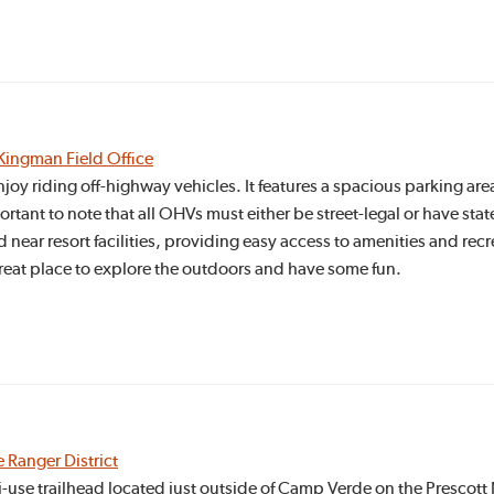
Kingman Field Office
njoy riding off-highway vehicles. It features a spacious parking a
portant to note that all OHVs must either be street-legal or have sta
d near resort facilities, providing easy access to amenities and rec
 great place to explore the outdoors and have some fun.
e Ranger District
-use trailhead located just outside of Camp Verde on the Prescott N