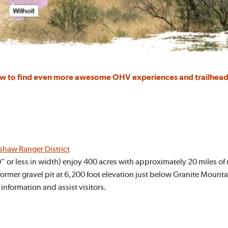
low to find even more awesome OHV experiences and trailhead
dshaw Ranger District
50” or less in width) enjoy 400 acres with approximately 20 miles of
ormer gravel pit at 6,200 foot elevation just below Granite Mountain.
 information and assist visitors.