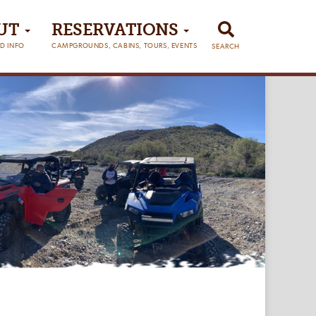
UT
RESERVATIONS
D INFO
CAMPGROUNDS, CABINS, TOURS, EVENTS
SEARCH