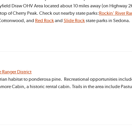
yfield Draw OHV Area located about 10 miles away (on Highway 260
e top of Cherry Peak. Check out nearby state parks:
Rockin' River Ra
 Cottonwood, and
Red Rock
and
Slide Rock
state parks in Sedona.
e Ranger District
ian habitat to ponderosa pine. Recreational opportunities include
re Cabin, a historic rental cabin. Trails in the area include Past