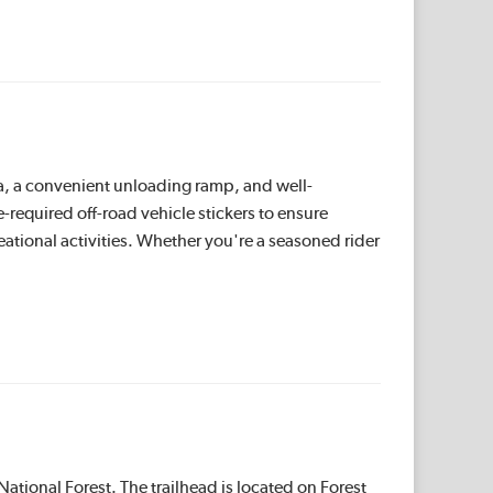
rea, a convenient unloading ramp, and well-
te-required off-road vehicle stickers to ensure
reational activities. Whether you're a seasoned rider
ational Forest. The trailhead is located on Forest