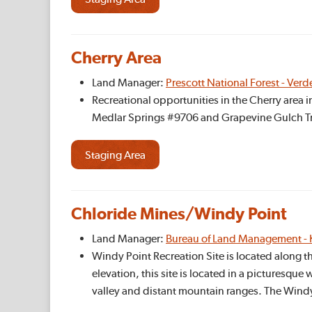
Cherry Area
Land Manager:
Prescott National Forest - Verd
Recreational opportunities in the Cherry area 
Medlar Springs #9706 and Grapevine Gulch Tr
Staging Area
Chloride Mines/Windy Point
Land Manager:
Bureau of Land Management - 
Windy Point Recreation Site is located along t
elevation, this site is located in a picturesqu
valley and distant mountain ranges. The Wind