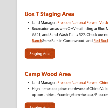
Box T Staging Area
Land Manager:
Prescott National Forest - Verd
Recreation areas with OHV trail riding at Blu
#521, and Sand Wash Trail #527. Check out ne
Ranch
State Park in Cottonwood, and
Red Roc
Staging Area
Camp Wood Area
Land Manager:
Prescott National Forest - Chin
High in the cool pines northwest of Chino Vall
opportunities. If coming from the east/Prescot
Staging Area