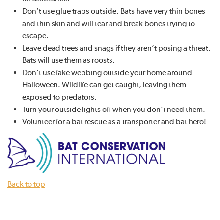
Don’t use glue traps outside. Bats have very thin bones
and thin skin and will tear and break bones trying to
escape.
Leave dead trees and snags if they aren’t posing a threat.
Bats will use them as roosts.
Don’t use fake webbing outside your home around
Halloween. Wildlife can get caught, leaving them
exposed to predators.
Turn your outside lights off when you don’t need them.
Volunteer for a bat rescue as a transporter and bat hero!
Back to top