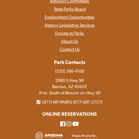
Advisory Committees
State Parks Board
Employment Opportunities
Agency Legislative Services
Donate to Parks
About Us
Contact Us
Park Contacts
(520) 586-4100
2980 S Hwy 90
Benson, AZ 85602
9 mi. South of Benson on Hwy 90
(877) MY-PARKS (877-697-2757)
ONLINE RESERVATIONS