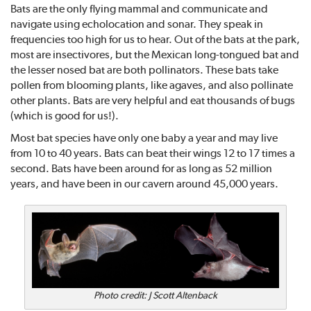
Bats are the only flying mammal and communicate and
navigate using echolocation and sonar. They speak in
frequencies too high for us to hear. Out of the bats at the park,
most are insectivores, but the Mexican long-tongued bat and
the lesser nosed bat are both pollinators. These bats take
pollen from blooming plants, like agaves, and also pollinate
other plants. Bats are very helpful and eat thousands of bugs
(which is good for us!).
Most bat species have only one baby a year and may live
from 10 to 40 years. Bats can beat their wings 12 to 17 times a
second. Bats have been around for as long as 52 million
years, and have been in our cavern around 45,000 years.
Photo credit: J Scott Altenback