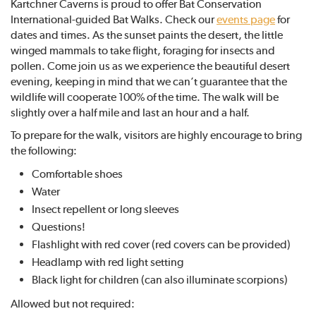
Kartchner Caverns is proud to offer Bat Conservation
International-guided Bat Walks. Check our
events page
for
dates and times. As the sunset paints the desert, the little
winged mammals to take flight, foraging for insects and
pollen. Come join us as we experience the beautiful desert
evening, keeping in mind that we can’t guarantee that the
wildlife will cooperate 100% of the time. The walk will be
slightly over a half mile and last an hour and a half.
To prepare for the walk, visitors are highly encourage to bring
the following:
Comfortable shoes
Water
Insect repellent or long sleeves
Questions!
Flashlight with red cover (red covers can be provided)
Headlamp with red light setting
Black light for children (can also illuminate scorpions)
Allowed but not required: