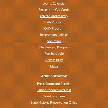
Events Calendar
Passes and Gift Cards
Veteran and Military
Trails Program
OHV Program
Reservation Policies
Volunteer
Site Steward Program
Fee Schedule
Accessibility
FAQs
Administration
Press Room and Permits
Public Records Request
Grant Programs
State Historic Preservation Office