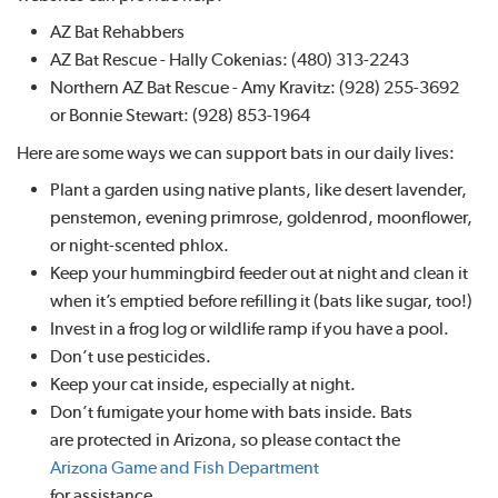
AZ Bat Rehabbers
AZ Bat Rescue - Hally Cokenias: (480) 313-2243
Northern AZ Bat Rescue - Amy Kravitz: (928) 255-3692
or Bonnie Stewart: (928) 853-1964
Here are some ways we can support bats in our daily lives:
Plant a garden using native plants, like desert lavender,
penstemon, evening primrose, goldenrod, moonflower,
or night-scented phlox.
Keep your hummingbird feeder out at night and clean it
when it’s emptied before refilling it (bats like sugar, too!)
Invest in a frog log or wildlife ramp if you have a pool.
Don’t use pesticides.
Keep your cat inside, especially at night.
Don’t fumigate your home with bats inside. Bats
are protected in Arizona, so please contact the
Arizona Game and Fish Department
for assistance.