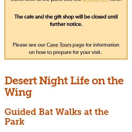
The cafe and the gift shop will be closed until
further notice.
Please see our
Cave Tours
page for information
on how to prepare for your visit.
Desert Night Life on the
Wing
Guided Bat Walks at the
Park