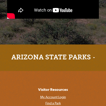
ARIZONA STATE PARKS
Visitor Resources
My Account Login
Find a Park