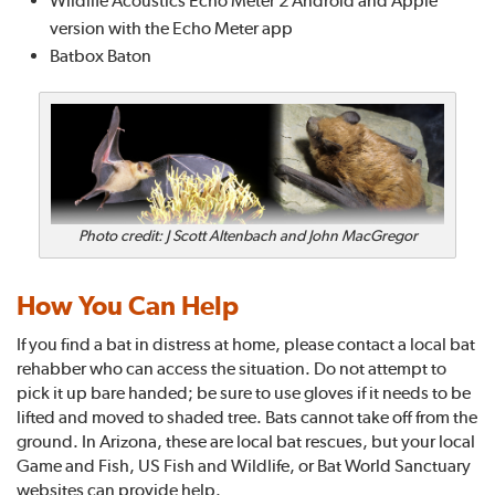
version with the Echo Meter app
Batbox Baton
Photo credit: J Scott Altenbach and John MacGregor
How You Can Help
If you find a bat in distress at home, please contact a local bat
rehabber who can access the situation. Do not attempt to
pick it up bare handed; be sure to use gloves if it needs to be
lifted and moved to shaded tree. Bats cannot take off from the
ground. In Arizona, these are local bat rescues, but your local
Game and Fish, US Fish and Wildlife, or Bat World Sanctuary
websites can provide help.