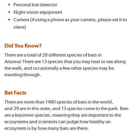
Personal bat detector
Night-vision equipment
Camera (if using a phone as your camera, please set it to
silent)
Did You Know?
There are a total of 28 different species of bats in
Arizona! There are 13 species that you may hear or see along
the walk, and occasionally a few other species may be
traveling through.
Bat Facts
There are more than 1480 species of bats in the world,
and 29 are in this state, and 13 species come to the park. Bats
are a keystone species, meaning they are important to the
ecosystems and scientists can judge how healthy an
ecosystem is by how many bats are there.