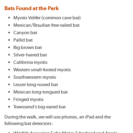
Bats Found at the Park
Myotis Velifer (common cave bat)
Mexican/Brazilian free-tailed bat
Canyon bat
Pallid bat
Big brown bat
Silver-haired bat
California myotis
Western small-footed myotis
Southwestern myotis
Lesser long-nosed bat
Mexican long-tongued bat
Fringed myotis
Townsend’s big-eared bat
During the walk, we will use phones, an iPad and the
following bat detectors:
Wildlife Acoustics Echo Meter 2 Android and Apple