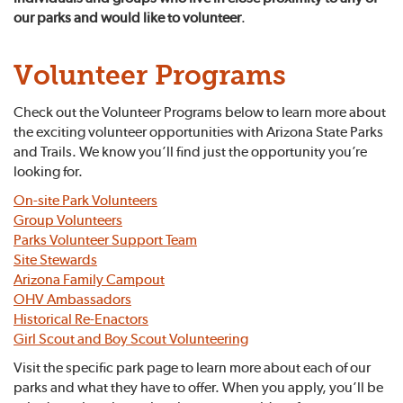
our parks and would like to volunteer
.
Volunteer Programs
Check out the Volunteer Programs below to learn more about
the exciting volunteer opportunities with Arizona State Parks
and Trails. We know you’ll find just the opportunity you’re
looking for.
On-site Park Volunteers
Group Volunteers
Parks Volunteer Support Team
Site Stewards
Arizona Family Campout
OHV Ambassadors
Historical Re-Enactors
Girl Scout and Boy Scout Volunteering
Visit the specific park page to learn more about each of our
parks and what they have to offer. When you apply, you’ll be