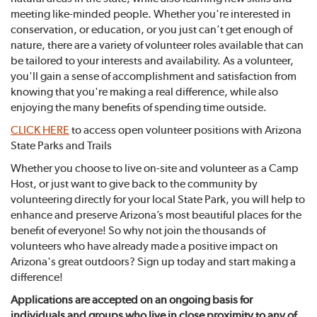
meeting like-minded people. Whether you're interested in
conservation, or education, or you just can’t get enough of
nature, there are a variety of volunteer roles available that can
be tailored to your interests and availability. As a volunteer,
you'll gain a sense of accomplishment and satisfaction from
knowing that you're making a real difference, while also
enjoying the many benefits of spending time outside.
CLICK HERE
to access open volunteer positions with Arizona
State Parks and Trails
Whether you choose to live on-site and volunteer as a Camp
Host, or just want to give back to the community by
volunteering directly for your local State Park, you will help to
enhance and preserve Arizona’s most beautiful places for the
benefit of everyone! So why not join the thousands of
volunteers who have already made a positive impact on
Arizona's great outdoors? Sign up today and start making a
difference!
Applications are accepted on an ongoing basis for
individuals and groups who live in close proximity to any of