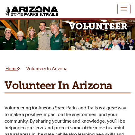
Toggl
naviga
Home
Volunteer In Arizona
Volunteer In Arizona
Volunteering for Arizona State Parks and Trails is a great way
to make a positive impact on the environment and your
community. By sharing your time and knowledge, you'll be
helping to preserve and protect some of the most beautiful
natural areas in the state, while also learning new skills and