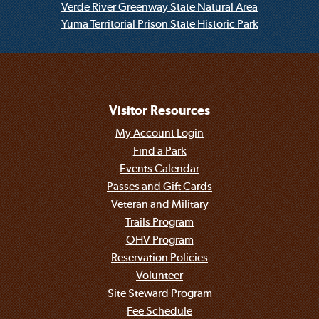
Verde River Greenway State Natural Area
Yuma Territorial Prison State Historic Park
Visitor Resources
My Account Login
Find a Park
Events Calendar
Passes and Gift Cards
Veteran and Military
Trails Program
OHV Program
Reservation Policies
Volunteer
Site Steward Program
Fee Schedule