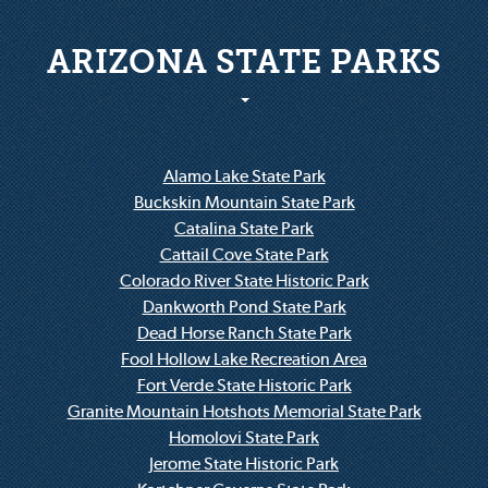
ARIZONA STATE PARKS
Alamo Lake State Park
Buckskin Mountain State Park
Catalina State Park
Cattail Cove State Park
Colorado River State Historic Park
Dankworth Pond State Park
Dead Horse Ranch State Park
Fool Hollow Lake Recreation Area
Fort Verde State Historic Park
Granite Mountain Hotshots Memorial State Park
Homolovi State Park
Jerome State Historic Park