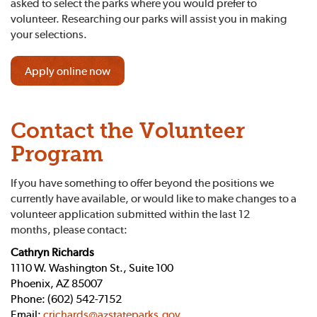
asked to select the parks where you would prefer to
volunteer. Researching our parks will assist you in making
your selections.
Apply online now
Contact the Volunteer
Program
If you have something to offer beyond the positions we
currently have available, or would like to make changes to a
volunteer application submitted within the last 12
months, please contact:
Cathryn Richards
1110 W. Washington St., Suite 100
Phoenix, AZ 85007
Phone: (602) 542-7152
Email:
crichards@azstateparks.gov