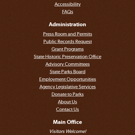
Accessibility
FAQs
Administration
Press Room and Permits
Public Records Request
Grant Programs
State Historic Preservation Office
Advisory Committees
State Parks Board
Employment Opportunities
Agency Legislative Services
Donate to Parks
About Us
Contact Us
Main Office
Visitors Welcome!