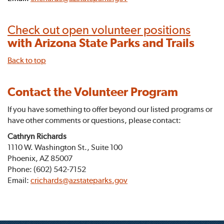
Check out open volunteer positions
with Arizona State Parks and Trails
Back to top
Contact the Volunteer Program
If you have something to offer beyond our listed programs or
have other comments or questions, please contact:
Cathryn Richards
1110 W. Washington St., Suite 100
Phoenix, AZ 85007
Phone: (602) 542-7152
Email:
crichards@azstateparks.gov