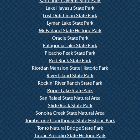
Kartchner Caverns State Park
Lake Havasu State Park
Lost Dutchman State Park
Lyman Lake State Park
McFarland State Historic Park
Oracle State Park
Patagonia Lake State Park
Picacho Peak State Park
Red Rock State Park
Riordan Mansion State Historic Park
River Island State Park
Rockin' River Ranch State Park
Roper Lake State Park
San Rafael State Natural Area
Slide Rock State Park
Sonoita Creek State Natural Area
Tombstone Courthouse State Historic Park
Tonto Natural Bridge State Park
Tubac Presidio State Historic Park