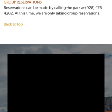
GROUP RESERVATIONS
Reservations can be made by calling the park at (928) 476-
4202. At this time, we are only taking group reservations.
Back to top