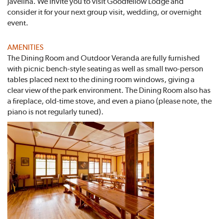
javelina. We invite you to visit Goodfellow Lodge and
consider it for your next group visit, wedding, or overnight
event.
AMENITIES
The Dining Room and Outdoor Veranda are fully furnished
with picnic bench-style seating as well as small two-person
tables placed next to the dining room windows, giving a
clear view of the park environment. The Dining Room also has
a fireplace, old-time stove, and even a piano (please note, the
piano is not regularly tuned).