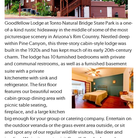
Goodfellow Lodge at Tonto Natural Bridge State Park is a one-
of-a-kind rustic hideaway in the middle of some of the most
picturesque scenery in Arizona’s Rim Country. Nestled deep
within Pine Canyon, this three-story cabin-style lodge was
built in the 1920s and has kept much of its early 20th-century
charm. The lodge has 10 furnished bedrooms with private
and communal restrooms, as well as a furnished
basement
suite with a private
kitchenette with sink and
refrigerator. The first floor
features our beautiful wood
cabin group dining area with
picnic table seating,
fireplace, and a large kitchen
big enough for your group or catering company. Entertain on
the outdoor veranda or the grass event area outside, or sit
and spot any of our regular wildlife visitors, like deer and