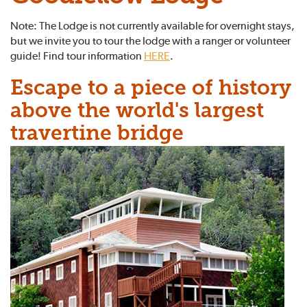
Note: The Lodge is not currently available for overnight stays,
but we invite you to tour the lodge with a ranger or volunteer
guide! Find tour information
HERE
.
Escape to a piece of history
above the world's largest
travertine bridge