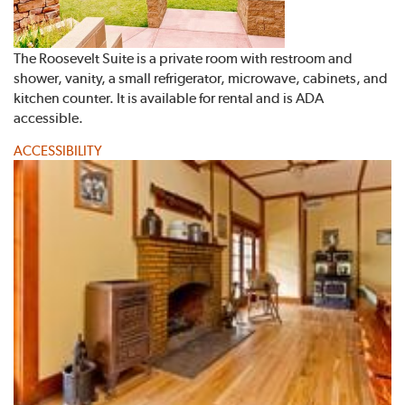
The Roosevelt Suite is a private room with restroom and
shower, vanity, a small refrigerator, microwave, cabinets, and
kitchen counter. It is available for rental and is ADA
accessible.
ACCESSIBILITY