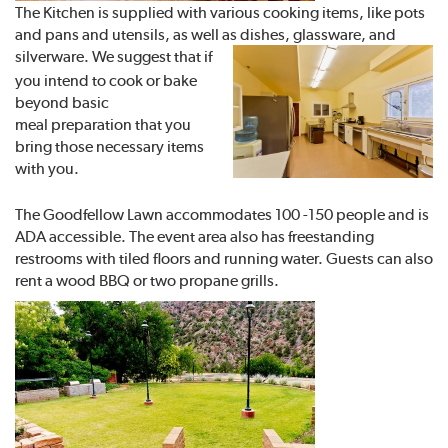
The Kitchen is supplied with various cooking items, like pots
and pans and utensils, as well as dishes, glassware, and
silverware. We suggest
that if
you intend to cook or bake
beyond basic
meal preparation that you
bring those necessary items
with you.
The Goodfellow Lawn accommodates 100 -150 people and is
ADA accessible. The event area also has freestanding
restrooms with tiled floors and running water. Guests can also
rent a wood BBQ or two propane grills.