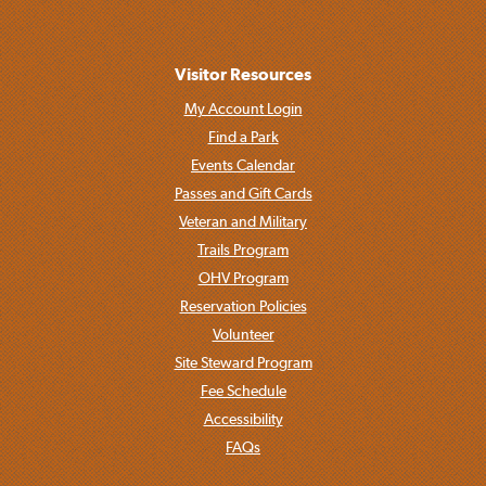
Visitor Resources
My Account Login
Find a Park
Events Calendar
Passes and Gift Cards
Veteran and Military
Trails Program
OHV Program
Reservation Policies
Volunteer
Site Steward Program
Fee Schedule
Accessibility
FAQs