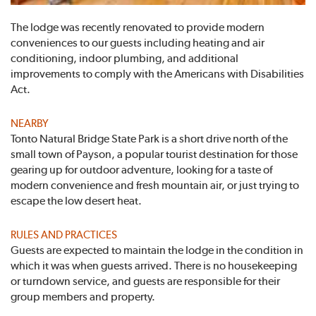
The lodge was recently renovated to provide modern
conveniences to our guests including heating and air
conditioning, indoor plumbing, and additional
improvements to comply with the Americans with Disabilities
Act.
NEARBY
Tonto Natural Bridge State Park is a short drive north of the
small town of Payson, a popular tourist destination for those
gearing up for outdoor adventure, looking for a taste of
modern convenience and fresh mountain air, or just trying to
escape the low desert heat.
RULES AND PRACTICES
Guests are expected to maintain the lodge in the condition in
which it was when guests arrived. There is no housekeeping
or turndown service, and guests are responsible for their
group members and property.