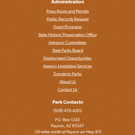
Administration
Press Room and Permits
Public Records Request
Grant Programs
State Historic Preservation Office
Advisory Committees
State Parks Board
Employment Opportunities
Agency Legislative Services
Donate to Parks
About Us
Contact Us
Park Contacts
(928) 476-4202
P.O. Box 1245
Payson, AZ 85547
(10 miles north of Payson on Hwy 87)