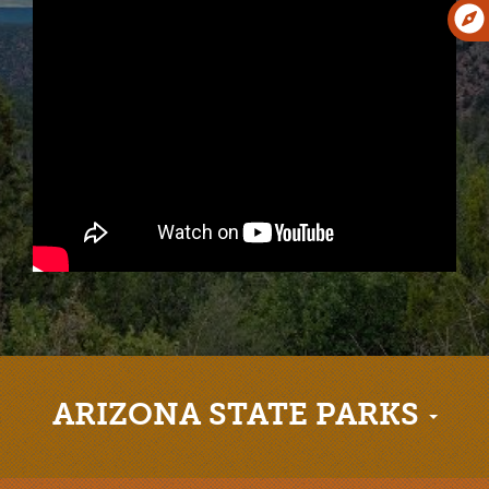
ARIZONA STATE PARKS