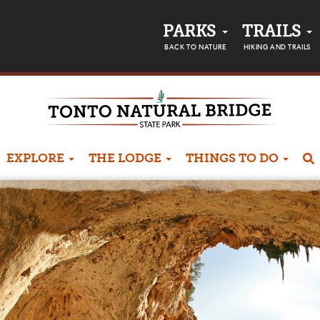
PARKS
TRAILS
BACK TO NATURE
HIKING AND TRAILS
EXPLORE
THE LODGE
THINGS TO DO