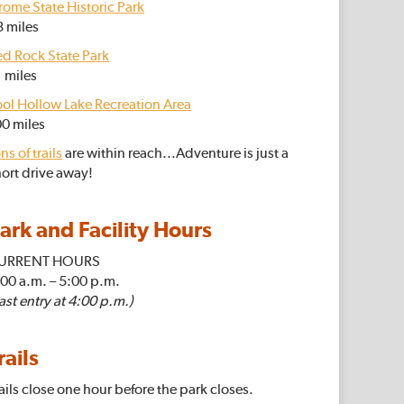
rome State Historic Park
3 miles
ed Rock State Park
 miles
ool Hollow Lake Recreation Area
00 miles
ns of trails
are within reach...Adventure is just a
ort drive away!
ark and Facility Hours
URRENT HOURS
:00 a.m.
– 5
:00 p.m.
ast entry at 4:00 p.m.)
rails
ails close one hour before the park closes.