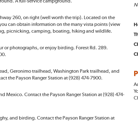
round. A full-service campground.
No
way 260, on right (well worth the trip). Located on the
you can obtain information on the many vista points (view
H
ing, picnicking, camping, boating, hiking and wildlife.
T
C
our or photographs, or enjoy birding. Forest Rd. 289.
C
00.
lhead, Geronimo trailhead, Washington Park trailhead, and
P
tact the Payson Ranger Station at (928) 474-7900.
A
Yo
nd Mexico. Contact the Payson Ranger Station at (928) 474-
Ch
aghy, and birding. Contact the Payson Ranger Station at