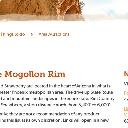
Things to do
Area Attractions
N
e Mogollon Rim
Vi
Strawberry are located in the heart of Arizona in what is
reater Phoenix metropolitan area. The drive up State Route
Fo
t and mountain landscapes in the entire state. Rim Country
4
d Strawberry, a short distance north, from 5,400' to 6,000'.
D
 only; they are not a recommendation of any product,
V
ns this list at its own discretion. Links will open in a new
6