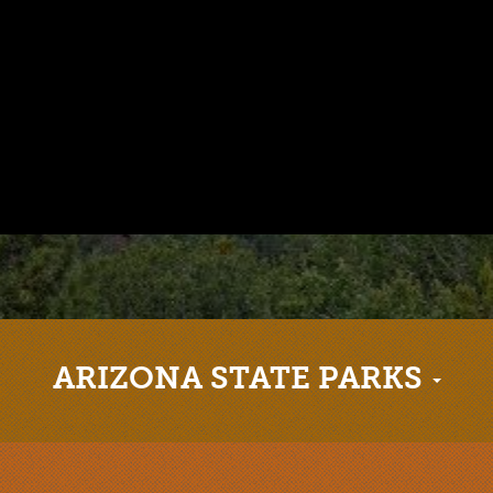
ARIZONA STATE PARKS