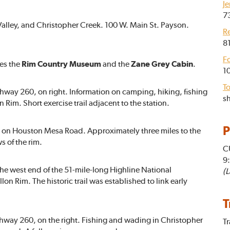
Je
7
Valley, and Christopher Creek. 100 W. Main St. Payson.
R
81
F
tes the
Rim Country Museum
and the
Zane Grey Cabin
.
1
To
hway 260, on right. Information on camping, hiking, fishing
sh
im. Short exercise trail adjacent to the station.
P
ht on Houston Mesa Road. Approximately three miles to the
s of the rim.
C
9
The west end of the 51-mile-long Highline National
(L
lon Rim. The historic trail was established to link early
T
ghway 260, on the right. Fishing and wading in Christopher
Tr