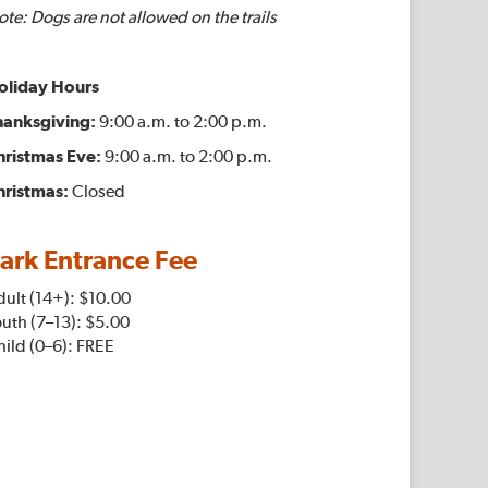
te: Dogs are not allowed on the trails
oliday Hours
hanksgiving:
9:00 a.m. to 2:00 p.m.
hristmas Eve:
9:00 a.m. to 2:00 p.m.
hristmas:
Closed
ark Entrance Fee
dult (14+): $10.00
uth (7–13): $5.00
ild (0–6): FREE