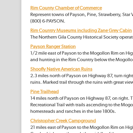
Rim County Chamber of Commerce
Represent towns of Payson, Pine, Strawberry, Star 
(800) 6-PAYSON.
Rim Country Museums including Zane Grey Cabin
The Northern Gila County Historical Society opera
Payson Ranger Station
1/2 mile east of Payson to the Mogollon Rim on Hig
and hunting in the Rim Country below the Mogollon R
Shoofly Native American Ruins
2.3 miles north of Payson on Highway 87, turn rig
ruins. Marked trail through the ruins with great view
Pine Trailhead
14 miles north of Payson on Highway 87, on right. 
Recreational Trail with trails ascending to the Mogol
homesteads and ranches in the late 1800s.
Christopher Creek Campground
21 miles east of Payson to the Mogollon Rim on Hi