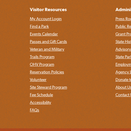
Visitor Resources
Admini
My Account Login
Press Ro
Find a Park
Public R
Events Calendar
Grant P
Passes and Gift Cards
State His
Veteran and Military
Advisory
Trails Program
State Pa
OHV Program
Employme
Reservation Policies
Agency L
Volunteer
Donate t
Site Steward Program
About U
Fee Schedule
Contact 
Accessibility
FAQs