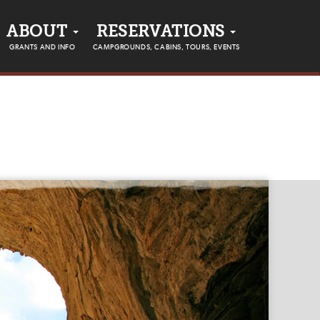
ABOUT
RESERVATIONS
GRANTS AND INFO
CAMPGROUNDS, CABINS, TOURS, EVENTS