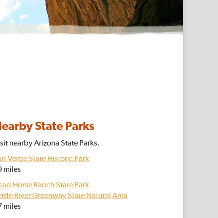
earby State Parks
sit nearby Arizona State Parks.
rt Verde State Historic Park
9 miles
ead Horse Ranch State Park
erde River Greenway State Natural Area
7 miles