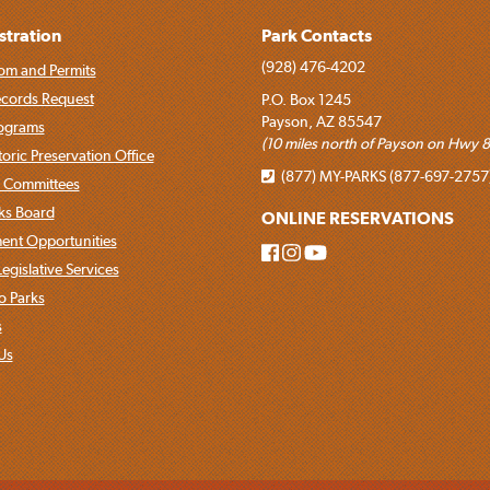
stration
Park Contacts
(928) 476-4202
om and Permits
ecords Request
P.O. Box 1245
Payson, AZ 85547
rograms
(10 miles north of Payson on Hwy 8
toric Preservation Office
(877) MY-PARKS (877-697-2757
 Committees
rks Board
ONLINE RESERVATIONS
nt Opportunities
egislative Services
o Parks
s
Us