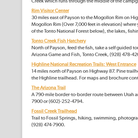
Creek which runs through the middle of the campg
Rim Visitor Center
30 miles east of Payson to the Mogollon Rim on High
Mogollon Rim (Over 7,000 feet in elevation) where 
of the Tonto National Forest below), the lakes, fish
Tonto Creek Fish Hatchery
North of Payson, feed the fish, take a self guided t
Arizona Game and Fish, Tonto Creek, (928) 478-42
Highline National Recreation Trails: West Entrance
14 miles north of Payson on Highway 87. Pine trai
the Highline trailhead. For maps and brochure con
The Arizona Trail
A 790-mile border-to-border route between Utah a
7900 or (602)-252-4794.
Fossil Creek Trailhead
Trail to Fossil Springs, hiking, swimming, photogr
(928) 474-7900.