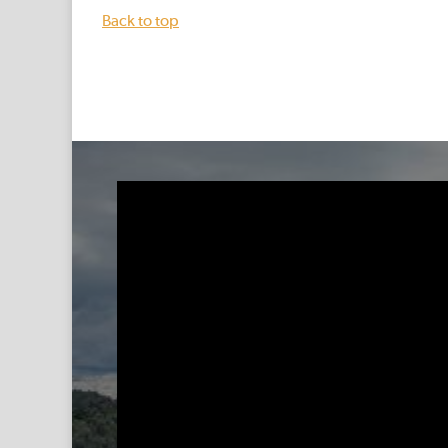
Back to top