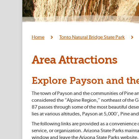
Home
Tonto Natural Bridge State Park
Area Attractions
Explore Payson and th
The town of Payson and the communities of Pine and 
considered the “Alpine Region,” northeast of the G
87 passes through some of the most beautiful deser
lies at various altitudes, Payson at 5,000', Pine an
The following links are provided as a convenience
service, or organization. Arizona State Parks maintai
window and leave the Arizona State Parks website.