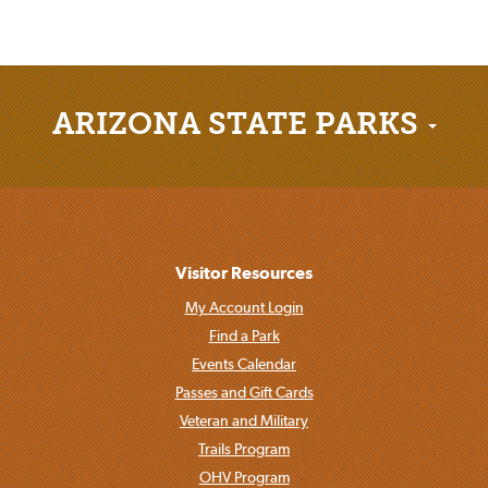
ARIZONA STATE PARKS
Visitor Resources
My Account Login
Find a Park
Events Calendar
Passes and Gift Cards
Veteran and Military
Trails Program
OHV Program