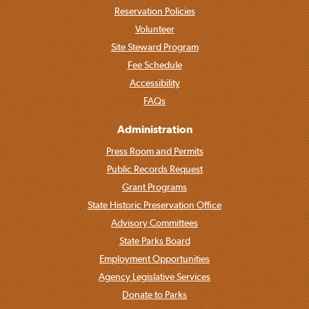
Reservation Policies
Volunteer
Site Steward Program
Fee Schedule
Accessibility
FAQs
Administration
Press Room and Permits
Public Records Request
Grant Programs
State Historic Preservation Office
Advisory Committees
State Parks Board
Employment Opportunities
Agency Legislative Services
Donate to Parks