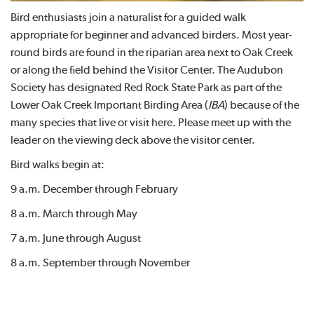
Bird enthusiasts join a naturalist for a guided walk
appropriate for beginner and advanced birders. Most year-
round birds are found in the riparian area next to Oak Creek
or along the field behind the Visitor Center. The Audubon
Society has designated Red Rock State Park as part of the
Lower Oak Creek Important Birding Area (
IBA
) because of the
many species that live or visit here. Please meet up with the
leader on the viewing deck above the visitor center.
Bird walks begin at:
9 a.m. December through February
8 a.m. March through May
7 a.m. June through August
8 a.m. September through November