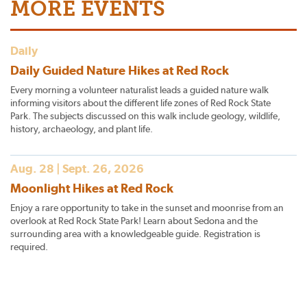
MORE EVENTS
Daily
Daily Guided Nature Hikes at Red Rock
Every morning a volunteer naturalist leads a guided nature walk
informing visitors about the different life zones of Red Rock State
Park. The subjects discussed on this walk include geology, wildlife,
history, archaeology, and plant life.
Aug. 28 | Sept. 26, 2026
Moonlight Hikes at Red Rock
Enjoy a rare opportunity to take in the sunset and moonrise from an
overlook at Red Rock State Park! Learn about Sedona and the
surrounding area with a knowledgeable guide. Registration is
required.