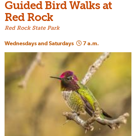
Guided Bird Walks at
Red Rock
Red Rock State Park
Wednesdays and Saturdays
7 a.m.