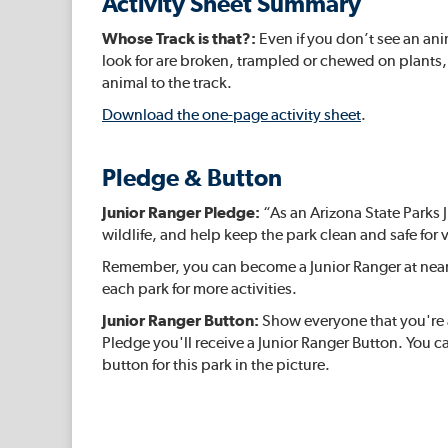
Activity Sheet Summary
Whose Track is that?:
Even if you don’t see an ani
look for are broken, trampled or chewed on plants, 
animal to the track.
Download the one-page activity sheet
.
Pledge & Button
Junior Ranger Pledge:
“As an Arizona State Parks J
wildlife, and help keep the park clean and safe for v
Remember, you can become a Junior Ranger at nearly
each park for more activities.
Junior Ranger Button:
Show everyone that you're a
Pledge you'll receive a Junior Ranger Button. You ca
button for this park in the picture.