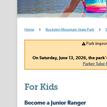
Home
Buckskin Mountain State Park
Park impro
On Saturday, June 13, 2026, the park'
Parker Tube 
For Kids
Become a Junior Ranger