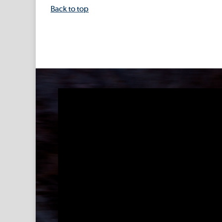
Back to top