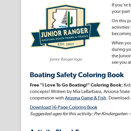
If you're
your part
On this p
activitie
becoming 
When you v
during yo
the Junio
Junior Ranger logo
see you at
Boating Safety Coloring Book
Free "I Love To Go Boating!" Coloring Book:
Kids
concepts! Written by Mia LaBarbara, Arizona State 
cooperation with
Arizona Game & Fish
. Download 
Download 16-Page Coloring Book
Suggested ages for this activity: Pre-Kindergarten 