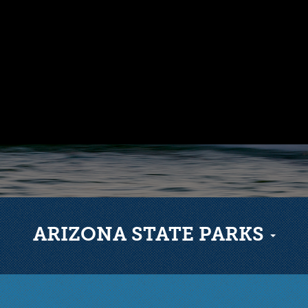
ARIZONA STATE PARKS