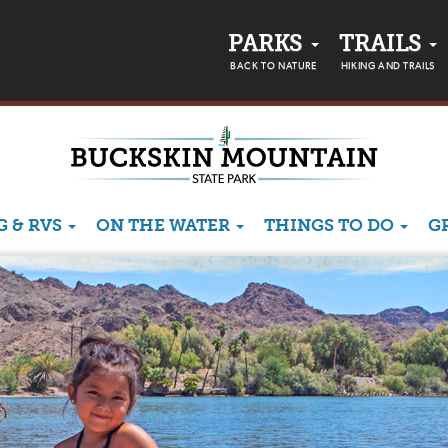
PARKS
TRAILS
BACK TO NATURE
HIKING AND TRAILS
 & RVS
ON THE WATER
THINGS TO DO
G