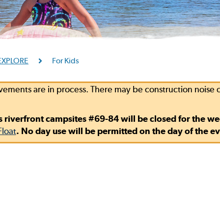
EXPLORE
For Kids
vements are in process. There may be construction noise
s riverfront campsites #69-84 will be closed for the w
Float
. No day use will be permitted on the day of the ev