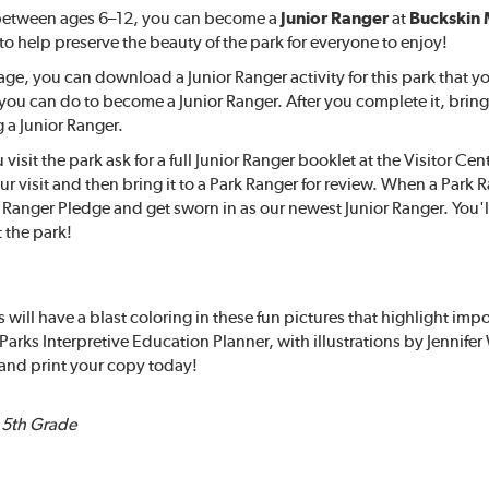
 between ages 6–12, you can become a
Junior Ranger
at
Buckskin 
 to help preserve the beauty of the park for everyone to enjoy!
age, you can download a Junior Ranger activity for this park that yo
s you can do to become a Junior Ranger. After you complete it, bring
a Junior Ranger.
isit the park ask for a full Junior Ranger booklet at the Visitor Cen
ur visit and then bring it to a Park Ranger for review. When a Park
r Ranger Pledge and get sworn in as our newest Junior Ranger. You'l
 the park!
 will have a blast coloring in these fun pictures that highlight imp
Parks Interpretive Education Planner, with illustrations by Jennif
and print your copy today!
– 5th Grade