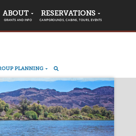
ABOUT
RESERVATIONS
GRANTS AND INFO
CAMPGROUNDS, CABINS, TOURS, EVENTS
ROUP PLANNING