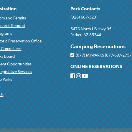
stration
Park Contacts
(928) 667-3231
om and Permits
ecords Request
5476 North US Hwy 95
rograms
Parker, AZ 85344
toric Preservation Office
Camping Reservations
 Committees
(877) MY-PARKS (877-697-2757
rks Board
nt Opportunities
ONLINE RESERVATIONS
egislative Services
o Parks
s
Us