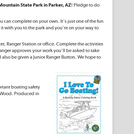
Mountain State Park in Parker, AZ
! Pledge to do
u can complete on your own. It's just one of the fun
 it with you to the park and you're on your way to
ter, Ranger Station or office. Complete the activities
 Ranger approves your work you'll be asked to take
l also be given a Junior Ranger Button. We hope to
ortant boating safety
er Wood. Produced in