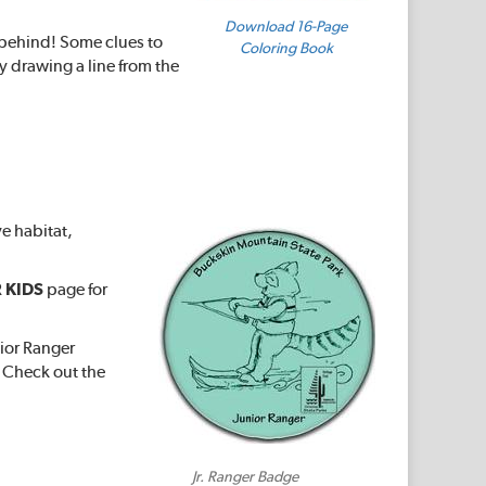
Download 16-Page
s behind! Some clues to
Coloring Book
y drawing a line from the
ve habitat,
 KIDS
page for
nior Ranger
. Check out the
Jr. Ranger Badge