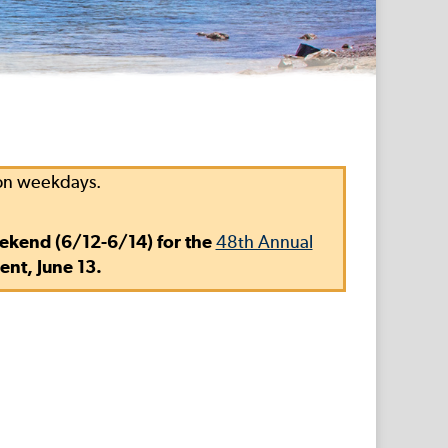
 on weekdays.
eekend (6/12-6/14) for the
48th Annual
ent, June 13.