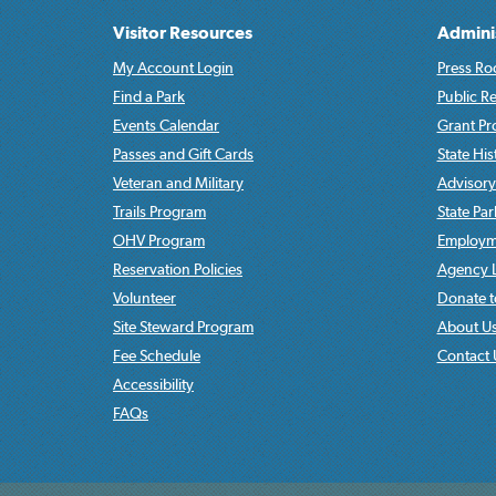
Visitor Resources
Admini
My Account Login
Press Ro
Find a Park
Public R
Events Calendar
Grant P
Passes and Gift Cards
State His
Veteran and Military
Advisory
Trails Program
State Pa
OHV Program
Employme
Reservation Policies
Agency L
Volunteer
Donate t
Site Steward Program
About U
Fee Schedule
Contact 
Accessibility
FAQs