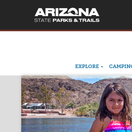
EXPLORE
CAMPING