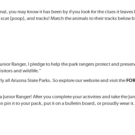
mal, you may know it has been by if you look for the clues it leave
scat (poop), and tracks! Match the animals to their tracks below b
unior Ranger, I pledge to help the park rangers protect and preser
isitors and wildlife.”
 all Arizona State Parks. So explore our website and visit the
FOR
 Junior Ranger! After you complete your activities and take the Ju
n pin it to your pack, put it on a bulletin board, or proudly wear it