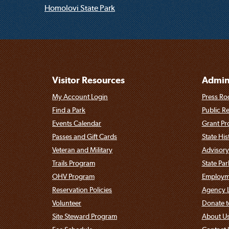
Homolovi State Park
Visitor Resources
Admini
My Account Login
Press Ro
Find a Park
Public R
Events Calendar
Grant P
Passes and Gift Cards
State His
Veteran and Military
Advisory
Trails Program
State Pa
OHV Program
Employme
Reservation Policies
Agency L
Volunteer
Donate t
Site Steward Program
About U