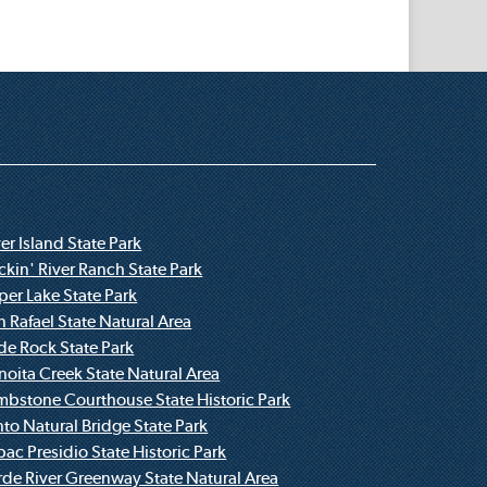
er Island State Park
ckin' River Ranch State Park
per Lake State Park
n Rafael State Natural Area
ide Rock State Park
noita Creek State Natural Area
mbstone Courthouse State Historic Park
nto Natural Bridge State Park
bac Presidio State Historic Park
rde River Greenway State Natural Area