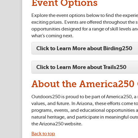
Event Options
Explore the event options below to find the experie
exciting prizes. Events are offered throughout the 
opportunities designed for a range of skill levels a
what’s coming next.
Click to Learn More about Birding250
Click to Learn More about Trails250
About the America250 
Outdoors250 is proud to be part of America250, a n
values, and future. In Arizona, these efforts come 
programs, events, and educational opportunities a
natural heritage, and participate in meaningful ou
the Arizona250 website.
Back to top