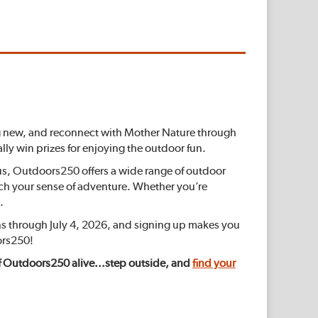
hing new, and reconnect with Mother Nature through
lly win prizes for enjoying the outdoor fun.
lus, Outdoors250 offers a wide range of outdoor
tch your sense of adventure. Whether you’re
.
s through July 4, 2026, and signing up makes you
ors250!
t of Outdoors250 alive...step outside, and
find your