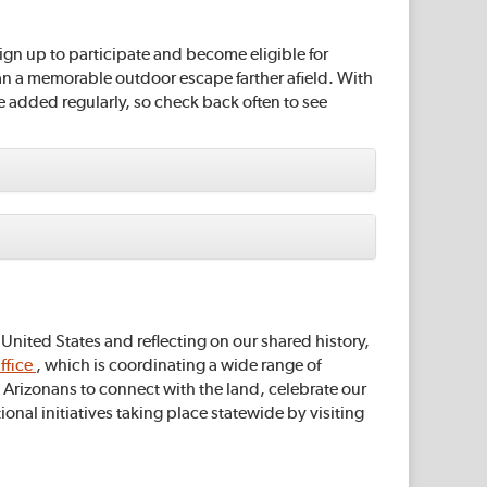
ign up to participate and become eligible for
lan a memorable outdoor escape farther afield. With
re added regularly, so check back often to see
nited States and reflecting on our shared history,
ffice
, which is coordinating a wide range of
Arizonans to connect with the land, celebrate our
nal initiatives taking place statewide by visiting