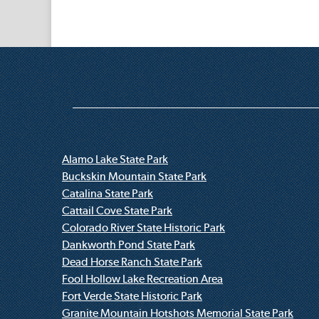
Alamo Lake State Park
Buckskin Mountain State Park
Catalina State Park
Cattail Cove State Park
Colorado River State Historic Park
Dankworth Pond State Park
Dead Horse Ranch State Park
Fool Hollow Lake Recreation Area
Fort Verde State Historic Park
Granite Mountain Hotshots Memorial State Park