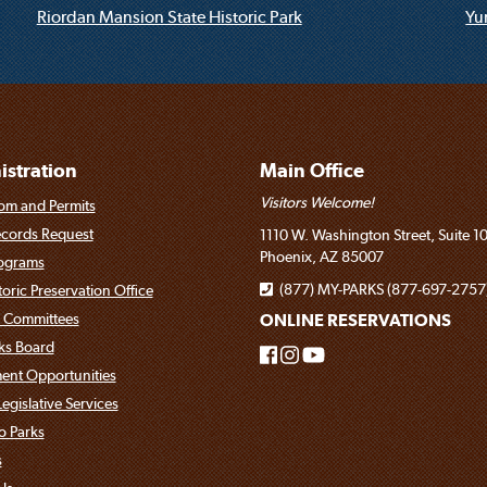
Riordan Mansion State Historic Park
Yum
stration
Main Office
Visitors Welcome!
om and Permits
ecords Request
1110 W. Washington Street, Suite 1
Phoenix, AZ 85007
rograms
(877) MY-PARKS (877-697-2757
toric Preservation Office
 Committees
ONLINE RESERVATIONS
rks Board
nt Opportunities
egislative Services
o Parks
s