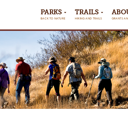
PARKS
TRAILS
ABO
BACK TO NATURE
HIKING AND TRAILS
GRANTS AN