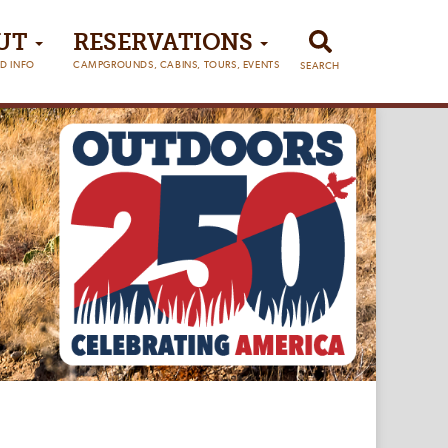
UT
RESERVATIONS
D INFO
CAMPGROUNDS, CABINS, TOURS, EVENTS
SEARCH