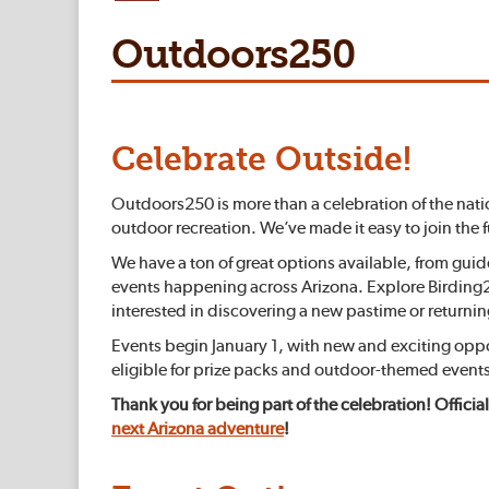
Outdoors250
Celebrate Outside!
Outdoors250 is more than a celebration of the nati
outdoor recreation. We’ve made it easy to join the 
We have a ton of great options available, from gui
events happening across Arizona. Explore Birding25
interested in discovering a new pastime or returning
Events begin January 1, with new and exciting op
eligible for prize packs and outdoor-themed events
Thank you for being part of the celebration! Official
next Arizona adventure
!