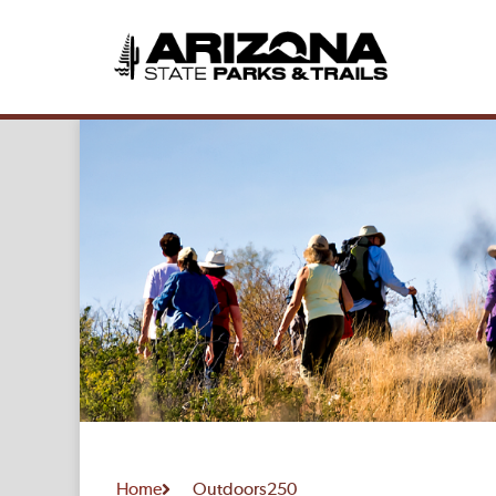
Home
Outdoors250