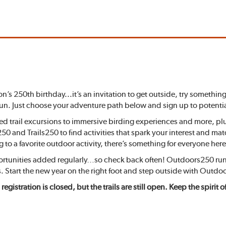
on’s 250th birthday...it’s an invitation to get outside, try somet
fun. Just choose your adventure path below and sign up to potentia
ded trail excursions to immersive birding experiences and more, p
0 and Trails250 to find activities that spark your interest and ma
 to a favorite outdoor activity, there’s something for everyone here
portunities added regularly…so check back often! Outdoors250 run
. Start the new year on the right foot and step outside with Outdo
 registration is closed, but the trails are still open. Keep the spiri