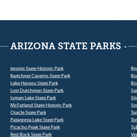
ARIZONA STATE PARKS
Jerome State Historic Park
Riv
Kartchner Caverns State Park
Ro
Lake Havasu State Park
Ro
Lost Dutchman State Park
Sa
Lyman Lake State Park
Sl
McFarland State Historic Park
So
Oracle State Park
To
Patagonia Lake State Park
To
Picacho Peak State Park
Tu
Red Rock State Park
Ve