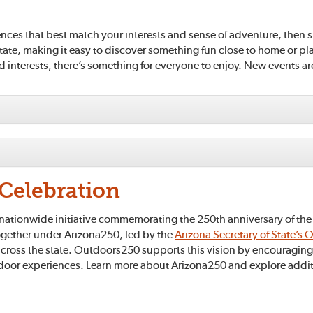
nces that best match your interests and sense of adventure, then s
state, making it easy to discover something fun close to home or p
nd interests, there’s something for everyone to enjoy. New events a
Celebration
ationwide initiative commemorating the 250th anniversary of the U
together under Arizona250, led by the
Arizona Secretary of State’s O
cross the state. Outdoors250 supports this vision by encouraging 
tdoor experiences. Learn more about Arizona250 and explore additio