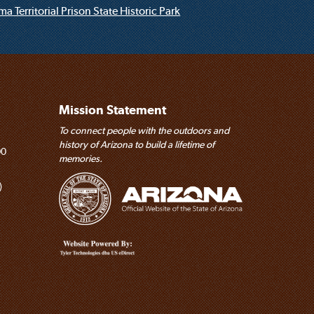
a Territorial Prison State Historic Park
Mission Statement
To connect people with the outdoors and
history of Arizona to build a lifetime of
00
memories.
)