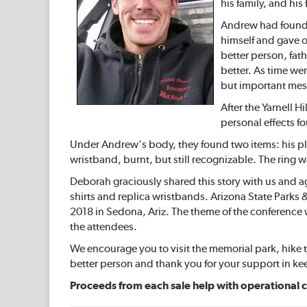
his family, and hi
Andrew had found a
himself and gave on
better person, fath
better. As time we
but important mes
After the Yarnell H
personal effects fo
Under Andrew's body, they found two items: his pla
wristband, burnt, but still recognizable. The ring 
Deborah graciously shared this story with us and ag
shirts and replica wristbands. Arizona State Parks 
2018 in Sedona, Ariz. The theme of the conference 
the attendees.
We encourage you to visit the memorial park, hike t
better person and thank you for your support in k
Proceeds from each sale help with operational c