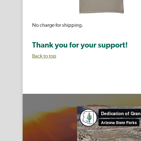
No charge for shipping.
Thank you for your support!
Back to top