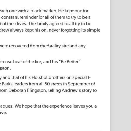
ach one with a black marker. He kept one for
constant reminder for all of them to try to be a
f their lives. The family agreed to all try to be
drew always kept his on, never forgetting its simple
 were recovered from the fatality site and any
nse heat of the fire, and his "Be Better"
gston.
and that of his Hotshot brothers on special t-
 Parks leaders from all 50 states in September of
om Deborah Pfingston, telling Andrew's story to
plaques. We hope that the experience leaves you a
ive.