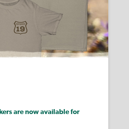
ers are now available for