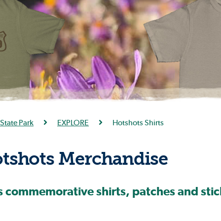
State Park
EXPLORE
Hotshots Shirts
shots Merchandise
commemorative shirts, patches and stick