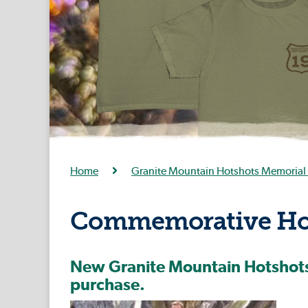
Home
Granite Mountain Hotshots Memorial 
Commemorative Hot
New Granite Mountain Hotshots 
purchase.