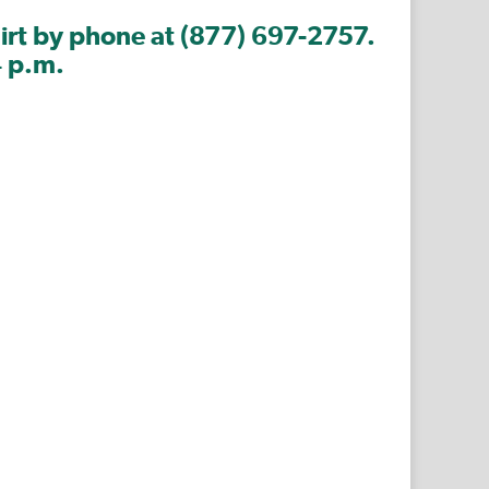
hirt by phone at (877) 697-2757.
4 p.m.