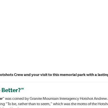
hots Crew and your visit to this memorial park with a lasti
 Better?"
er
" was coined by Granite Mountain Interagency Hotshot Andrew As
ng “To be, rather than to seem,” which was the motto of the Hotsh