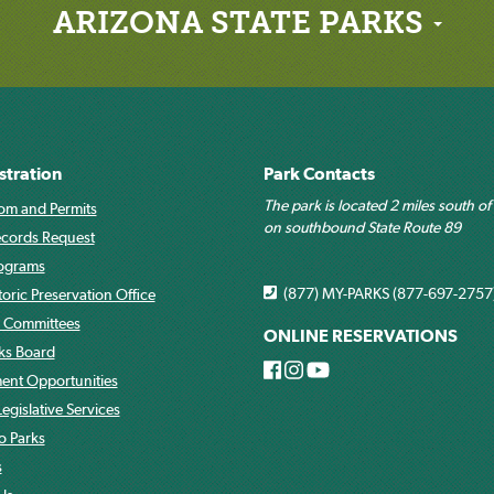
ARIZONA STATE PARKS
stration
Park Contacts
The park is located 2 miles south of
om and Permits
on southbound State Route 89
ecords Request
rograms
(877) MY-PARKS (877-697-2757
toric Preservation Office
 Committees
ONLINE RESERVATIONS
rks Board
nt Opportunities
egislative Services
o Parks
s