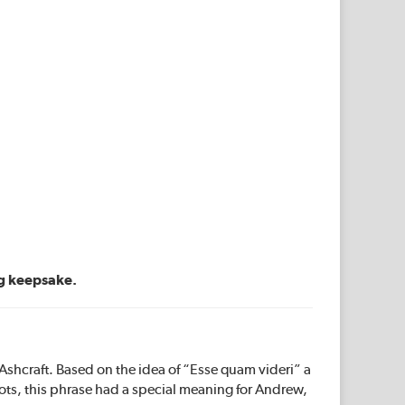
ng keepsake.
hcraft. Based on the idea of “Esse quam videri” a
ots, this phrase had a special meaning for Andrew,