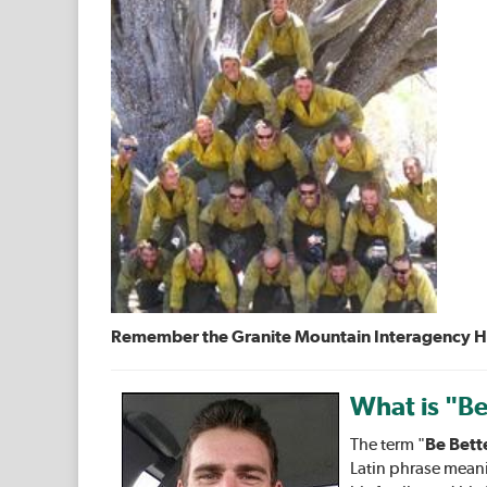
Remember the Granite Mountain Interagency Hots
What is "Be
The term "
Be Bett
Latin phrase meani