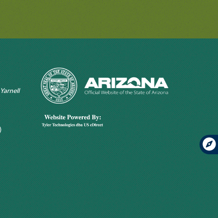
 Yarnell
)