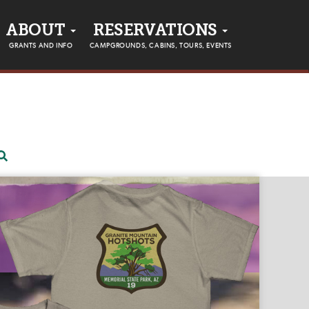
ABOUT
RESERVATIONS
GRANTS AND INFO
CAMPGROUNDS, CABINS, TOURS, EVENTS