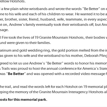
s fellow Hotshots.
 few plain white wristbands and wrote the words "Be Better" on e
e to his wife and each of his children to wear. He wanted it to be a 
er, brother, sister, friend, husband, wife, teammate, in every aspect o
nt on, Andrew's family eventually took their wristbands off, but An
sage.
ill Fire took the lives of 19 Granite Mountain Hotshots, their bodies
und were given to their families.
tinum and gold wedding ring, the gold portion melted from the inte
was given to his wife and the wristband to his mother, Deborah Pfin
reed to let us use Andrew's "Be Better" words to honor his memory 
& Trails was proud to host the annual conference for America's State
was "
Be Better
" and was opened with a recorded video message fr
he trail, and read the words left for each Hotshot on 19 memorial 
eeping the memory of the Granite Mountain Interagency Hotshots al
osts for this memorial park.