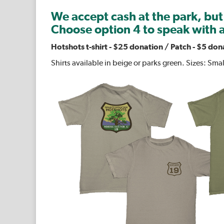
We accept cash at the park, but
Choose option 4 to speak with a
Hotshots t-shirt
-
$25 donation /
Patch - $5 don
Shirts available in beige or parks green. Sizes: Sma