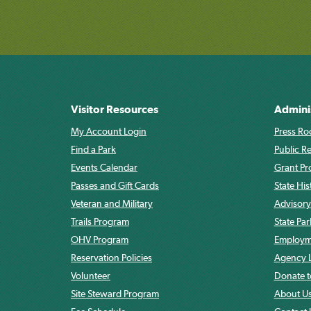
Visitor Resources
Admini
My Account Login
Press Ro
Find a Park
Public R
Events Calendar
Grant P
Passes and Gift Cards
State His
Veteran and Military
Advisory
Trails Program
State Pa
OHV Program
Employme
Reservation Policies
Agency L
Volunteer
Donate t
Site Steward Program
About U