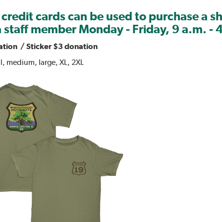
 credit cards can be used to purchase a s
 staff member Monday - Friday, 9 a.m. - 
ation / Sticker $3 donation
ll, medium, large, XL, 2XL