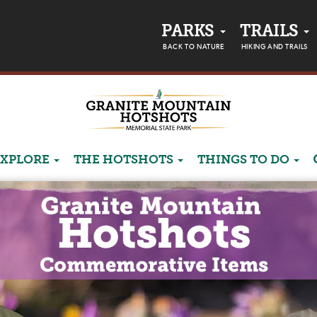
PARKS
TRAILS
BACK TO NATURE
HIKING AND TRAILS
EXPLORE
THE HOTSHOTS
THINGS TO DO