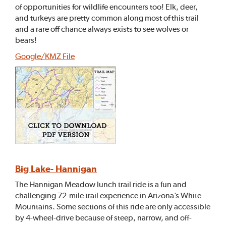
of opportunities for wildlife encounters too! Elk, deer,
and turkeys are pretty common along most of this trail
and a rare off chance always exists to see wolves or
bears!
Google/KMZ File
Big Lake- Hannigan
The Hannigan Meadow lunch trail ride is a fun and
challenging 72-mile trail experience in Arizona’s White
Mountains. Some sections of this ride are only accessible
by 4-wheel-drive because of steep, narrow, and off-