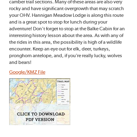
camber trail sections. Many of these areas are also very
rocky and have significant overgrowth that may scratch
your OHV. Hannigan Meadow Lodge is along this route
and is a great spot to stop for lunch during your
adventure! Don’t forget to stop at the Balke Cabin for an
interesting history lesson about the area. As with any of
the rides in this area, the possibility is high of a wildlife
encounter. Keep an eye out for elk, deer, turkeys,
pronghorn antelope, and, if you’re really lucky, wolves
and bears!
Google/KMZ File