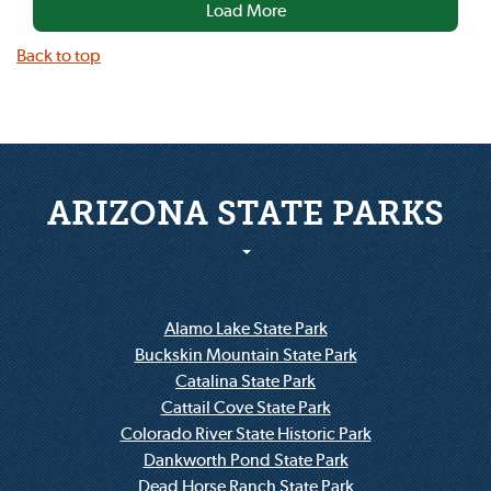
Load More
Back to top
ARIZONA STATE PARKS
Alamo Lake State Park
Buckskin Mountain State Park
Catalina State Park
Cattail Cove State Park
Colorado River State Historic Park
Dankworth Pond State Park
Dead Horse Ranch State Park