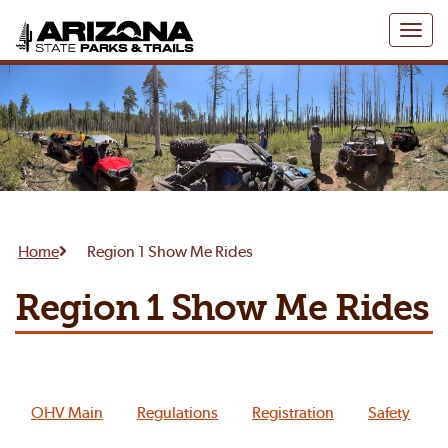
Toggl
naviga
Home
Region 1 Show Me Rides
Region 1 Show Me Rides
OHV Main
Regulations
Registration
Safety