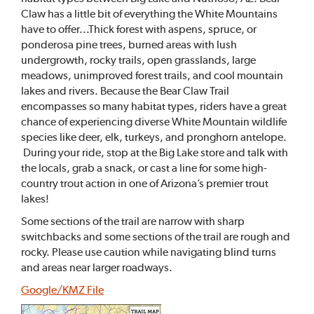
Claw has a little bit of everything the White Mountains
have to offer...Thick forest with aspens, spruce, or
ponderosa pine trees, burned areas with lush
undergrowth, rocky trails, open grasslands, large
meadows, unimproved forest trails, and cool mountain
lakes and rivers. Because the Bear Claw Trail
encompasses so many habitat types, riders have a great
chance of experiencing diverse White Mountain wildlife
species like deer, elk, turkeys, and pronghorn antelope.
During your ride, stop at the Big Lake store and talk with
the locals, grab a snack, or cast a line for some high-
country trout action in one of Arizona’s premier trout
lakes!
Some sections of the trail are narrow with sharp
switchbacks and some sections of the trail are rough and
rocky. Please use caution while navigating blind turns
and areas near larger roadways.
Google/KMZ File