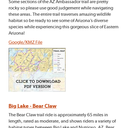
Some sections of the AZ Ambassador trail are pretty
rocky so please use good judgement while navigating
these areas. The entire trail traverses amazing wildlife
habitat so be ready to see some of Arizona’s diverse
species while experiencing this gorgeous slice of Eastern
Arizona!
Google/KMZ File
Big Lake - Bear Claw
The Bear Claw trail ride is approximately 65 miles in
length, rated as moderate, and shows riders a variety of
habitat types between Big Lake and Nutrioso, AZ. Bear