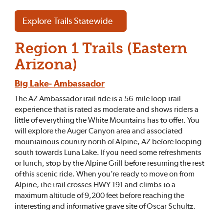
Explore Trails Statewide
Region 1 Trails (Eastern
Arizona)
Big Lake- Ambassador
The AZ Ambassador trail ride is a 56-mile loop trail
experience that is rated as moderate and shows riders a
little of everything the White Mountains has to offer. You
will explore the Auger Canyon area and associated
mountainous country north of Alpine, AZ before looping
south towards Luna Lake. If you need some refreshments
or lunch, stop by the Alpine Grill before resuming the rest
of this scenic ride. When you’re ready to move on from
Alpine, the trail crosses HWY 191 and climbs to a
maximum altitude of 9,200 feet before reaching the
interesting and informative grave site of Oscar Schultz.