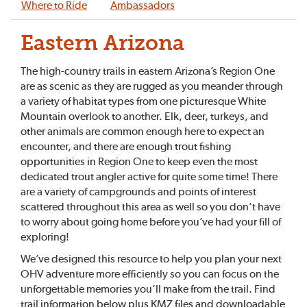
Where to Ride
Ambassadors
Eastern Arizona
The high-country trails in eastern Arizona’s Region One
are as scenic as they are rugged as you meander through
a variety of habitat types from one picturesque White
Mountain overlook to another. Elk, deer, turkeys, and
other animals are common enough here to expect an
encounter, and there are enough trout fishing
opportunities in Region One to keep even the most
dedicated trout angler active for quite some time! There
are a variety of campgrounds and points of interest
scattered throughout this area as well so you don’t have
to worry about going home before you’ve had your fill of
exploring!
We’ve designed this resource to help you plan your next
OHV adventure more efficiently so you can focus on the
unforgettable memories you’ll make from the trail. Find
trail information below plus KMZ files and downloadable