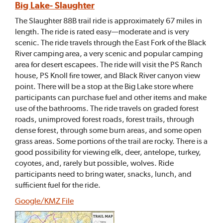
Big Lake- Slaughter
The Slaughter 88B trail ride is approximately 67 miles in
length. The ride is rated easy—moderate and is very
scenic. The ride travels through the East Fork of the Black
River camping area, a very scenic and popular camping
area for desert escapees. The ride will visit the PS Ranch
house, PS Knoll fire tower, and Black River canyon view
point. There will be a stop at the Big Lake store where
participants can purchase fuel and other items and make
use of the bathrooms. The ride travels on graded forest
roads, unimproved forest roads, forest trails, through
dense forest, through some burn areas, and some open
grass areas. Some portions of the trail are rocky. There is a
good possibility for viewing elk, deer, antelope, turkey,
coyotes, and, rarely but possible, wolves. Ride
participants need to bring water, snacks, lunch, and
sufficient fuel for the ride.
Google/KMZ File