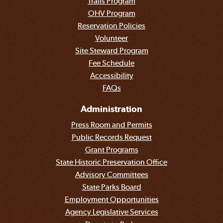
Trails Program
OHV Program
Reservation Policies
Volunteer
Site Steward Program
Fee Schedule
Accessibility
FAQs
Administration
Press Room and Permits
Public Records Request
Grant Programs
State Historic Preservation Office
Advisory Committees
State Parks Board
Employment Opportunities
Agency Legislative Services