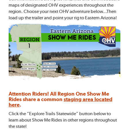
maps of designated OHV experiences throughout the
region. Choose your next OHV adventure below...Then
load up the trailer and point your rig to Eastern Arizona!
Attention Riders! All Region One Show Me
Rides share a common
staging area located
here
.
Click the “Explore Trails Statewide” button below to
learn about Show Me Rides in other regions throughout
the state!