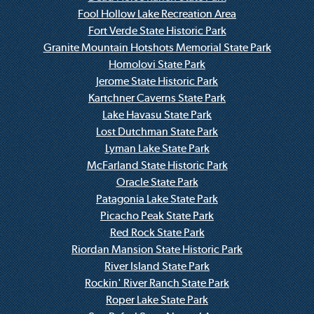
Fool Hollow Lake Recreation Area
Fort Verde State Historic Park
Granite Mountain Hotshots Memorial State Park
Homolovi State Park
Jerome State Historic Park
Kartchner Caverns State Park
Lake Havasu State Park
Lost Dutchman State Park
Lyman Lake State Park
McFarland State Historic Park
Oracle State Park
Patagonia Lake State Park
Picacho Peak State Park
Red Rock State Park
Riordan Mansion State Historic Park
River Island State Park
Rockin' River Ranch State Park
Roper Lake State Park