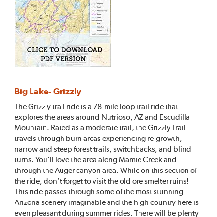
Big Lake- Grizzly
The Grizzly trail ride is a 78-mile loop trail ride that
explores the areas around Nutrioso, AZ and Escudilla
Mountain. Rated as a moderate trail, the Grizzly Trail
travels through burn areas experiencing re-growth,
narrow and steep forest trails, switchbacks, and blind
turns. You’ll love the area along Mamie Creek and
through the Auger canyon area. While on this section of
the ride, don’t forget to visit the old ore smelter ruins!
This ride passes through some of the most stunning
Arizona scenery imaginable and the high country here is
even pleasant during summer rides. There will be plenty