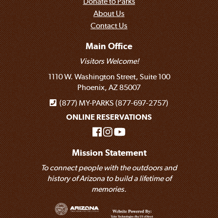
Donate to Parks
About Us
Contact Us
Main Office
Visitors Welcome!
1110 W. Washington Street, Suite 100
Phoenix, AZ 85007
(877) MY-PARKS (877-697-2757)
ONLINE RESERVATIONS
Mission Statement
To connect people with the outdoors and
history of Arizona to build a lifetime of
memories.