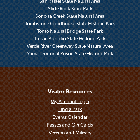
San Rafael State Natural Area
Slide Rock State Park
Sonoita Creek State Natural Area
Tombstone Courthouse State Historic Park
Tonto Natural Bridge State Park
Tubac Presidio State Historic Park
Verde River Greenway State Natural Area
Yuma Territorial Prison State Historic Park
Visitor Resources
My Account Login
Find a Park
Events Calendar
Passes and Gift Cards
Veteran and Military