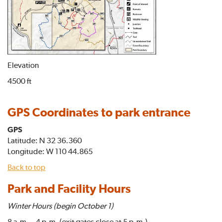
Elevation
4500 ft
GPS Coordinates to park entrance
GPS
Latitude: N 32 36.360
Longitude: W 110 44.865
Back to top
Park and Facility Hours
Winter Hours (begin October 1)
8 a.m. - 4 p.m. (exit gates close at 5 p.m.)