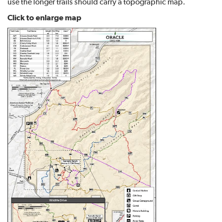
use the longer trails should carry a topographic map.
Click to enlarge map