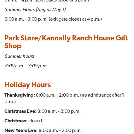
Summer Hours (begins May 1)
6:00 a.m. - 3:00 p.m. (exit gate closes at 4 p.m.)
Park Store/Kannally Ranch House Gift
Shop
Summer hours
8:00 a.m. - 3:00 p.m.
Holiday Hours
Thanksgiving:
8:00 a.m. - 2:00 p.m. (no admittance after 1
p.m.)
Christmas Eve:
8:00 a.m. - 2:00 p.m.
Christmas:
closed
New Years Eve:
8:00 a.m. - 2:00 p.m.