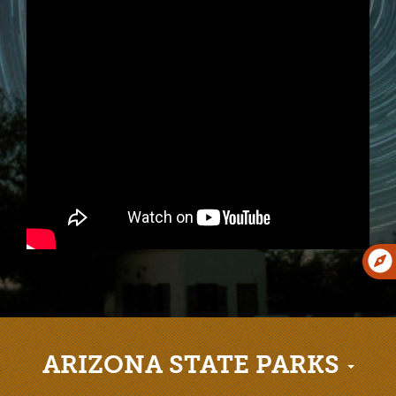
ARIZONA STATE PARKS