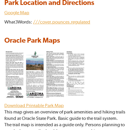
Park Location and Directions
Google Map
What3Words:
///cover.pounces.regulated
Oracle Park Maps
Download Printable Park Map
This map gives an overview of park amenities and hiking trails
found at Oracle State Park. Basic guide to the trail system.
The trail map is intended as a guide only. Persons planning to