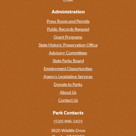
Administration
Press Room and Permits
Public Records Request
Grant Programs
State Historic Preservation Office
Advisory Committees
State Parks Board
Employment Opportunities
Agency Legislative Services
Donate to Parks
About Us
Contact Us
Park Contacts
(520) 896-2425
3820 Wildlife Drive