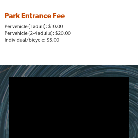
Park Entrance Fee
Per vehicle (1 adult): $10.00
Per vehicle (2-4 adults): $20.00
Individual/bicycle: $5.00