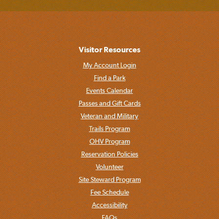
Visitor Resources
My Account Login
Find a Park
Events Calendar
Passes and Gift Cards
Veteran and Military
Trails Program
OHV Program
Reservation Policies
Volunteer
Site Steward Program
Fee Schedule
Accessibility
FAQs