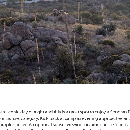
k are iconic day or night and this is a great spot to enjoy a Sonoran
Tucson Sunset category. Kick back at camp as evening approaches 
 purple sunset. An optional sunset viewing location can be found a