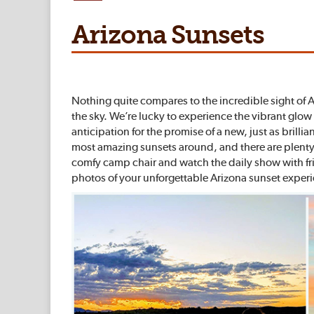
Arizona Sunsets
Nothing quite compares to the incredible sight of Ari
the sky. We’re lucky to experience the vibrant glo
anticipation for the promise of a new, just as bril
most amazing sunsets around, and there are plenty o
comfy camp chair and watch the daily show with fri
photos of your unforgettable Arizona sunset exper