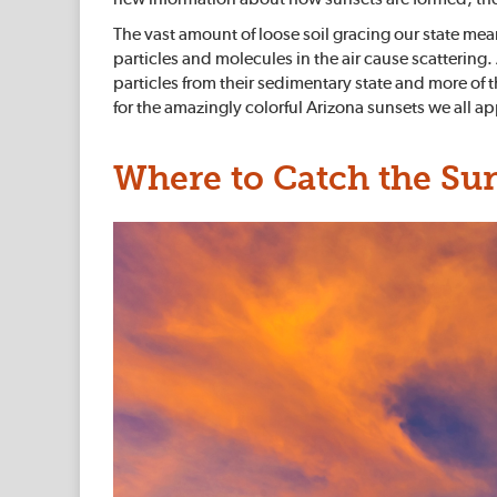
The vast amount of loose soil gracing our state mea
particles and molecules in the air cause scatterin
particles from their sedimentary state and more of
for the amazingly colorful Arizona sunsets we all a
Where to Catch the Su