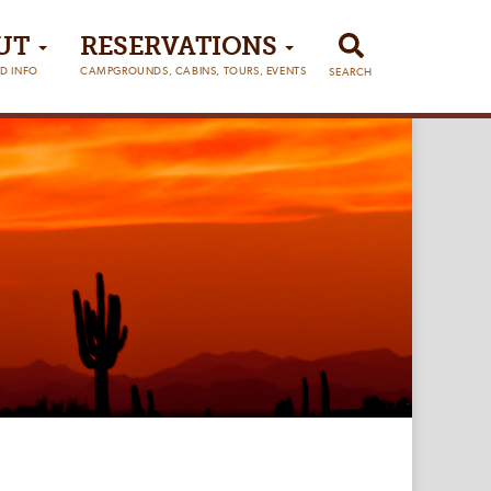
UT
RESERVATIONS
D INFO
CAMPGROUNDS, CABINS, TOURS, EVENTS
SEARCH