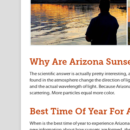
Why Are Arizona Sunse
The scientific answer is actually pretty interestin
found in the atmosphere change the direction of ligh
and the actual wavelength of light. Because Arizona is
scattering. More particles equal more color.
Best Time Of Year For 
When is the best time of year to experience Arizona
new information about how sunsets are formed, ther