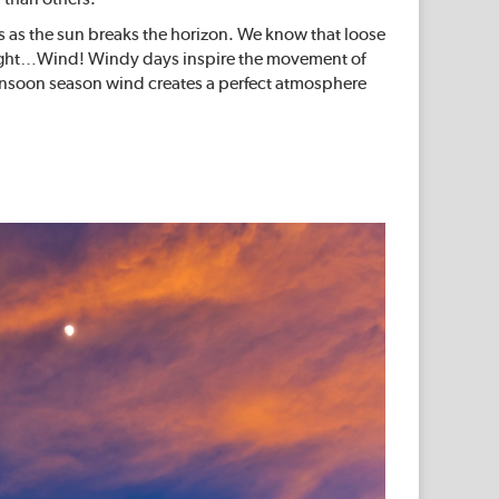
rs as the sun breaks the horizon. We know that loose
’s right…Wind! Windy days inspire the movement of
 monsoon season wind creates a perfect atmosphere