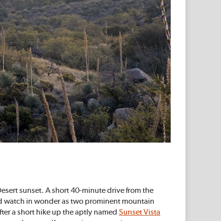
 Desert sunset. A short 40-minute drive from the
and watch in wonder as two prominent mountain
fter a short hike up the aptly named
Sunset Vista