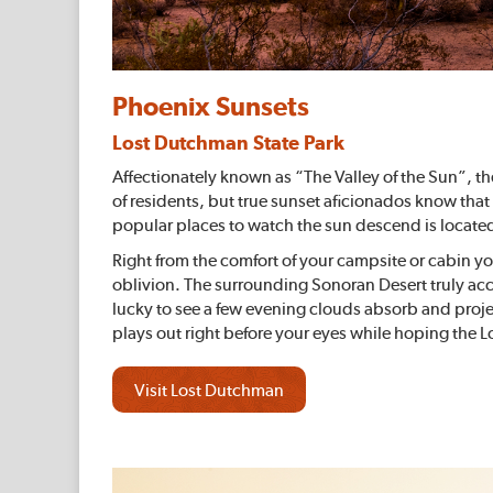
Phoenix Sunsets
Lost Dutchman State Park
Affectionately known as “The Valley of the Sun”, th
of residents, but true sunset aficionados know that
popular places to watch the sun descend is locate
Right from the comfort of your campsite or cabin yo
oblivion. The surrounding Sonoran Desert truly acc
lucky to see a few evening clouds absorb and proje
plays out right before your eyes while hoping the 
Visit Lost Dutchman