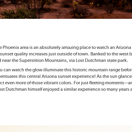
e Phoenix area is an absolutely amazing place to watch an Arizona 
 sunset quality increases just outside of town. Banked to the west 
d near the Superstition Mountains, via Lost Dutchman state park.
u can watch the glow illuminate this historic mountain range befor
entuates this central Arizona sunset experience! As the sun glance
ct even more of those vibrant colors. For just fleeting moments—a
Lost Dutchman himself enjoyed a similar experience so many years 