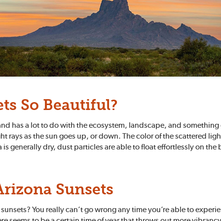
ts So Beautiful?
g, and has a lot to do with the ecosystem, landscape, and something
t rays as the sun goes up, or down. The color of the scattered ligh
 generally dry, dust particles are able to float effortlessly on the b
Arizona Sunsets
 sunsets? You really can’t go wrong any time you’re able to experie
e seems to be a certain time of year that throws out more vibrancy