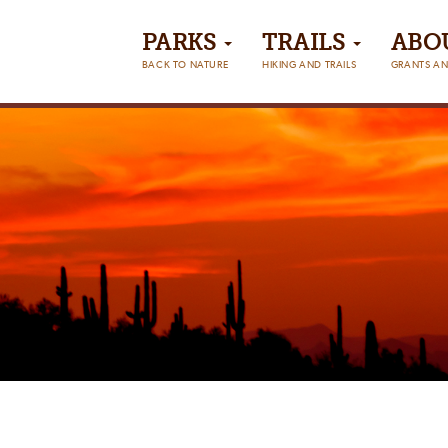
PARKS
TRAILS
ABO
BACK TO NATURE
HIKING AND TRAILS
GRANTS AN