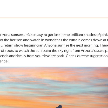
zona sunsets. It’s so easy to get lost in the brilliant shades of pi
w of the horizon and watch in wonder as the curtain comes down at 
liant, return show featuring an Arizona sunrise the next morning. Th
f spots to watch the sun paint the sky right from Arizona’s state 
ends and family from your favorite park. Check out the suggestions
ience!