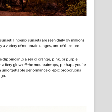
sunset! Phoenix sunsets are seen daily by millions
by a variety of mountain ranges, one of the more
e dipping into a sea of orange, pink, or purple
s a fiery glow off the mountaintops, perhaps you’re
n unforgettable performance of epic proportions
ago.