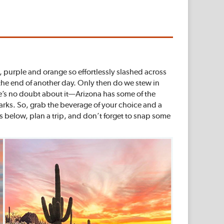
nk, purple and orange so effortlessly slashed across
the end of another day. Only then do we stew in
ere’s no doubt about it—Arizona has some of the
parks. So, grab the beverage of your choice and a
 below, plan a trip, and don’t forget to snap some