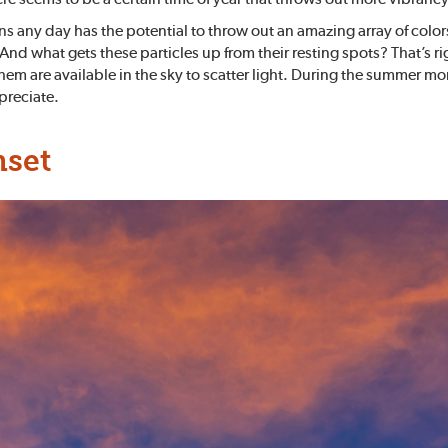
ns any day has the potential to throw out an amazing array of colo
g. And what gets these particles up from their resting spots? That
 them are available in the sky to scatter light. During the summer
ppreciate.
nset