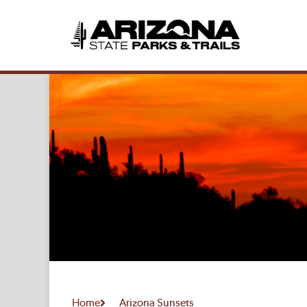
Home
Arizona Sunsets