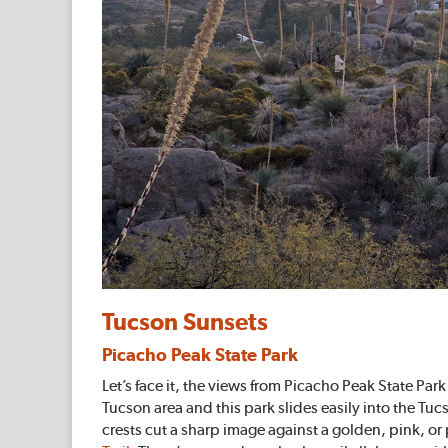
Tucson Sunsets
Picacho Peak State Park
Let’s face it, the views from Picacho Peak State Par
Tucson area and this park slides easily into the 
crests cut a sharp image against a golden, pink, or