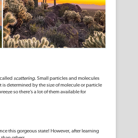
 called
scattering
. Small particles and molecules
t is determined by the size of molecule or particle
reeze so there’s a lot of them available for
nce this gorgeous state! However, after learning
 than others.