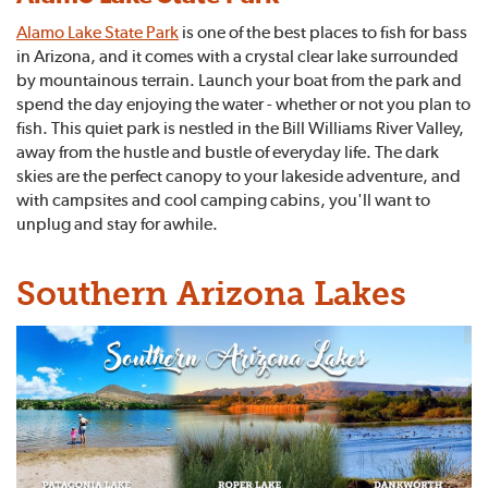
Alamo Lake State Park
is one of the best places to fish for bass
in Arizona, and it comes with a crystal clear lake surrounded
by mountainous terrain. Launch your boat from the park and
spend the day enjoying the water - whether or not you plan to
fish. This quiet park is nestled in the Bill Williams River Valley,
away from the hustle and bustle of everyday life. The dark
skies are the perfect canopy to your lakeside adventure, and
with campsites and cool camping cabins, you'll want to
unplug and stay for awhile.
Southern Arizona Lakes