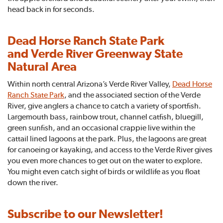
head back in for seconds.
Dead Horse Ranch State Park
and Verde River Greenway State
Natural Area
Within north central Arizona’s Verde River Valley,
Dead Horse
Ranch State Park
, and the associated section of the Verde
River, give anglers a chance to catch a variety of sportfish.
Largemouth bass, rainbow trout, channel catfish, bluegill,
green sunfish, and an occasional crappie live within the
cattail lined lagoons at the park. Plus, the lagoons are great
for canoeing or kayaking, and access to the Verde River gives
you even more chances to get out on the water to explore.
You might even catch sight of birds or wildlife as you float
down the river.
Subscribe to our Newsletter!