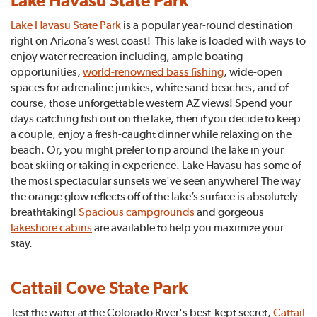
Lake Havasu State Park
Lake Havasu State Park
is a popular year-round destination
right on Arizona’s west coast! This lake is loaded with ways to
enjoy water recreation including, ample boating
opportunities,
world-renowned bass fishing
, wide-open
spaces for adrenaline junkies, white sand beaches, and of
course, those unforgettable western AZ views! Spend your
days catching fish out on the lake, then if you decide to keep
a couple, enjoy a fresh-caught dinner while relaxing on the
beach. Or, you might prefer to rip around the lake in your
boat skiing or taking in experience. Lake Havasu has some of
the most spectacular sunsets we've seen anywhere! The way
the orange glow reflects off of the lake’s surface is absolutely
breathtaking!
Spacious campgrounds
and gorgeous
lakeshore cabins
are available to help you maximize your
stay.
Cattail Cove State Park
Test the water at the Colorado River's best-kept secret,
Cattail