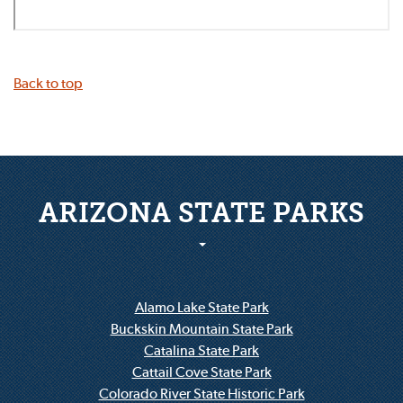
Back to top
ARIZONA STATE PARKS
Alamo Lake State Park
Buckskin Mountain State Park
Catalina State Park
Cattail Cove State Park
Colorado River State Historic Park