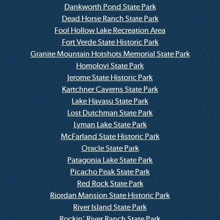
Dankworth Pond State Park
Dead Horse Ranch State Park
Fool Hollow Lake Recreation Area
Fort Verde State Historic Park
Granite Mountain Hotshots Memorial State Park
Homolovi State Park
Jerome State Historic Park
Kartchner Caverns State Park
Lake Havasu State Park
Lost Dutchman State Park
Lyman Lake State Park
McFarland State Historic Park
Oracle State Park
Patagonia Lake State Park
Picacho Peak State Park
Red Rock State Park
Riordan Mansion State Historic Park
River Island State Park
Rockin' River Ranch State Park