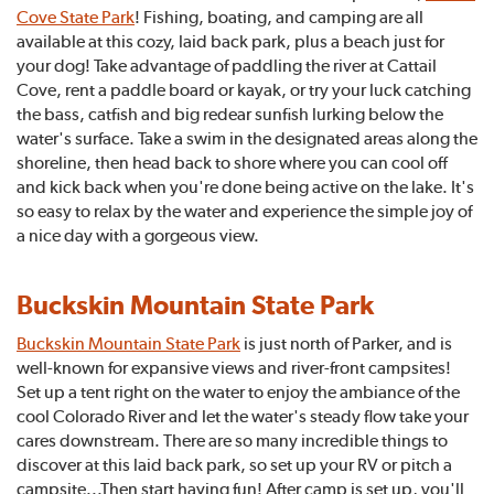
Cove State Park
! Fishing, boating, and camping are all
available at this cozy, laid back park, plus a beach just for
your dog! Take advantage of paddling the river at Cattail
Cove, rent a paddle board or kayak, or try your luck catching
the bass, catfish and big redear sunfish lurking below the
water's surface. Take a swim in the designated areas along the
shoreline, then head back to shore where you can cool off
and kick back when you're done being active on the lake. It's
so easy to relax by the water and experience the simple joy of
a nice day with a gorgeous view.
Buckskin Mountain State Park
Buckskin Mountain State Park
is just north of Parker, and is
well-known for expansive views and river-front campsites!
Set up a tent right on the water to enjoy the ambiance of the
cool Colorado River and let the water's steady flow take your
cares downstream. There are so many incredible things to
discover at this laid back park, so set up your RV or pitch a
campsite...Then start having fun! After camp is set up, you'll