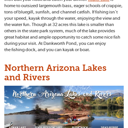
home to outsized largemouth bass, eager schools of crappie,
tons of bluegill, sunfish, and channel catfish. If fishing isn't
your speed, kayak through the water, enjoying the view and
the water fun. Though at 32 acres this lake is smaller than
others in the state park system, much of the lake provides
great habitat and ample opportunity to catch some nice fish
during your visit. At Dankworth Pond, you can enjoy
the fishing dock, and you can kayak or boat.
Northern Arizona Lakes
and Rivers