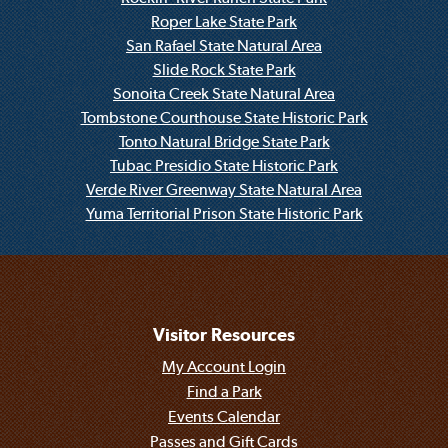
Roper Lake State Park
San Rafael State Natural Area
Slide Rock State Park
Sonoita Creek State Natural Area
Tombstone Courthouse State Historic Park
Tonto Natural Bridge State Park
Tubac Presidio State Historic Park
Verde River Greenway State Natural Area
Yuma Territorial Prison State Historic Park
Visitor Resources
My Account Login
Find a Park
Events Calendar
Passes and Gift Cards