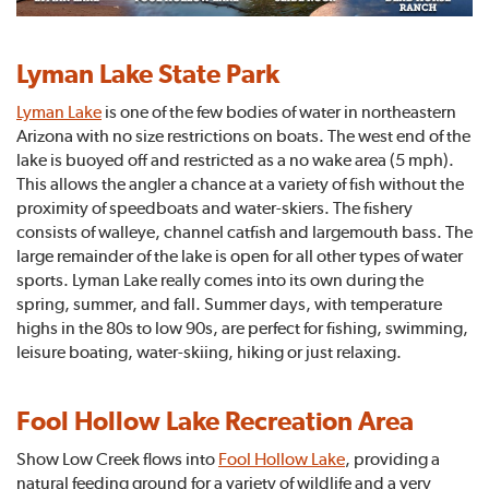
Lyman Lake State Park
Lyman Lake
is one of the few bodies of water in northeastern
Arizona with no size restrictions on boats. The west end of the
lake is buoyed off and restricted as a no wake area (5 mph).
This allows the angler a chance at a variety of fish without the
proximity of speedboats and water-skiers. The fishery
consists of walleye, channel catfish and largemouth bass. The
large remainder of the lake is open for all other types of water
sports. Lyman Lake really comes into its own during the
spring, summer, and fall. Summer days, with temperature
highs in the 80s to low 90s, are perfect for fishing, swimming,
leisure boating, water-skiing, hiking or just relaxing.
Fool Hollow Lake Recreation Area
Show Low Creek flows into
Fool Hollow Lake
, providing a
natural feeding ground for a variety of wildlife and a very