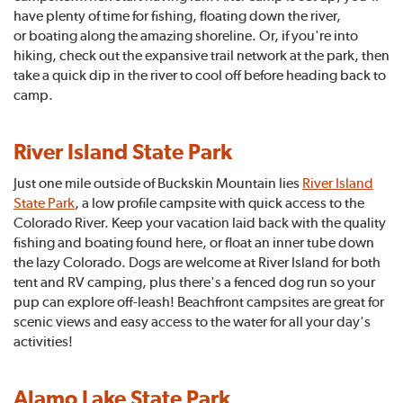
have plenty of time for fishing, floating down the river,
or boating along the amazing shoreline. Or, if you're into
hiking, check out the expansive trail network at the park, then
take a quick dip in the river to cool off before heading back to
camp.
River Island State Park
Just one mile outside of Buckskin Mountain lies
River Island
State Park
, a low profile campsite with quick access to the
Colorado River. Keep your vacation laid back with the quality
fishing and boating found here, or float an inner tube down
the lazy Colorado. Dogs are welcome at River Island for both
tent and RV camping, plus there's a fenced dog run so your
pup can explore off-leash! Beachfront campsites are great for
scenic views and easy access to the water for all your day's
activities!
Alamo Lake State Park