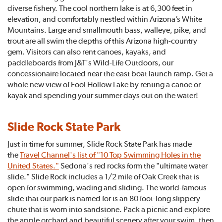
diverse fishery. The cool northern lake is at 6,300 feet in
elevation, and comfortably nestled within Arizona’s White
Mountains. Large and smallmouth bass, walleye, pike, and
trout are all swim the depths of this Arizona high-country
gem. Visitors can also rent canoes, kayaks, and
paddleboards from J&T's Wild-Life Outdoors, our
concessionaire located near the east boat launch ramp. Get a
whole new view of Fool Hollow Lake by renting a canoe or
kayak and spending your summer days out on the water!
Slide Rock State Park
Just in time for summer, Slide Rock State Park has made
the
Travel Channel's list of "10 Top Swimming Holes in the
United States."
Sedona's red rocks form the "ultimate water
slide." Slide Rock includes a 1/2 mile of Oak Creek that is
open for swimming, wading and sliding. The world-famous
slide that our park is named for is an 80 foot-long slippery
chute that is worn into sandstone. Pack a picnic and explore
the apple orchard and beautiful scenery after your swim, then