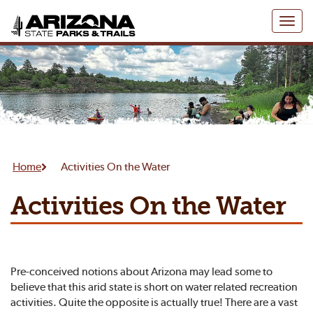
Toggl
naviga
Home
Activities On the Water
Activities On the Water
Pre-conceived notions about Arizona may lead some to
believe that this arid state is short on water related recreation
activities. Quite the opposite is actually true! There are a vast