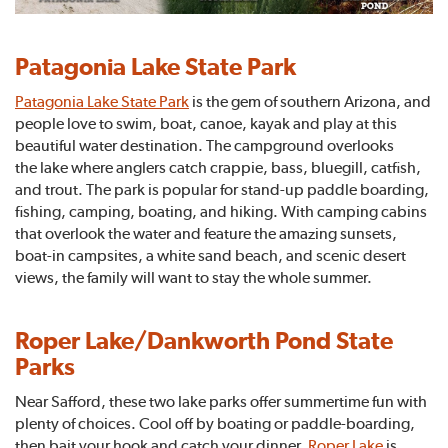
Patagonia Lake State Park
Patagonia Lake State Park
is the gem of southern Arizona, and
people love to swim, boat, canoe, kayak and play at this
beautiful water destination. The campground overlooks
the lake where anglers catch crappie, bass, bluegill, catfish,
and trout. The park is popular for stand-up paddle boarding,
fishing, camping, boating, and hiking. With camping cabins
that overlook the water and feature the amazing sunsets,
boat-in campsites, a white sand beach, and scenic desert
views, the family will want to stay the whole summer.
Roper Lake/Dankworth Pond State
Parks
Near Safford, these two lake parks offer summertime fun with
plenty of choices. Cool off by boating or paddle-boarding,
then bait your hook and catch your dinner.
Roper Lake
is