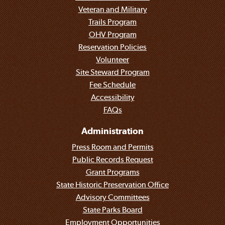
Veteran and Military
Trails Program
OHV Program
Reservation Policies
Volunteer
Site Steward Program
Fee Schedule
Accessibility
FAQs
Administration
Press Room and Permits
Public Records Request
Grant Programs
State Historic Preservation Office
Advisory Committees
State Parks Board
Employment Opportunities