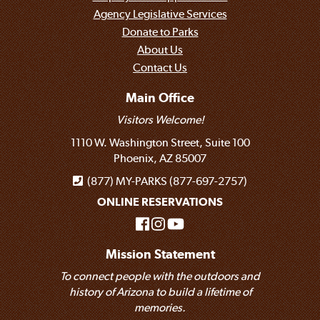
Agency Legislative Services
Donate to Parks
About Us
Contact Us
Main Office
Visitors Welcome!
1110 W. Washington Street, Suite 100
Phoenix, AZ 85007
(877) MY-PARKS (877-697-2757)
ONLINE RESERVATIONS
Mission Statement
To connect people with the outdoors and
history of Arizona to build a lifetime of
memories.