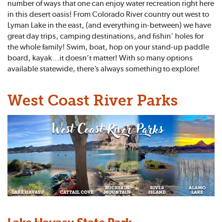
number of ways that one can enjoy water recreation right here
in this desert oasis! From Colorado River country out west to
Lyman Lake in the east, (and everything in-between) we have
great day trips, camping destinations, and fishin’ holes for
the whole family! Swim, boat, hop on your stand-up paddle
board, kayak…it doesn’t matter! With so many options
available statewide, there’s always something to explore!
West Coast River Parks