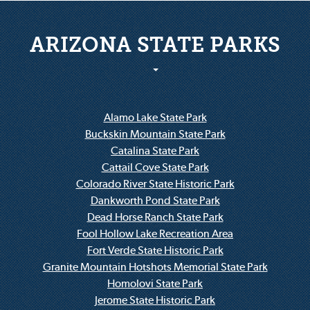
ARIZONA STATE PARKS
Alamo Lake State Park
Buckskin Mountain State Park
Catalina State Park
Cattail Cove State Park
Colorado River State Historic Park
Dankworth Pond State Park
Dead Horse Ranch State Park
Fool Hollow Lake Recreation Area
Fort Verde State Historic Park
Granite Mountain Hotshots Memorial State Park
Homolovi State Park
Jerome State Historic Park