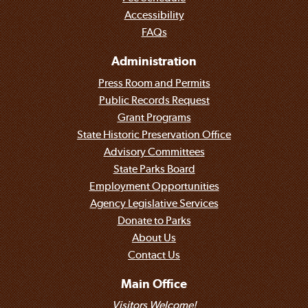
Accessibility
FAQs
Administration
Press Room and Permits
Public Records Request
Grant Programs
State Historic Preservation Office
Advisory Committees
State Parks Board
Employment Opportunities
Agency Legislative Services
Donate to Parks
About Us
Contact Us
Main Office
Visitors Welcome!