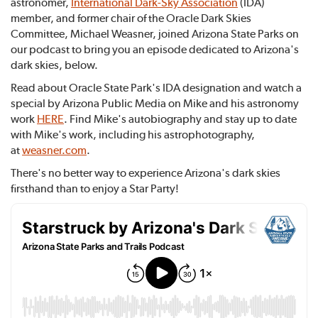
astronomer,
International Dark-Sky Association
(IDA)
member, and former chair of the Oracle Dark Skies
Committee, Michael Weasner, joined Arizona State Parks on
our podcast to bring you an episode dedicated to Arizona's
dark skies, below.
Read about Oracle State Park's IDA designation and watch a
special by Arizona Public Media on Mike and his astronomy
work
HERE
. Find Mike's autobiography and stay up to date
with Mike's work, including his astrophotography,
at
weasner.com
.
There's no better way to experience Arizona's dark skies
firsthand than to enjoy a Star Party!