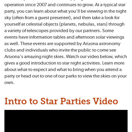
operation since 2007 and continues to grow. At a typical star
party, you can learn about what you'll be viewing in the night
sky (often from a guest presenter), and then take a look for
yourself at celestial objects (planets, nebulas, stars) through
a variety of telescopes provided by our partners. Some
events have information tables and afternoon solar viewings
as well. These events are supported by Arizona astronomy
clubs and individuals who invite the public to come see
Arizona's amazing night skies. Watch our video below, which
gives a good introduction to star night activities. Learn more
about what to expect and what to bring when you attend a
party or head out to one of our parks to view the skies on your
own.
Intro to Star Parties Video