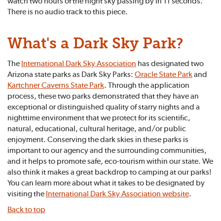
watch two hours of the night sky passing by in 11 seconds.
There is no audio track to this piece.
What's a Dark Sky Park?
The
International Dark Sky Association
has designated two
Arizona state parks as Dark Sky Parks:
Oracle State Park
and
Kartchner Caverns State Park
. Through the application
process, these two parks demonstrated that they have an
exceptional or distinguished quality of starry nights and a
nighttime environment that we protect for its scientific,
natural, educational, cultural heritage, and/or public
enjoyment. Conserving the dark skies in these parks is
important to our agency and the surrounding communities,
and it helps to promote safe, eco-tourism within our state. We
also think it makes a great backdrop to camping at our parks!
You can learn more about what it takes to be designated by
visiting the
International Dark Sky Association website
.
Back to top