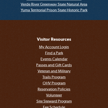
Verde River Greenway State Natural Area
Yuma Territorial Prison State Historic Park
Visitor Resources
My Account Login
Find a Park
Events Calendar
Passes and Gift Cards
Veteran and Military
Trails Program
OHV Program
Reservation Policies
Volunteer
Site Steward Program
Fee Schedule