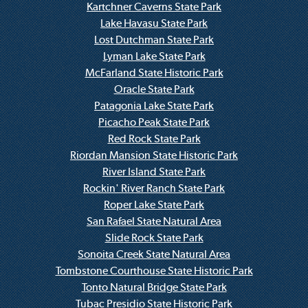
Kartchner Caverns State Park
Lake Havasu State Park
Lost Dutchman State Park
Lyman Lake State Park
McFarland State Historic Park
Oracle State Park
Patagonia Lake State Park
Picacho Peak State Park
Red Rock State Park
Riordan Mansion State Historic Park
River Island State Park
Rockin' River Ranch State Park
Roper Lake State Park
San Rafael State Natural Area
Slide Rock State Park
Sonoita Creek State Natural Area
Tombstone Courthouse State Historic Park
Tonto Natural Bridge State Park
Tubac Presidio State Historic Park