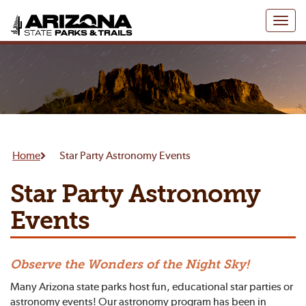
Toggl
naviga
Home
Star Party Astronomy Events
Star Party Astronomy
Events
Observe the Wonders of the Night Sky!
Many Arizona state parks host fun, educational star parties or
astronomy events! Our astronomy program has been in