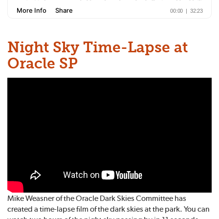
Night Sky Time-Lapse at
Oracle SP
Mike Weasner of the Oracle Dark Skies Committee has
created a time-lapse film of the dark skies at the park. You can