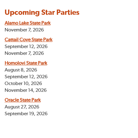
Upcoming Star Parties
Alamo Lake State Park
November 7, 2026
Cattail Cove State Park
September 12, 2026
November 7, 2026
Homolovi State Park
August 8, 2026
September 12, 2026
October 10, 2026
November 14, 2026
Oracle State Park
August 27, 2026
September 19, 2026