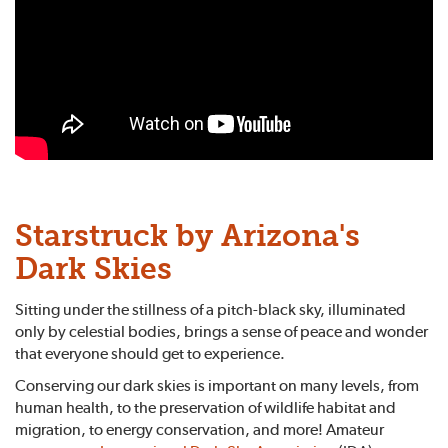
Starstruck by Arizona's
Dark Skies
Sitting under the stillness of a pitch-black sky, illuminated
only by celestial bodies, brings a sense of peace and wonder
that everyone should get to experience.
Conserving our dark skies is important on many levels, from
human health, to the preservation of wildlife habitat and
migration, to energy conservation, and more! Amateur