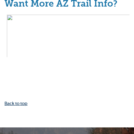
Want More AZ Trail Info?
Back to top