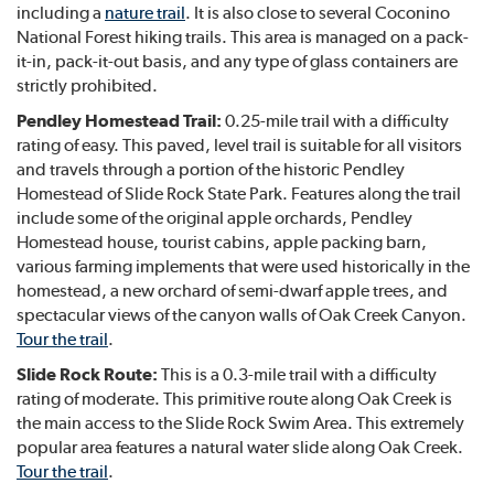
including a
nature trail
. It is also close to several Coconino
National Forest hiking trails. This area is managed on a pack-
it-in, pack-it-out basis, and any type of glass containers are
strictly prohibited.
Pendley Homestead Trail:
0.25-mile trail with a difficulty
rating of easy. This paved, level trail is suitable for all visitors
and travels through a portion of the historic Pendley
Homestead of Slide Rock State Park. Features along the trail
include some of the original apple orchards, Pendley
Homestead house, tourist cabins, apple packing barn,
various farming implements that were used historically in the
homestead, a new orchard of semi-dwarf apple trees, and
spectacular views of the canyon walls of Oak Creek Canyon.
Tour the trail
.
Slide Rock Route:
This is a 0.3-mile trail with a difficulty
rating of moderate. This primitive route along Oak Creek is
the main access to the Slide Rock Swim Area. This extremely
popular area features a natural water slide along Oak Creek.
Tour the trail
.