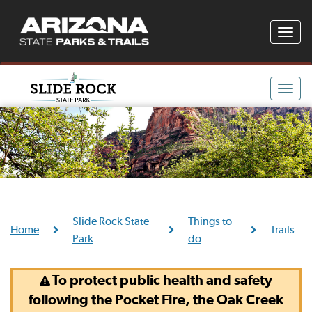
Toggle
naviga
Toggle
naviga
Slide Rock State
Things to
Home
Trails
Park
do
To protect public health and safety
following the Pocket Fire, the Oak Creek