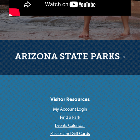
ARIZONA STATE PARKS
Visitor Resources
My Account Login
Find a Park
Events Calendar
Passes and Gift Cards