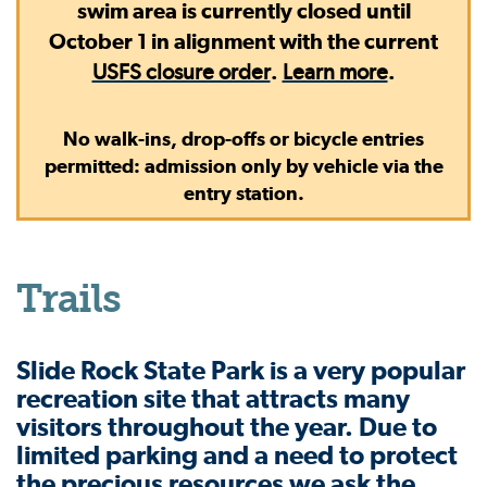
swim area is currently closed until
October 1 in alignment with the current
USFS closure order
.
Learn more
.
No walk-ins, drop-offs or bicycle entries
permitted: admission only by vehicle via the
entry station.
Trails
Slide Rock State Park is a very popular
recreation site that attracts many
visitors throughout the year. Due to
limited parking and a need to protect
the precious resources we ask the