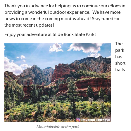
Thank you in advance for helping us to continue our efforts in
providing a wonderful outdoor experience. We have more
news to come in the coming months ahead! Stay tuned for
the most recent updates!
Enjoy your adventure at Slide Rock State Park!
The
park
has
short
trails
Mountainside at the park