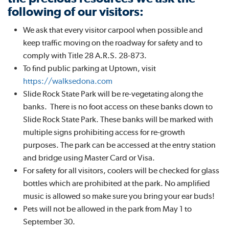
following of our visitors:
We ask that every visitor carpool when possible and
keep traffic moving on the roadway for safety and to
comply with Title 28 A.R.S. 28-873.
To find public parking at Uptown, visit
https://walksedona.com
Slide Rock State Park will be re-vegetating along the
banks. There is no foot access on these banks down to
Slide Rock State Park. These banks will be marked with
multiple signs prohibiting access for re-growth
purposes. The park can be accessed at the entry station
and bridge using Master Card or Visa.
For safety for all visitors, coolers will be checked for glass
bottles which are prohibited at the park. No amplified
music is allowed so make sure you bring your ear buds!
Pets will not be allowed in the park from May 1 to
September 30.