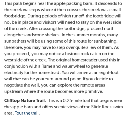
This path begins near the apple packing barn. It descends to
the creek via steps where it then crosses the creek via a small
footbridge. During periods of high runoff, the footbridge will
not be in place and visitors will need to stay on the west side
of the creek. After crossing the footbridge, proceed north
along the sandstone shelves. In the summer months, many
sunbathers will be using some of this route for sunbathing,
therefore, you may have to step over quite a few of them. As
you proceed, you may notice a historic rock cabin on the
west side of the creek. The original homesteader used this in
conjunction with a flume and water wheel to generate
electricity for the homestead. You will arrive at an eight-foot
wall that can be your turn-around point. If you decide to
negotiate the wall, you can explore the remote areas
upstream where the route becomes more primitive.
Clifftop Nature Trail:
This is a 0.25-mile trail that begins near
the apple barn and offers scenic views of the Slide Rock swim
area.
Tour the trail
.