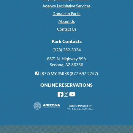
Agency Legislative Services
Donate to Parks
About Us
Contact Us
Park Contacts
(928) 282-3034
6871 N. Highway 89A
Sedona, AZ 86336
(877) MY-PARKS (877-697-2757)
ONLINE RESERVATIONS