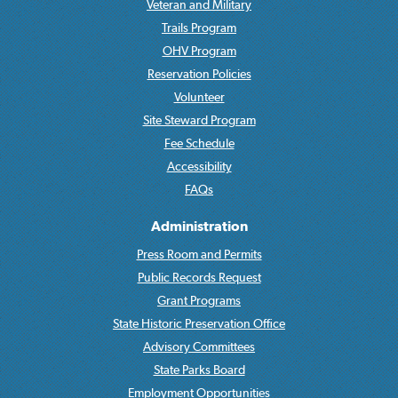
Veteran and Military
Trails Program
OHV Program
Reservation Policies
Volunteer
Site Steward Program
Fee Schedule
Accessibility
FAQs
Administration
Press Room and Permits
Public Records Request
Grant Programs
State Historic Preservation Office
Advisory Committees
State Parks Board
Employment Opportunities