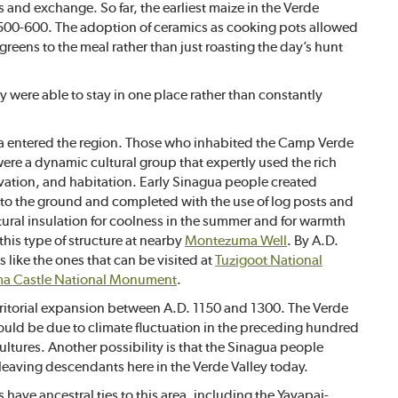
and exchange. So far, the earliest maize in the Verde
 500-600. The adoption of ceramics as cooking pots allowed
eens to the meal rather than just roasting the day’s hunt
 were able to stay in one place rather than constantly
ua entered the region. Those who inhabited the Camp Verde
were a dynamic cultural group that expertly used the rich
tivation, and habitation. Early Sinagua people created
to the ground and completed with the use of log posts and
atural insulation for coolness in the summer and for warmth
this type of structure at nearby
Montezuma Well
. By A.D.
like the ones that can be visited at
Tuzigoot National
a Castle National Monument
.
rritorial expansion between A.D. 1150 and 1300. The Verde
ould be due to climate fluctuation in the preceding hundred
ultures. Another possibility is that the Sinagua people
leaving descendants here in the Verde Valley today.
 have ancestral ties to this area, including the Yavapai-