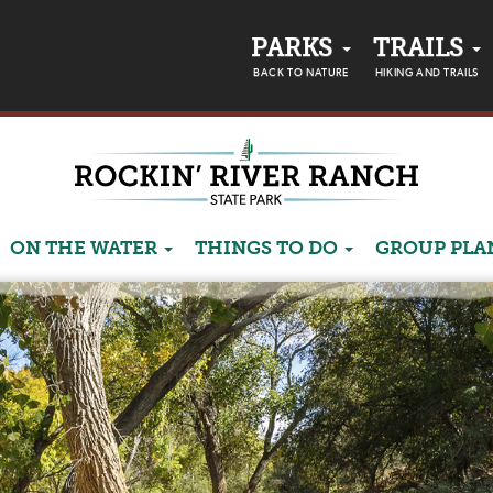
PARKS
TRAILS
BACK TO NATURE
HIKING AND TRAILS
ON THE WATER
THINGS TO DO
GROUP PL