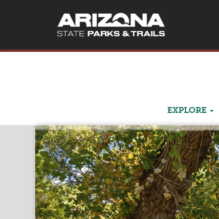
EXPLORE