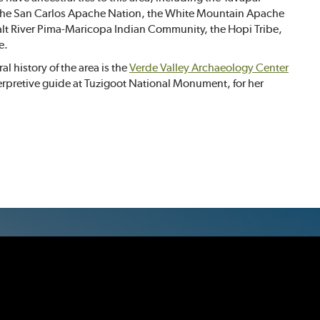
, the San Carlos Apache Nation, the White Mountain Apache
 Salt River Pima-Maricopa Indian Community, the Hopi Tribe,
e.
l history of the area is the
Verde Valley Archaeology Center
erpretive guide at Tuzigoot National Monument, for her