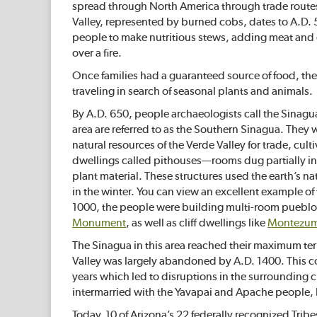
spread through North America through trade routes 
Valley, represented by burned cobs, dates to A.D.
people to make nutritious stews, adding meat and gr
over a fire.
Once families had a guaranteed source of food, they
traveling in search of seasonal plants and animals.
By A.D. 650, people archaeologists call the Sinag
area are referred to as the Southern Sinagua. They 
natural resources of the Verde Valley for trade, cul
dwellings called pithouses—rooms dug partially in
plant material. These structures used the earth’s n
in the winter. You can view an excellent example of 
1000, the people were building multi-room pueblos 
Monument
, as well as cliff dwellings like
Montezum
The Sinagua in this area reached their maximum te
Valley was largely abandoned by A.D. 1400. This c
years which led to disruptions in the surrounding c
intermarried with the Yavapai and Apache people, 
Today, 10 of Arizona’s 22 federally recognized Tribes