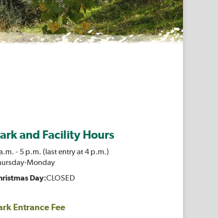
ark and Facility Hours
a.m. - 5 p.m. (last entry at 4 p.m.)
hursday-Monday
hristmas Day:
CLOSED
ark Entrance Fee