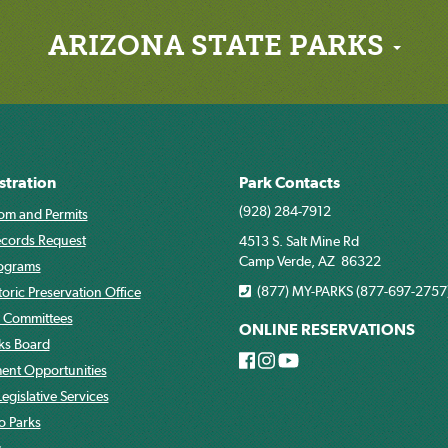
ARIZONA STATE PARKS
stration
Park Contacts
(928) 284-7912
om and Permits
ecords Request
4513 S. Salt Mine Rd
Camp Verde, AZ 86322
rograms
(877) MY-PARKS (877-697-2757
toric Preservation Office
 Committees
ONLINE RESERVATIONS
rks Board
nt Opportunities
egislative Services
o Parks
s