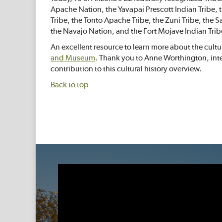
Apache Nation, the Yavapai Prescott Indian Tribe
Tribe, the Tonto Apache Tribe, the Zuni Tribe, the
the Navajo Nation, and the Fort Mojave Indian Trib
An excellent resource to learn more about the cultura
and Museum
. Thank you to Anne Worthington, int
contribution to this cultural history overview.
Back to top