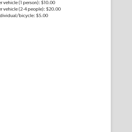
r vehicle (1 person): $10.00
r vehicle (2-4 people): $20.00
ndividual/bicycle: $5.00