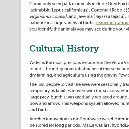
Commonly seen park mammals include Grey Fox (Ur
Jackrabbit (Lepus californicus), Cottontail Rabbit (
virginianus couesi),
and Javelina (Tayassu tajacu). 
habitat for a large variety of birds.
Learn more about 
you identify the animals you may see during your vi
Cultural History
Water is the most precious resource in the Verde Val
round. The indigenous inhabitants of this semi-ari
dry farming, and agriculture using the gravity flow o
The first people to visit the area were seasonally tr
temporary as families moved with the seasons. Hunte
large prey, but this was gradually replaced around 
bow and arrow. This weapons system allowed hunter
and birds.
Another innovation in the Southwest was the introd
be stored for long periods. Maize was first hybrid