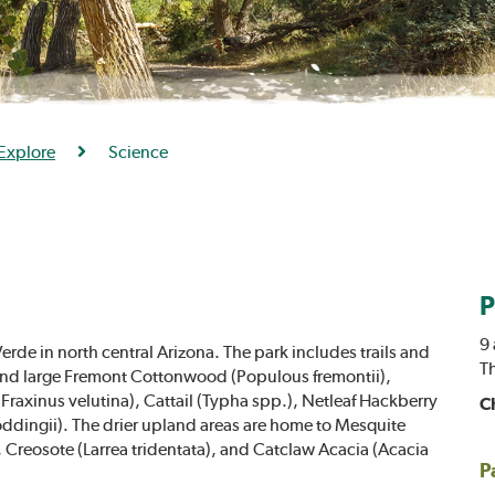
Explore
Science
P
9 
erde in north central Arizona. The park includes trails and
T
l find large Fremont Cottonwood (Populous fremontii),
Fraxinus velutina), Cattail (Typha spp.), Netleaf Hackberry
C
oddingii). The drier upland areas are home to Mesquite
, Creosote (Larrea tridentata), and Catclaw Acacia (Acacia
P