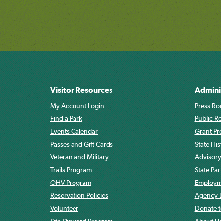
Visitor Resources
Admini
My Account Login
Press Ro
Find a Park
Public R
Events Calendar
Grant P
Passes and Gift Cards
State His
Veteran and Military
Advisory
Trails Program
State Pa
OHV Program
Employme
Reservation Policies
Agency L
Volunteer
Donate t
Site Steward Program
About U