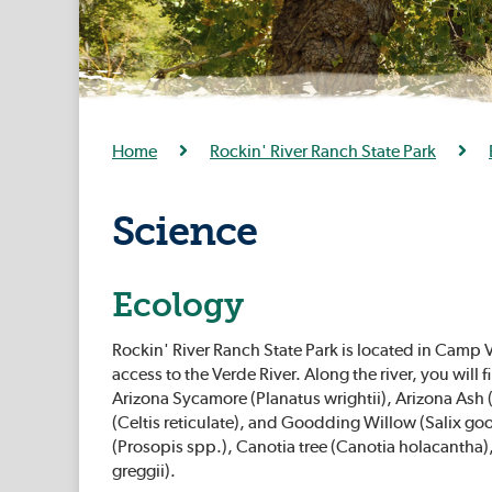
Home
Rockin' River Ranch State Park
Science
Ecology
Rockin' River Ranch State Park is located in Camp V
access to the Verde River. Along the river, you wil
Arizona Sycamore (Planatus wrightii), Arizona Ash (
(Celtis reticulate), and Goodding Willow (Salix go
(Prosopis spp.), Canotia tree (Canotia holacantha)
greggii).