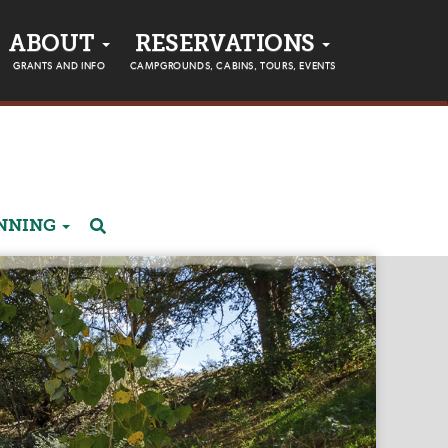
ABOUT
RESERVATIONS
GRANTS AND INFO
CAMPGROUNDS, CABINS, TOURS, EVENTS
ANNING