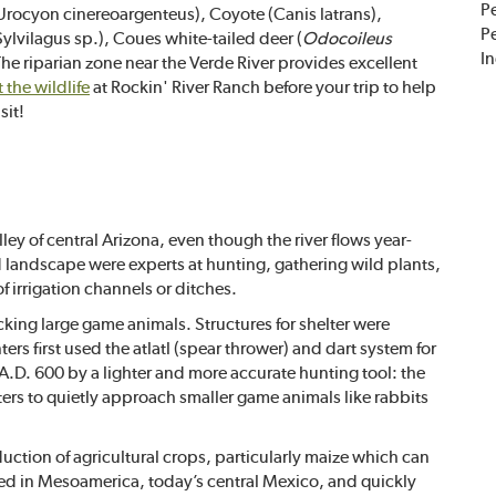
Pe
ocyon cinereoargenteus), Coyote (Canis latrans),
Pe
Sylvilagus sp.), Coues white-tailed deer (
Odocoileus
I
The riparian zone near the Verde River provides excellent
the wildlife
at Rockin' River Ranch before your trip to help
sit!
ley of central Arizona, even though the river flows year-
d landscape were experts at hunting, gathering wild plants,
f irrigation channels or ditches.
acking large game animals. Structures for shelter were
rs first used the atlatl (spear thrower) and dart system for
A.D. 600 by a lighter and more accurate hunting tool: the
s to quietly approach smaller game animals like rabbits
uction of agricultural crops, particularly maize which can
ized in Mesoamerica, today’s central Mexico, and quickly