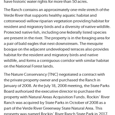
have historic water rights for more than 50 acres.
The Ranch contains an approximately one-mile stretch of the
Verde River that supports healthy aquatic habitat and
cottonwood-willow riparian vegetation providing habitat for
resident and migratory birds and a diversity of native wildlife.
Protected native fish, including one federally listed species
are present in the river. The property is in the foraging area for
a pair of bald eagles that nest downstream. The mesquite
bosque on the adjacent undeveloped terraces also provides
habitat for the resident and migratory birds and native
wildlife, and forms a contiguous corridor with similar habitat
on the National Forest lands.
The Nature Conservancy (TNC) negotiated a contract with
the private property owner and purchased the Ranch in
January of 2008. At the July 18, 2008 meeting, the State Parks
Board authorized the executive director to purchase the
property with Natural Areas Acquisition Funds. Rockin' River
Ranch was acquired by State Parks in October of 2008 as a
part of the Verde River Greenway State Natural Area. This
property was named Rockin' River Ranch State Park in 2017.