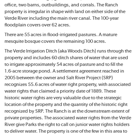
office, two barns, outbuildings, and corrals. The Ranch
property is irregular in shape with land on either side of the
Verde River including the main river canal. The 100-year
floodplain covers over 62 acres.
There are 55 acres in flood-irrigated pastures. A mature
mesquite bosque covers the remaining 100 acres.
The Verde Irrigation Ditch (aka Woods Ditch) runs through the
property and includes 60 ditch shares of water that are used
to irrigate approximately 54 acres of pasture and to fill the
1.6-acre storage pond. A settlement agreement reached in
2005 between the owner and Salt River Project (SRP)
recognizes 55.6 acres of water right property, with associated
water rights that claimed a priority date of 1889. These
historic water rights are very valuable due to the strategic
location of the property and the quantity of the historic right
recognized by SRP. The Ranch is at the downstream extent of
private properties. The associated water rights from the Verde
River give Parks the right to call on junior water rights holders
to deliver water. The property is one of the few in this area to