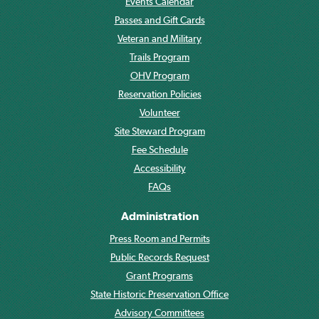
Events Calendar
Passes and Gift Cards
Veteran and Military
Trails Program
OHV Program
Reservation Policies
Volunteer
Site Steward Program
Fee Schedule
Accessibility
FAQs
Administration
Press Room and Permits
Public Records Request
Grant Programs
State Historic Preservation Office
Advisory Committees