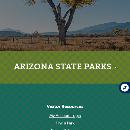
ARIZONA STATE PARKS
Visitor Resources
My Account Login
Find a Park