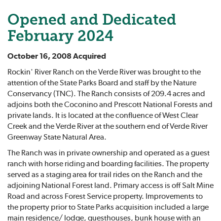
Opened and Dedicated
February 2024
October 16, 2008 Acquired
Rockin' River Ranch on the Verde River was brought to the
attention of the State Parks Board and staff by the Nature
Conservancy (TNC). The Ranch consists of 209.4 acres and
adjoins both the Coconino and Prescott National Forests and
private lands. It is located at the confluence of West Clear
Creek and the Verde River at the southern end of Verde River
Greenway State Natural Area.
The Ranch was in private ownership and operated as a guest
ranch with horse riding and boarding facilities. The property
served as a staging area for trail rides on the Ranch and the
adjoining National Forest land. Primary access is off Salt Mine
Road and across Forest Service property. Improvements to
the property prior to State Parks acquisition included a large
main residence/ lodge, guesthouses, bunk house with an