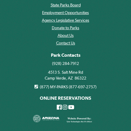
State Parks Board
Employment Opportunities
Agency Legislative Services
Donate to Parks
About Us
Contact Us
Park Contacts
(928) 284-7912
4513 S. Salt Mine Rd
Camp Verde, AZ 86322
(877) MY-PARKS (877-697-2757)
ONLINE RESERVATIONS