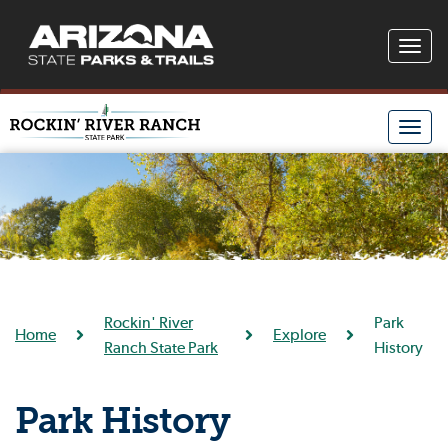
Toggle
naviga
Toggle
naviga
Rockin' River
Park
Home
Explore
Ranch State Park
History
Park History