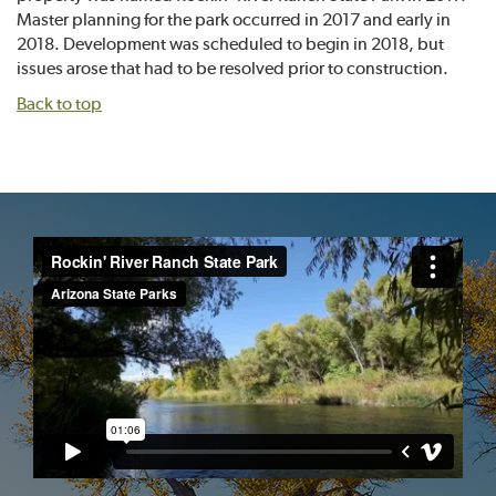
Master planning for the park occurred in 2017 and early in
2018. Development was scheduled to begin in 2018, but
issues arose that had to be resolved prior to construction.
Back to top