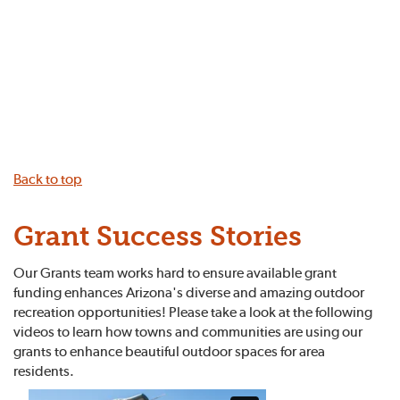
Back to top
Grant Success Stories
Our Grants team works hard to ensure available grant
funding enhances Arizona's diverse and amazing outdoor
recreation opportunities! Please take a look at the following
videos to learn how towns and communities are using our
grants to enhance beautiful outdoor spaces for area
residents.