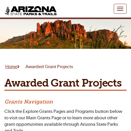
Toggl
naviga
Home
Awarded Grant Projects
Awarded Grant Projects
Grants Navigation
Click the Explore Grants Pages and Programs button below
to visit our Main Grants Page or to learn more about other
grant opportunities available through Arizona State Parks
and Trails.