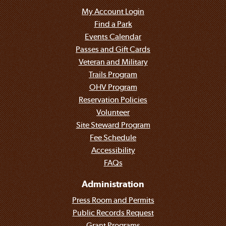
My Account Login
Find a Park
Events Calendar
Passes and Gift Cards
Veteran and Military
Trails Program
OHV Program
Reservation Policies
Volunteer
Site Steward Program
Fee Schedule
Accessibility
FAQs
Administration
Press Room and Permits
Public Records Request
Grant Programs