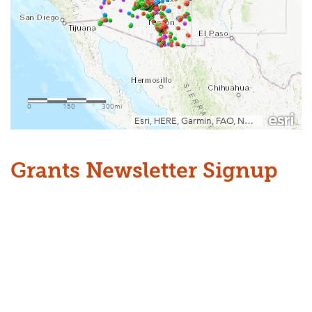
Grants Newsletter Signup