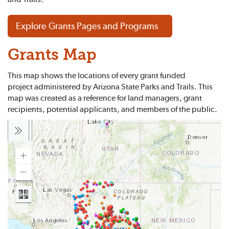
Explore Grants Pages and Programs
Grants Map
This map shows the locations of every grant funded
project administered by Arizona State Parks and Trails. This
map was created as a reference for land managers, grant
recipients, potential applicants, and members of the public.