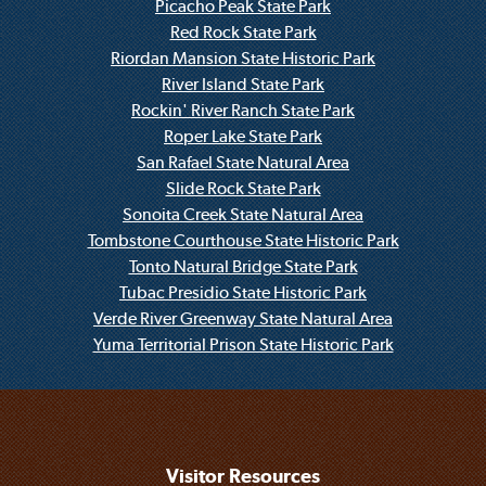
Picacho Peak State Park
Red Rock State Park
Riordan Mansion State Historic Park
River Island State Park
Rockin' River Ranch State Park
Roper Lake State Park
San Rafael State Natural Area
Slide Rock State Park
Sonoita Creek State Natural Area
Tombstone Courthouse State Historic Park
Tonto Natural Bridge State Park
Tubac Presidio State Historic Park
Verde River Greenway State Natural Area
Yuma Territorial Prison State Historic Park
Visitor Resources