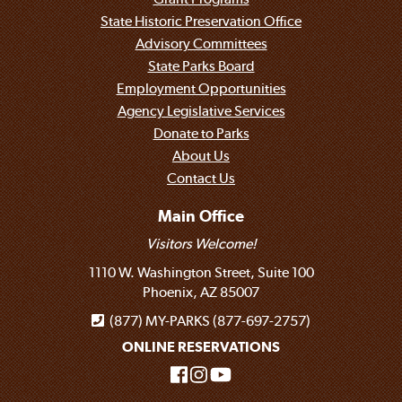
State Historic Preservation Office
Advisory Committees
State Parks Board
Employment Opportunities
Agency Legislative Services
Donate to Parks
About Us
Contact Us
Main Office
Visitors Welcome!
1110 W. Washington Street, Suite 100
Phoenix, AZ 85007
(877) MY-PARKS (877-697-2757)
ONLINE RESERVATIONS