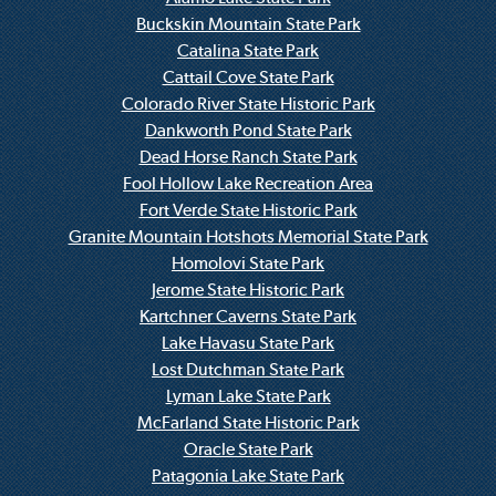
Buckskin Mountain State Park
Catalina State Park
Cattail Cove State Park
Colorado River State Historic Park
Dankworth Pond State Park
Dead Horse Ranch State Park
Fool Hollow Lake Recreation Area
Fort Verde State Historic Park
Granite Mountain Hotshots Memorial State Park
Homolovi State Park
Jerome State Historic Park
Kartchner Caverns State Park
Lake Havasu State Park
Lost Dutchman State Park
Lyman Lake State Park
McFarland State Historic Park
Oracle State Park
Patagonia Lake State Park