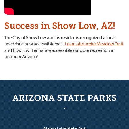
Success in Show Low, AZ!
The City of Show Low and its residents recognized a local
need for a new accessible trail.
Learn about the Meadow Trail
and how it will enhance accessible outdoor recreation in
northern Arizona!
ARIZONA STATE PARKS
Alamo Lake State Park