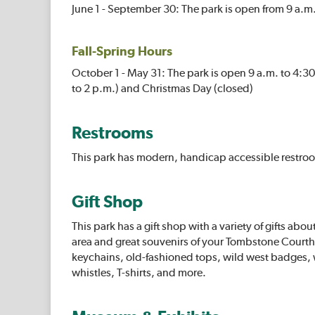
June 1 - September 30: The park is open from 9 a.m.
Fall-Spring Hours
October 1 - May 31: The park is open 9 a.m. to 4:
to 2 p.m.) and Christmas Day (closed)
Restrooms
This park has modern, handicap accessible restro
Gift Shop
This park has a gift shop with a variety of gifts about
area and great souvenirs of your Tombstone Courth
keychains, old-fashioned tops, wild west badges,
whistles, T-shirts, and more.