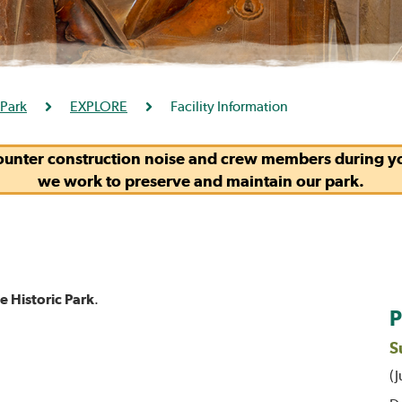
 Park
EXPLORE
Facility Information
ounter construction noise and crew members during you
we work to preserve and maintain our park.
 Historic Park
.
P
S
(J