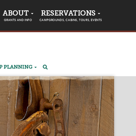
ABOUT
RESERVATIONS
GRANTS AND INFO
CAMPGROUNDS, CABINS, TOURS, EVENTS
P PLANNING