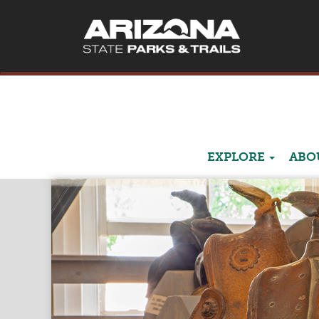
EXPLORE
ABO