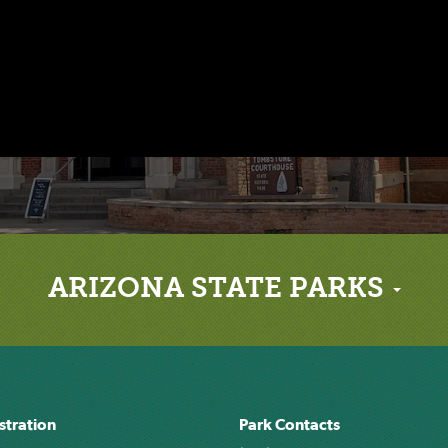
ARIZONA STATE PARKS
stration
Park Contacts