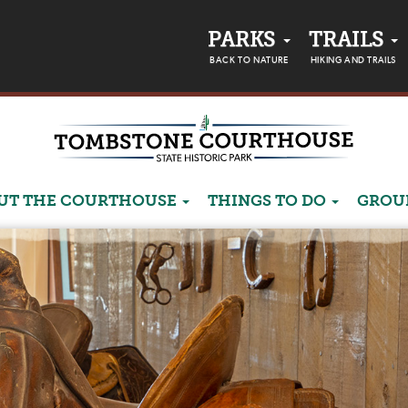
PARKS
TRAILS
BACK TO NATURE
HIKING AND TRAILS
UT THE COURTHOUSE
THINGS TO DO
GROU