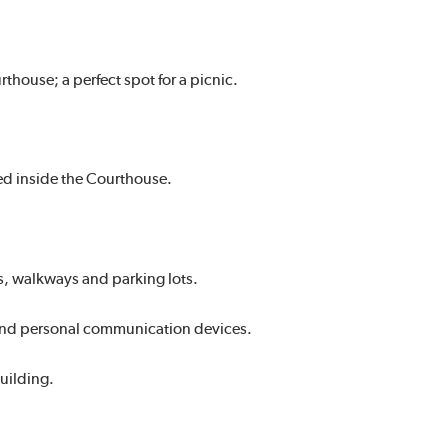
rthouse; a perfect spot for a picnic.
ed inside the Courthouse.
s, walkways and parking lots.
es and personal communication devices.
uilding.