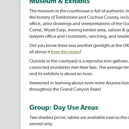
Museum & Exhibits
The museum in the courthouse is full of authentic in
the history of Tombstone and Cochise County, inclu
office, artist drawings and interpretations of the G
Corral, Wyatt Earp, mining exhibit area, saloon &
lawyers office and courtroom, ranching, and resid
Did you know there was another gunfight at the OK
all about it
from this video
!
Outside in the courtyard is a reproduction gallows
convicted murderers met their fate. The average tim
and its exhibits is about an hour.
Interested in learning about even more Arizona his
throughout the Grand Canyon State!
Group: Day Use Areas
Two shaded picnic tables are available next to the c
served only.