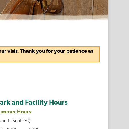
r visit. Thank you for your patience as
ark and Facility Hours
ummer Hours
une 1 - Sept. 30)