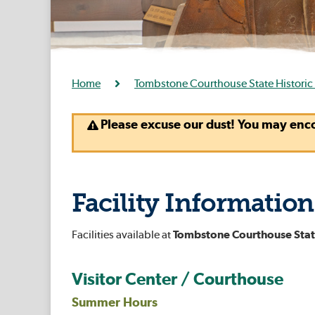
Home
Tombstone Courthouse State Historic
Please excuse our dust! You may enc
Facility Information
Facilities available at
Tombstone Courthouse State
Visitor Center / Courthouse
Summer Hours