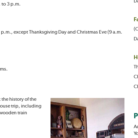
Da
 to 3 p.m.
F
(O
30 p.m., except Thanksgiving Day and Christmas Eve (9 a.m.
Da
H
Th
oms.
Ch
C
 the history of the
ouse trip, including
 wooden train
P
A
Yo