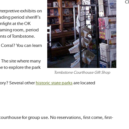
Ch
terpretive exhibits on
ding period sheriff’s
unfight at the OK
 gaming room, period
ents of Tombstone.
 Corral? You can learn
. The site where many
e to explore the park
Tombstone Courthouse Gift Shop
tory? Several other
historic state parks
are located
ourthouse for group use. No reservations, first come, first-