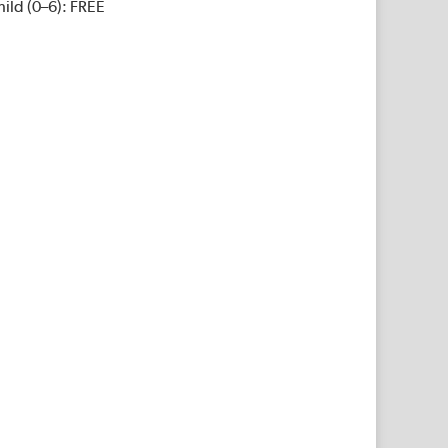
ild (0–6): FREE