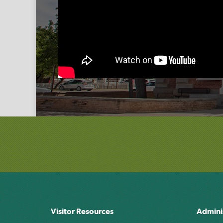
Visitor Resources
Admini