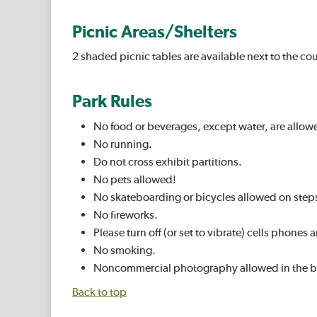
Picnic Areas/Shelters
2 shaded picnic tables are available next to the cou
Park Rules
No food or beverages, except water, are allow
No running.
Do not cross exhibit partitions.
No pets allowed!
No skateboarding or bicycles allowed on step
No fireworks.
Please turn off (or set to vibrate) cells phon
No smoking.
Noncommercial photography allowed in the b
Back to top