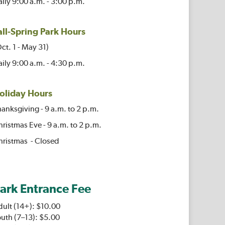
ily 9:00 a.m. - 3:00 p.m.
all-Spring Park Hours
ct. 1 - May 31)
ily 9:00 a.m. - 4:30 p.m.
oliday Hours
anksgiving - 9 a.m. to 2 p.m.
ristmas Eve - 9 a.m. to 2 p.m.
hristmas - Closed
ark Entrance Fee
dult (14+): $10.00
uth (7–13): $5.00