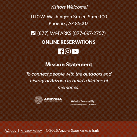
Visitors Welcome!
1110 W. Washington Street, Suite 100
Phoenix, AZ 85007
(877) MY-PARKS (877-697-2757)
ONLINE RESERVATIONS
Mission Statement
To connect people with the outdoors and
history of Arizona to build a lifetime of
memories.
AZ.gov
|
Privacy Policy
|
© 2026 Arizona State Parks & Trails