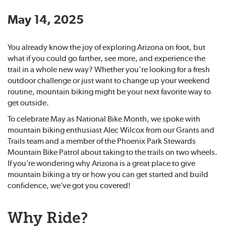
May 14, 2025
You already know the joy of exploring Arizona on foot, but
what if you could go farther, see more, and experience the
trail in a whole new way? Whether you're looking for a fresh
outdoor challenge or just want to change up your weekend
routine, mountain biking might be your next favorite way to
get outside.
To celebrate May as National Bike Month, we spoke with
mountain biking enthusiast Alec Wilcox from our Grants and
Trails team and a member of the Phoenix Park Stewards
Mountain Bike Patrol about taking to the trails on two wheels.
If you’re wondering why Arizona is a great place to give
mountain biking a try or how you can get started and build
confidence, we’ve got you covered!
Why Ride?