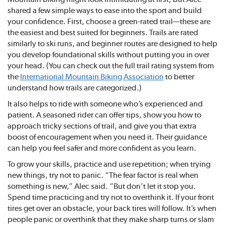
shared a few simple ways to ease into the sport and build
your confidence. First, choose a green-rated trail—these are
the easiest and best suited for beginners. Trails are rated
similarly to ski runs, and beginner routes are designed to help
you develop foundational skills without putting you in over
your head. (You can check out the full trail rating system from
the
International Mountain Biking Association
to better
understand how trails are categorized.)
It also helps to ride with someone who’s experienced and
patient. A seasoned rider can offer tips, show you how to
approach tricky sections of trail, and give you that extra
boost of encouragement when you need it. Their guidance
can help you feel safer and more confident as you learn.
To grow your skills, practice and use repetition; when trying
new things, try not to panic. “The fear factor is real when
something is new,” Alec said. “But don’t let it stop you.
Spend time practicing and try not to overthink it. If your front
tires get over an obstacle, your back tires will follow. It’s when
people panic or overthink that they make sharp turns or slam