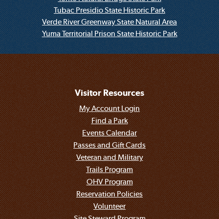
Tubac Presidio State Historic Park
Verde River Greenway State Natural Area
Yuma Territorial Prison State Historic Park
Visitor Resources
My Account Login
Find a Park
Events Calendar
Passes and Gift Cards
Veteran and Military
Trails Program
OHV Program
Reservation Policies
Volunteer
Site Steward Program