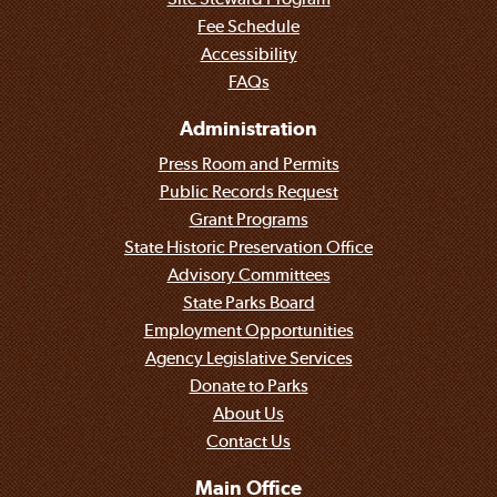
Fee Schedule
Accessibility
FAQs
Administration
Press Room and Permits
Public Records Request
Grant Programs
State Historic Preservation Office
Advisory Committees
State Parks Board
Employment Opportunities
Agency Legislative Services
Donate to Parks
About Us
Contact Us
Main Office