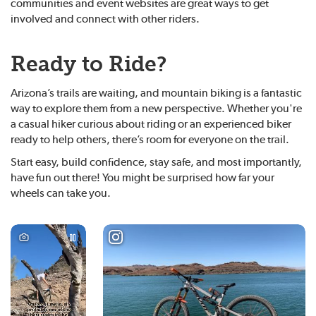
communities and event websites are great ways to get
involved and connect with other riders.
Ready to Ride?
Arizona’s trails are waiting, and mountain biking is a fantastic
way to explore them from a new perspective. Whether you're
a casual hiker curious about riding or an experienced biker
ready to help others, there’s room for everyone on the trail.
Start easy, build confidence, stay safe, and most importantly,
have fun out there! You might be surprised how far your
wheels can take you.