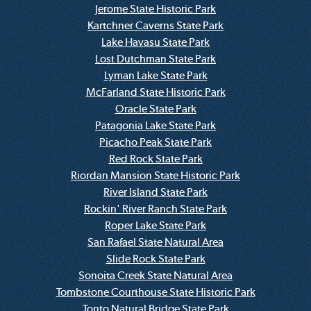
Jerome State Historic Park
Kartchner Caverns State Park
Lake Havasu State Park
Lost Dutchman State Park
Lyman Lake State Park
McFarland State Historic Park
Oracle State Park
Patagonia Lake State Park
Picacho Peak State Park
Red Rock State Park
Riordan Mansion State Historic Park
River Island State Park
Rockin' River Ranch State Park
Roper Lake State Park
San Rafael State Natural Area
Slide Rock State Park
Sonoita Creek State Natural Area
Tombstone Courthouse State Historic Park
Tonto Natural Bridge State Park