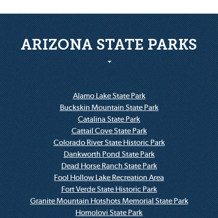
ARIZONA STATE PARKS
Alamo Lake State Park
Buckskin Mountain State Park
Catalina State Park
Cattail Cove State Park
Colorado River State Historic Park
Dankworth Pond State Park
Dead Horse Ranch State Park
Fool Hollow Lake Recreation Area
Fort Verde State Historic Park
Granite Mountain Hotshots Memorial State Park
Homolovi State Park