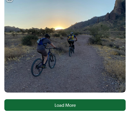
Load More