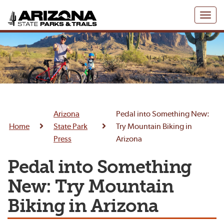
Toggl
naviga
Arizona
Pedal into Something New:
Home
State Park
Try Mountain Biking in
Press
Arizona
Pedal into Something
New: Try Mountain
Biking in Arizona