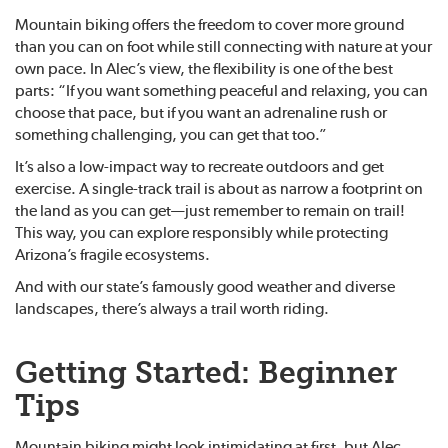
Mountain biking offers the freedom to cover more ground
than you can on foot while still connecting with nature at your
own pace. In Alec’s view, the flexibility is one of the best
parts: “If you want something peaceful and relaxing, you can
choose that pace, but if you want an adrenaline rush or
something challenging, you can get that too.”
It’s also a low-impact way to recreate outdoors and get
exercise. A single-track trail is about as narrow a footprint on
the land as you can get—just remember to remain on trail!
This way, you can explore responsibly while protecting
Arizona’s fragile ecosystems.
And with our state’s famously good weather and diverse
landscapes, there’s always a trail worth riding.
Getting Started: Beginner
Tips
Mountain biking might look intimidating at first, but Alec