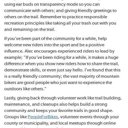
using ear buds on transparency mode so you can
communicate with others; and giving friendly greetings to
others on the trail. Remember to practice responsible
recreation principles like taking all your trash out with you
and remaining on the trail.
If you’ve been part of the community for a while, help
welcome new riders into the sport and be a positive
influence. Alec encourages experienced riders to lead by
example; “If you’ve been riding for a while, it makes a huge
difference when you show new riders how to share the trail,
demonstrate skills, or even just say hello. I’ve found that this
is a really friendly community; the vast majority of mountain
bikers are good people who just want to experience the
outdoors like others.”
Lastly, giving back through volunteer work like trail building,
maintenance, and cleanups also helps build a strong
community and keeps your favorite trails in good shape.
Groups like
PeopleForBikes
, volunteer events through your
county or municipality, and local meetups through online