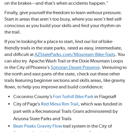
on the brakes—and that’s when accidents happen.”
Finally, give yourself the freedom to learn without pressure.
Start in areas that aren’t too busy, where you won’t feel self-
conscious as you build your skills and find your rhythm on
the trail.
If you’re looking for a place to start, find our list of bike-
friendly trails in the state parks, rated as easy, intermediate,
and difficult at
AZStateParks.com/Mountain-Bike-Trails
. You
can also try Apache Wash Trail or the Dixie Mountain Loops
in the City of Phoenix’s
Sonoran Desert Preserve
. Venturing to
the north and east parts of the state, check out these other
trails featuring beginner sections and skills areas, like gravity
flows, to help you improve and build confidence:
Coconino County’s
Fort Tuthill Bike Park
in Flagstaff
City of Page’s
Red Mesa Rim Trail
, which was funded in
part with a Recreational Trails Grant administered by
Arizona State Parks and Trails
Bean Peaks Gravity Flow
trail system in the City of