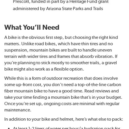
Prescott, funded in part by a Heritage Fund grant
administered by Arizona State Parks and Trails
What You’ll Need
A bike is the obvious first step, but choosing the right kind
matters. Unlike road bikes, which have thin tires and no
suspension, mountain bikes are built to handle uneven
terrain with wider tires and frames that absorb vibration. If
you’re planning to stick mostly to smoother trails, a gravel
bike might also work as a flexible option.
While this is a form of outdoor recreation that does involve
some up-front cost, you don’t need a top-of-the-line carbon
fiber mountain bike to have a good time. Read reviews and
take your time finding a mountain bike that’s in your budget.
Once you’re set up, ongoing costs are minimal with regular
maintenance.
In addition to your bike and helmet, here’s what else to pack:
At least 1-2 liters of water per hour (a hydration pack for