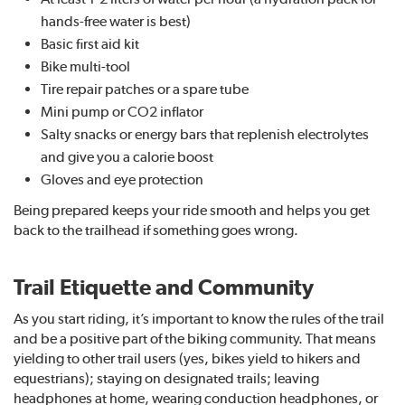
hands-free water is best)
Basic first aid kit
Bike multi-tool
Tire repair patches or a spare tube
Mini pump or CO2 inflator
Salty snacks or energy bars that replenish electrolytes
and give you a calorie boost
Gloves and eye protection
Being prepared keeps your ride smooth and helps you get
back to the trailhead if something goes wrong.
Trail Etiquette and Community
As you start riding, it’s important to know the rules of the trail
and be a positive part of the biking community. That means
yielding to other trail users (yes, bikes yield to hikers and
equestrians); staying on designated trails; leaving
headphones at home, wearing conduction headphones, or