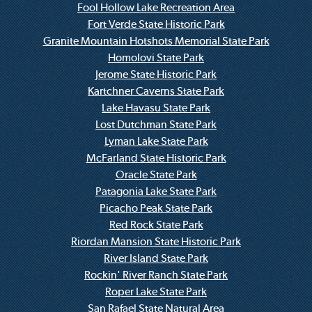
Fool Hollow Lake Recreation Area
Fort Verde State Historic Park
Granite Mountain Hotshots Memorial State Park
Homolovi State Park
Jerome State Historic Park
Kartchner Caverns State Park
Lake Havasu State Park
Lost Dutchman State Park
Lyman Lake State Park
McFarland State Historic Park
Oracle State Park
Patagonia Lake State Park
Picacho Peak State Park
Red Rock State Park
Riordan Mansion State Historic Park
River Island State Park
Rockin' River Ranch State Park
Roper Lake State Park
San Rafael State Natural Area