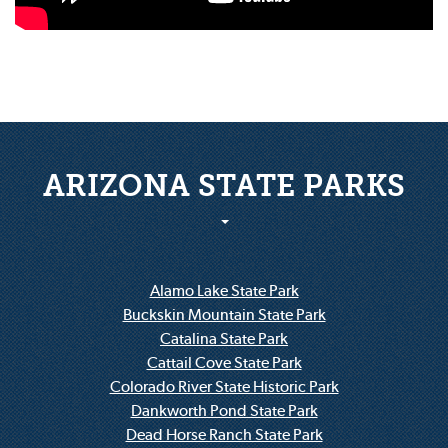
ARIZONA STATE PARKS
Alamo Lake State Park
Buckskin Mountain State Park
Catalina State Park
Cattail Cove State Park
Colorado River State Historic Park
Dankworth Pond State Park
Dead Horse Ranch State Park