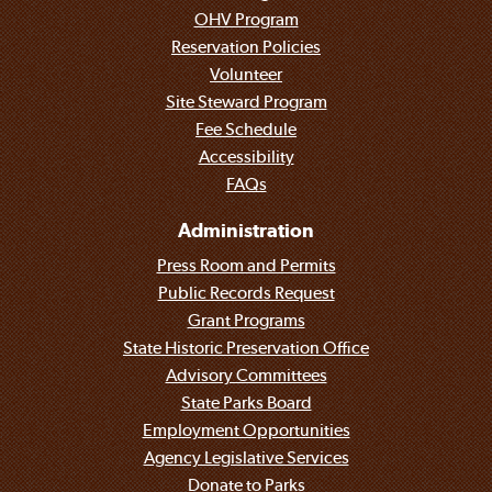
OHV Program
Reservation Policies
Volunteer
Site Steward Program
Fee Schedule
Accessibility
FAQs
Administration
Press Room and Permits
Public Records Request
Grant Programs
State Historic Preservation Office
Advisory Committees
State Parks Board
Employment Opportunities
Agency Legislative Services
Donate to Parks