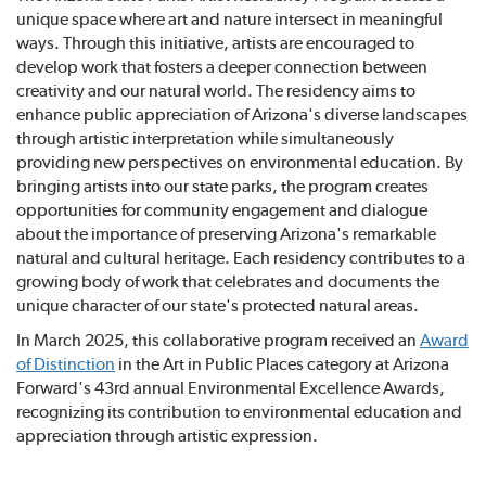
unique space where art and nature intersect in meaningful
ways. Through this initiative, artists are encouraged to
develop work that fosters a deeper connection between
creativity and our natural world. The residency aims to
enhance public appreciation of Arizona's diverse landscapes
through artistic interpretation while simultaneously
providing new perspectives on environmental education. By
bringing artists into our state parks, the program creates
opportunities for community engagement and dialogue
about the importance of preserving Arizona's remarkable
natural and cultural heritage. Each residency contributes to a
growing body of work that celebrates and documents the
unique character of our state's protected natural areas.
In March 2025, this collaborative program received an
Award
of Distinction
in the Art in Public Places category at Arizona
Forward's 43rd annual Environmental Excellence Awards,
recognizing its contribution to environmental education and
appreciation through artistic expression.