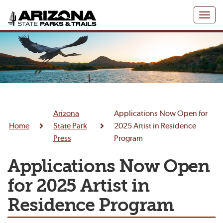
Toggl
naviga
Arizona
Applications Now Open for
Home
State Park
2025 Artist in Residence
Press
Program
Applications Now Open
for 2025 Artist in
Residence Program