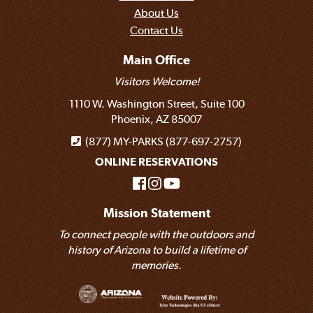
About Us
Contact Us
Main Office
Visitors Welcome!
1110 W. Washington Street, Suite 100
Phoenix, AZ 85007
(877) MY-PARKS (877-697-2757)
ONLINE RESERVATIONS
Mission Statement
To connect people with the outdoors and
history of Arizona to build a lifetime of
memories.