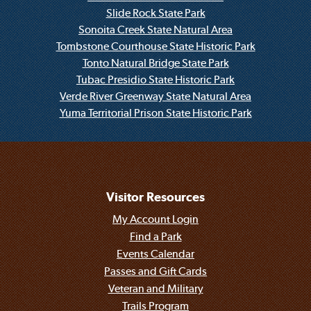
Slide Rock State Park
Sonoita Creek State Natural Area
Tombstone Courthouse State Historic Park
Tonto Natural Bridge State Park
Tubac Presidio State Historic Park
Verde River Greenway State Natural Area
Yuma Territorial Prison State Historic Park
Visitor Resources
My Account Login
Find a Park
Events Calendar
Passes and Gift Cards
Veteran and Military
Trails Program