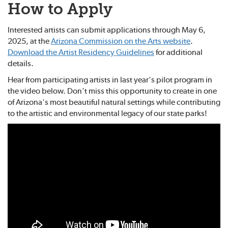
How to Apply
Interested artists can submit applications through May 6,
2025, at the
Arizona Commission on the Arts website
.
Download the Artist Residency Guidelines
for additional
details.
Hear from participating artists in last year's pilot program in
the video below. Don't miss this opportunity to create in one
of Arizona's most beautiful natural settings while contributing
to the artistic and environmental legacy of our state parks!