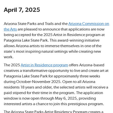
April 7, 2025
Arizona State Parks and Trails and the
Arizona Commission on
the Arts
are pleased to announce that applications are now
being accepted for the 2025 Artist in Residence program at
Patagonia Lake State Park. This award-winning initiative
allows Arizona artists to immerse themselves in one of the
state's most inspiring natural settings while creating new
work.
The 2025
Artist in Residence program
offers Arizona-based
creatives a transformative opportunity to live and create art at
Patagonia Lake State Park for approximately three weeks
during October-November 2025. Open to all Arizona
residents 18 years and older, the selected artists will receive a
paid stipend for their time in the program. The application
window is now open through May 6, 2025, providing
interested artists a chance to join this prestigious program.
The Arizona State Parks Artist Residency Program creates a