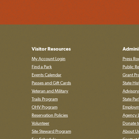
Visitor Resources
Admini
My Account Login
Press Ro
Find a Park
Public R
Events Calendar
Grant P
Passes and Gift Cards
State His
Veteran and Military
Advisory
Trails Program
State Pa
OHV Program
Employme
Reservation Policies
Agency L
Volunteer
Donate t
Site Steward Program
About U