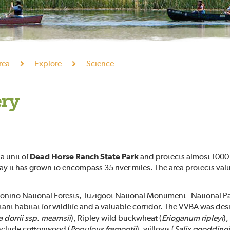
rea
Explore
Science
ery
 a unit of
Dead Horse Ranch State Park
and protects almost 1000 a
day it has grown to encompass 35 river miles. The area protects valu
nino National Forests, Tuzigoot National Monument--National Par
nt habitat for wildlife and a valuable corridor. The VVBA was desi
a dorrii ssp. mearnsii
), Ripley wild buckwheat (
Erioganum ripleyi
),
nclude cottonwood (
Populous fremontii
), willows (
Salix gooddingi