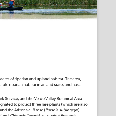
cres of riparian and upland habitat. The area,
able riparian habitat in an arid state, and has a
k Service, and the Verde Valley Botanical Area
gnated to protect three rare plants (which are also
 and the Arizona cliff rose (
Purshia subintegra
).
i
and
Chiopsis linearis
), mesquite (
Prosopis