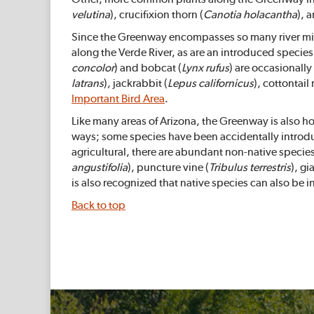
velutina
), crucifixion thorn (
Canotia holacantha
), 
Since the Greenway encompasses so many river miles,
along the Verde River, as are an introduced species o
concolor
) and bobcat (
Lynx rufus
) are occasionall
latrans
), jackrabbit (
Lepus californicus
), cottontail 
Important Bird Area
.
Like many areas of Arizona, the Greenway is also ho
ways; some species have been accidentally introd
agricultural, there are abundant non-native speci
angustifolia
), puncture vine (
Tribulus terrestris
), gi
is also recognized that native species can also be i
Back to top