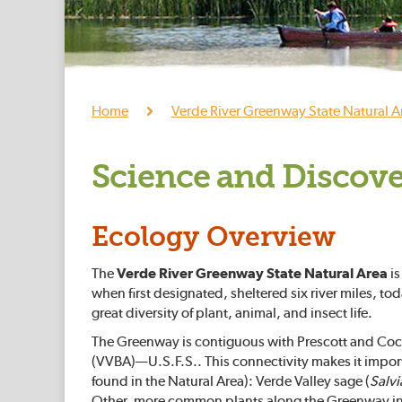
Home
Verde River Greenway State Natural A
Science and Discov
Ecology Overview
The
Verde River Greenway State Natural Area
is
when first designated, sheltered six river miles, to
great diversity of plant, animal, and insect life.
The Greenway is contiguous with Prescott and Coco
(VVBA)—U.S.F.S.. This connectivity makes it importa
found in the Natural Area): Verde Valley sage (
Salvi
Other, more common plants along the Greenway i