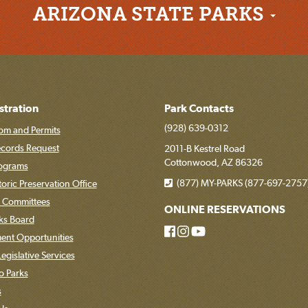
ARIZONA STATE PARKS
stration
Park Contacts
(928) 639-0312
om and Permits
ecords Request
2011-B Kestrel Road
Cottonwood, AZ 86326
rograms
(877) MY-PARKS (877-697-2757
toric Preservation Office
 Committees
ONLINE RESERVATIONS
rks Board
nt Opportunities
egislative Services
o Parks
s