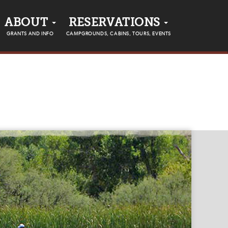
ABOUT
RESERVATIONS
GRANTS AND INFO
CAMPGROUNDS, CABINS, TOURS, EVENTS