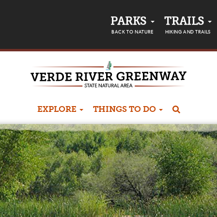
PARKS
TRAILS
BACK TO NATURE
HIKING AND TRAILS
EXPLORE
THINGS TO DO