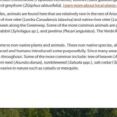
and greythorn (
Ziziphus obtusifolia
).
Learn more about local plants
 animals are found here that are relatively rare in the rest of Ari
f river otter (
Lontra
Canadensis lataxina)
and native river otter (
Lo
y seen along the Greenway. Some of the more common animals are g
rabbit (
Sylvilagus sp.
), and javelina
(Pecari angulatus
). The Verde 
me to non-native plants and animals. These non-native species, also
uced and humans introduced some purposefully. Since many areas 
es throughout. Some of the more common include: tree of heaven (
A
ant reed (
Arundo donax
), tumbleweed (
Salsola spp.
), salt cedar (
T
nvasive in nature such as cattails or mesquite.