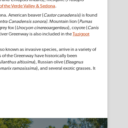
 of the Verde Valley & Sedona
.
zona. American beaver (
Castor canadensis
) is found
ntra
Canadensis
sonora).
Mountain lion (
Pumas
rey fox (
Urocyon cinereoargenteus
), coyote (
Canis
River Greenway is also included in the
Tuzigoot
 known as invasive species, arrive in a variety of
of the Greenway have historically been
ilanthus altissima
), Russian olive (
Eleagnus
amarix ramosissima
), and several exotic grasses. It