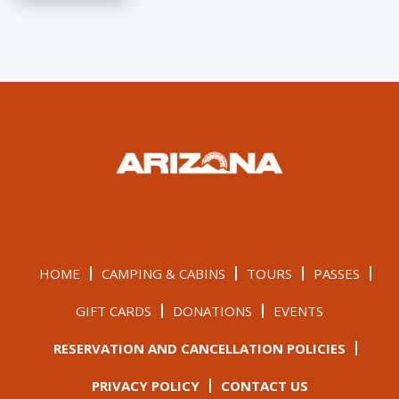
HOME
CAMPING & CABINS
TOURS
PASSES
GIFT CARDS
DONATIONS
EVENTS
RESERVATION AND CANCELLATION POLICIES
PRIVACY POLICY
CONTACT US