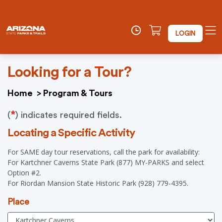
LOGIN
Looking for a Tour?
Home
>
Program & Tours
*
(
) indicates required fields.
Locating a Specific Activity
For SAME day tour reservations, call the park for availability:
For Kartchner Caverns State Park (877) MY-PARKS and select
Option #2.
For Riordan Mansion State Historic Park (928) 779-4395.
Place