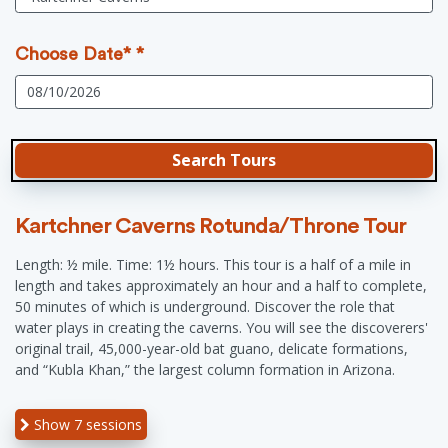
Choose Date* *
Kartchner Caverns Rotunda/Throne Tour
Length: ½ mile. Time: 1½ hours. This tour is a half of a mile in
length and takes approximately an hour and a half to complete,
50 minutes of which is underground. Discover the role that
water plays in creating the caverns. You will see the discoverers'
original trail, 45,000-year-old bat guano, delicate formations,
and “Kubla Khan,” the largest column formation in Arizona.
Show
7 sessions