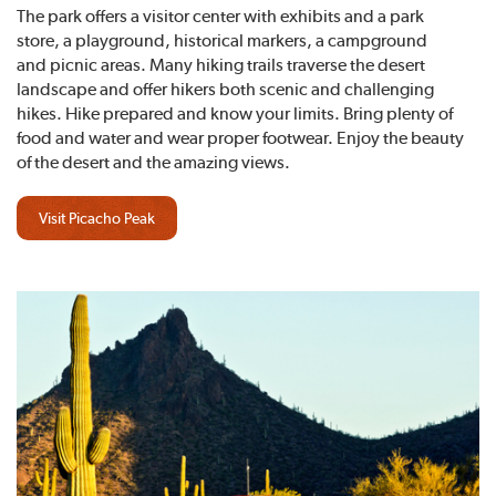
The park offers a visitor center with exhibits and a park
store, a playground, historical markers, a campground
and picnic areas. Many hiking trails traverse the desert
landscape and offer hikers both scenic and challenging
hikes. Hike prepared and know your limits. Bring plenty of
food and water and wear proper footwear. Enjoy the beauty
of the desert and the amazing views.
Visit Picacho Peak