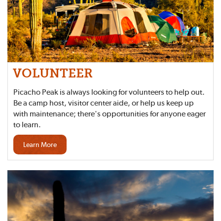
VOLUNTEER
Picacho Peak is always looking for volunteers to help out.
Be a camp host, visitor center aide, or help us keep up
with maintenance; there's opportunities for anyone eager
to learn.
Learn More