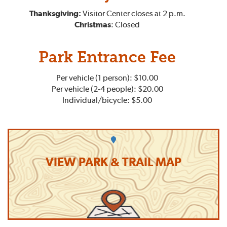
Thanksgiving:
Visitor Center closes at 2 p.m.
Christmas
: Closed
Park Entrance Fee
Per vehicle (1 person): $10.00
Per vehicle (2-4 people): $20.00
Individual/bicycle: $5.00
VIEW PARK & TRAIL MAP