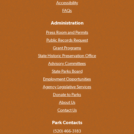
Accessibility
FAQs
Administration
Press Room and Permits
Public Records Request
Grant Programs
State Historic Preservation Office
Advisory Committees
State Parks Board
Employment Opportunities
Agency Legislative Services
Donate to Parks
About Us
Contact Us
Park Contacts
(520) 466-3183