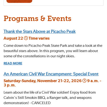
Programs & Events
Thank the Stars Above at Picacho Peak
August 22
Time varies
Come down to Picacho Peak State Park and take a look at the
beautiful stars above. In this program, you will learn about
some of the constellations in our night skies.
READ MORE
An American Civil War Encampment: Special Event
Saturday-Sunday, November 21-22, 2026
9 a.m. -
3 p.m.
Learn about the life of a Civil War soldier! Enjoy food from
Calvin's Still Smokin BBQ, a Ranger talk, and weapons
demonstration! - CANCELED