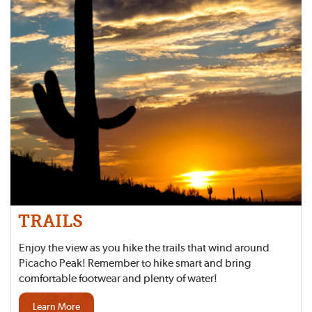
TRAILS
Enjoy the view as you hike the trails that wind around
Picacho Peak! Remember to hike smart and bring
comfortable footwear and plenty of water!
Learn More