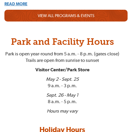
READ MORE
VIEW ALL PROGRAMS & EVENTS
Park and Facility Hours
Park is open year-round from 5 a.m. - 8 p.m. (gates close)
Trails are open from sunrise to sunset
Visitor Center/Park Store
May 2 - Sept. 25
9 a.m. - 3 p.m.
Sept. 26 - May 1
8 a.m. - 5 p.m.
Hours may vary
Holiday Hours