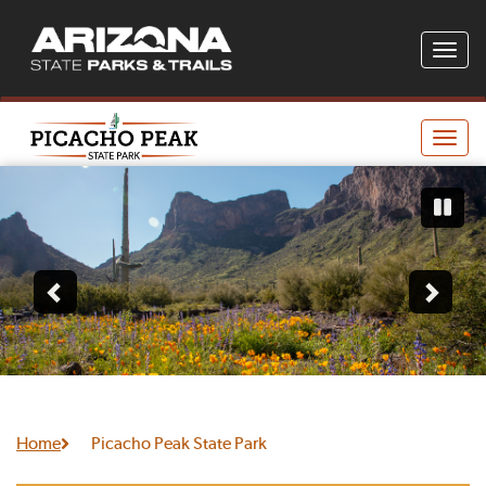
Toggle
naviga
Toggle
naviga
Home
Picacho Peak State Park