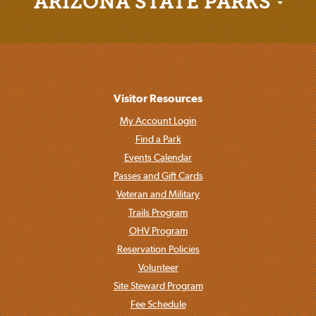
ARIZONA STATE PARKS
Visitor Resources
My Account Login
Find a Park
Events Calendar
Passes and Gift Cards
Veteran and Military
Trails Program
OHV Program
Reservation Policies
Volunteer
Site Steward Program
Fee Schedule