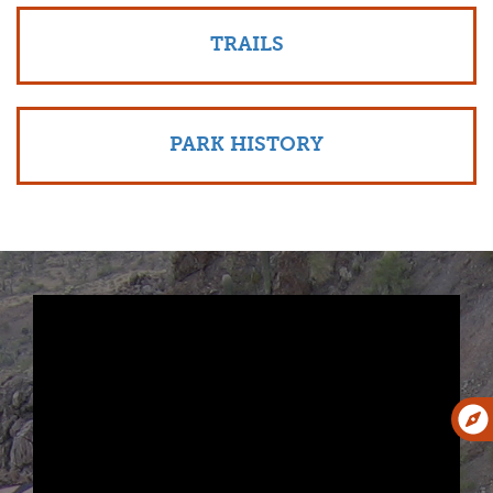
TRAILS
PARK HISTORY