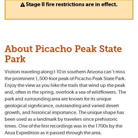
Stage II fire restrictions are in effect.
About Picacho Peak State
Park
Visitors traveling along I-10 in southern Arizona can’t miss
the prominent 1,500-foot peak of Picacho Peak State Park.
Enjoy the view as you hike the trails that wind up the peak
and, often in the spring, overlook a sea of wildflowers. The
park and surrounding area are known for its unique
geological significance, outstanding and varied desert
growth, and historical importance. The unique shape has
been used as a landmark by travelers since prehistoric
times. One of the first recordings was in the 1700s by the
Anza Expedition as it passed through the area.