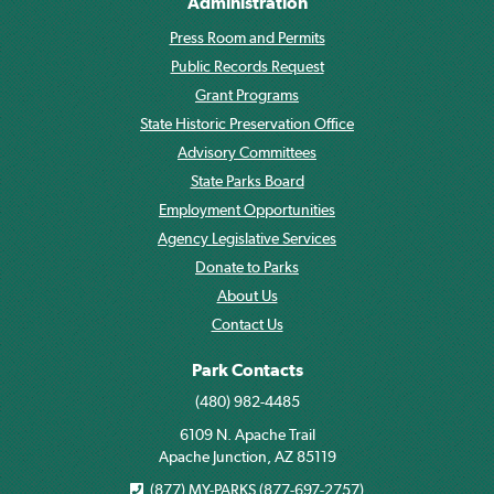
Administration
Press Room and Permits
Public Records Request
Grant Programs
State Historic Preservation Office
Advisory Committees
State Parks Board
Employment Opportunities
Agency Legislative Services
Donate to Parks
About Us
Contact Us
Park Contacts
(480) 982-4485
6109 N. Apache Trail
Apache Junction, AZ 85119
(877) MY-PARKS (877-697-2757)