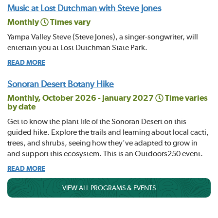
Music at Lost Dutchman with Steve Jones
Monthly
Times vary
Yampa Valley Steve (Steve Jones), a singer-songwriter, will
entertain you at Lost Dutchman State Park.
READ MORE
Sonoran Desert Botany Hike
Monthly, October 2026 - January 2027
Time varies
by date
Get to know the plant life of the Sonoran Desert on this
guided hike. Explore the trails and learning about local cacti,
trees, and shrubs, seeing how they've adapted to grow in
and support this ecosystem. This is an Outdoors250 event.
READ MORE
VIEW ALL PROGRAMS & EVENTS