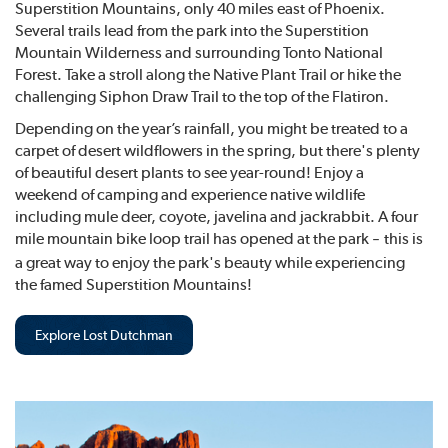
Superstition Mountains, only 40 miles east of Phoenix.
Several trails lead from the park into the Superstition
Mountain Wilderness and surrounding Tonto National
Forest. Take a stroll along the Native Plant Trail or hike the
challenging Siphon Draw Trail to the top of the Flatiron.
Depending on the year’s rainfall, you might be treated to a
carpet of desert wildflowers in the spring, but there's plenty
of beautiful desert plants to see year-round! Enjoy a
weekend of camping and experience native wildlife
including mule deer, coyote, javelina and jackrabbit. A four
mile mountain bike loop trail has opened at the park
this is
–
a great way to enjoy the park's beauty while experiencing
the famed Superstition Mountains!
Explore Lost Dutchman