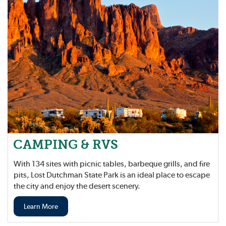
CAMPING & RVS
With 134 sites with picnic tables, barbeque grills, and fire
pits, Lost Dutchman State Park is an ideal place to escape
the city and enjoy the desert scenery.
Learn More