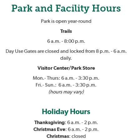
Park and Facility Hours
Park is open year-round
Trails
6 a.m. - 8:00 p.m.
Day Use Gates are closed and locked from 8 p.m. - 6 a.m.
daily.
Visitor Center/Park Store
Mon.- Thurs: 6 a.m. - 3:30 p.m.
Fri.- Sun.: 6 a.m. - 3:30 p.m.
(hours may vary)
Holiday Hours
Thanksgiving
: 6 a.m. - 2 p.m.
Christmas Eve
: 6 a.m. - 2 p.m.
Christmas
: closed