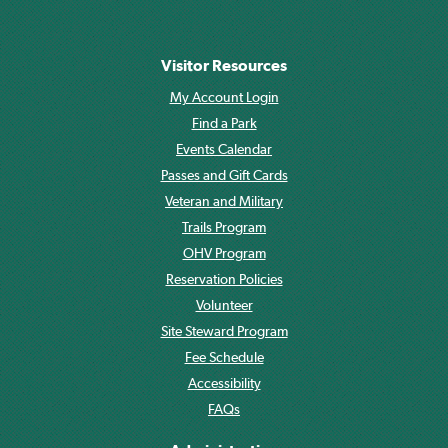
Visitor Resources
My Account Login
Find a Park
Events Calendar
Passes and Gift Cards
Veteran and Military
Trails Program
OHV Program
Reservation Policies
Volunteer
Site Steward Program
Fee Schedule
Accessibility
FAQs