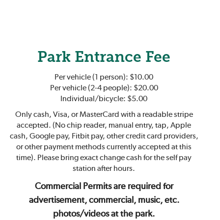
Park Entrance Fee
Per vehicle (1 person): $10.00
Per vehicle (2-4 people): $20.00
Individual/bicycle: $5.00
Only cash, Visa, or MasterCard with a readable stripe
accepted. (No chip reader, manual entry, tap, Apple
cash, Google pay, Fitbit pay, other credit card providers,
or other payment methods currently accepted at this
time). Please bring exact change cash for the self pay
station after hours.
Commercial Permits are required for
advertisement, commercial, music, etc.
photos/videos at the park.