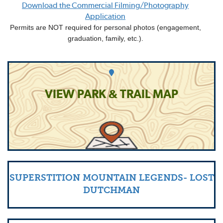
Download the Commercial Filming/Photography
Application
Permits are NOT required for personal photos (engagement,
graduation, family, etc.).
VIEW PARK & TRAIL MAP
SUPERSTITION MOUNTAIN LEGENDS- LOST
DUTCHMAN