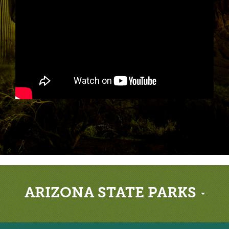
ARIZONA STATE PARKS