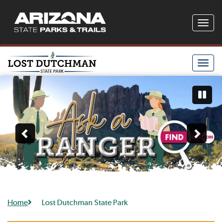
Toggle
naviga
Toggle
naviga
Home
Lost Dutchman State Park