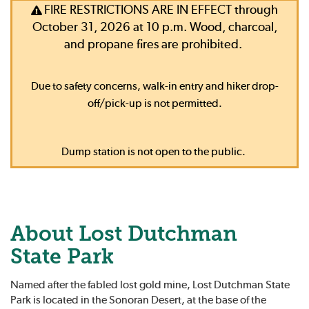
FIRE RESTRICTIONS ARE IN EFFECT through
October 31, 2026 at 10 p.m. Wood, charcoal,
and propane fires are prohibited.
Due to safety concerns, walk-in entry and hiker drop-
off/pick-up is not permitted.
Dump station is not open to the public.
About Lost Dutchman
State Park
Named after the fabled lost gold mine, Lost Dutchman State
Park is located in the Sonoran Desert, at the base of the