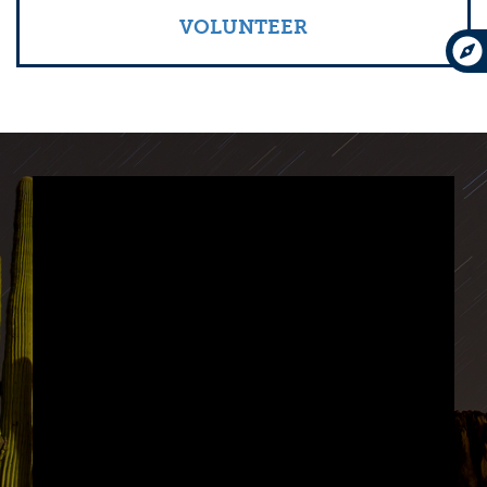
VOLUNTEER