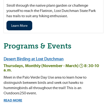
Stroll through the native plant garden or challenge
yourself to reach the Flatiron, Lost Dutchman State Park
has trails to suit any hiking enthusiast.
Learn More
Programs & Events
Desert Birding at Lost Dutchman
Thursdays, Monthly (November - March)
8:30-10
a.m.
Meet in the Palo Verde Day Use area to learn how to
distinguish between birds and seek out hawks to
hummingbirds all throughout the trail! This is an
Outdoors250 event.
READ MORE