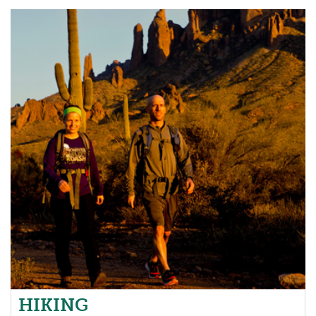
HIKING